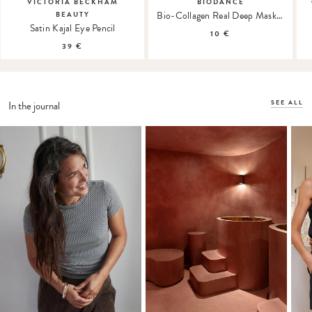
VICTORIA BECKHAM
BIODANCE
Bio-Collagen Real Deep Mask Hydrogel Mask
BEAUTY
Satin Kajal Eye Pencil
10 €
39 €
SEE ALL
In the journal