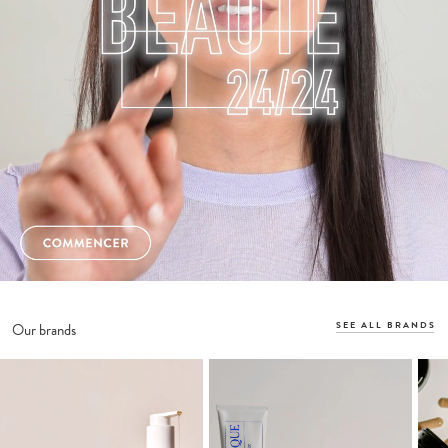
SEE ALL BRANDS
Our brands