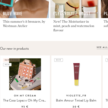
BLUE WAVE
ELECTROLYTE BOOST
P
This summer's it bronzers, by
New! The Moisturizer in
The
Westman Atelier
mint, peach and watermelon
sof
flavour
SEE ALL
Our new-in products
SAVE €235
NEW
NEW
OH MY CREAM
VIOLETTE_FR
The Casa Lopez x Oh My Cream Summer Tote
Balm Amour Tinted Lip Balm
95 €
30 €