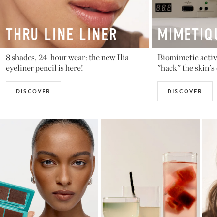
MIMETIQUE
BALM
Biomimetic active ingredients that
Violette_FR
"hack" the skin's code
sheer shad
DISCOVER
DISCOV