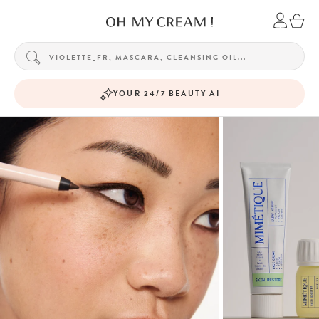
YOUR 24/7 BEAUTY AI