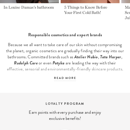
In Louise Damas's bathroom
5 Things to Know Before
Ma
Your First Cold Bath!
Se
Ju
Responsible cosmetics and expert brands
Because we all want to take care of our skin without compromising
the planet, organic cosmetics are gradually finding their way into our
bathrooms. Committed brands such as
Atelier Nubio
,
Tata Harper
,
Rudolph Care
or even
Patyka
are leading the way with their
effective, sensorial and environmentally-friendly skincare products.
Let's take a look at these new, more ethical beauty routines.
READ MORE
Discover our
clean beauty
selection, including
Led masks
,
glycolic
acid-based skin care
and
powder foundation
...
The main families of responsible cosmetics
FREE DELIVERY
Facial care: a non-negotiable priority
Free shipping within 48 hours From
Facial skin is often the first to show signs of stress and fatigue. Top-
orders From .
of-the-range certified organic skin care products rely on
botanical