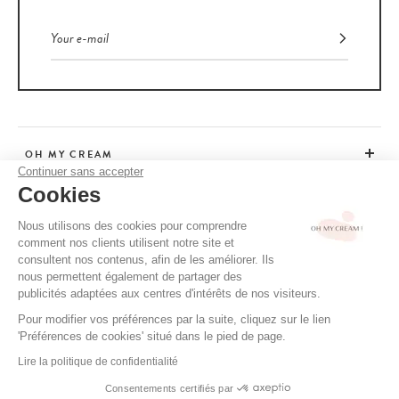
results thanks to its innovative, clean active ingredients.
Ranging from volumising to intensely conditioning, these
natural
products
provide deep hydration and hair vitality. Now it's easy to
care for your scalp while helping to preserve the planet.
Environmentally-friendly body care products
Our bodies, too, deserve special attention with
appropriate
OH MY CREAM
cosmetic care
. Brands such as
Enfance Paris
offer products that
Continuer sans accepter
pamper all skin types, even the youngest and most sensitive, with the
Cookies
promise of using only gentle, pure formulas.
CUSTOMER SERVICE
Nous utilisons des cookies pour comprendre
From a body lotion to a soothing oil, there's so much choice when it
comment nos clients utilisent notre site et
comes to inviting nature into our daily rituals and enjoying a unique
ADVICE
consultent nos contenus, afin de les améliorer. Ils
sensory experience. We think of its immediate and long-term
nous permettent également de partager des
benefits to guarantee overall well-being.
publicités adaptées aux centres d'intérêts de nos visiteurs.
Perfume: choosing more virtuous notes
Pour modifier vos préférences par la suite, cliquez sur le lien
CGV / CGU
'Préférences de cookies' situé dans le pied de page.
TERMS OF USE
The search for sophisticated fragrances while respecting the planet is
Lire la politique de confidentialité
increasingly accessible. With options that combine refinement and
PRIVACY POLICY
responsibility, including exclusive creations with precious essential
Consentements certifiés par