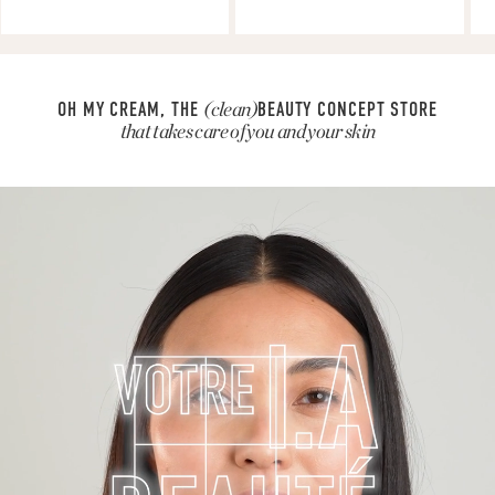
OH MY CREAM, THE
(clean)
BEAUTY CONCEPT STORE
that takes care of you and your skin