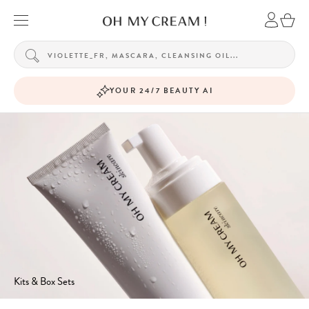
YOUR 24/7 BEAUTY AI
Kits & Box Sets