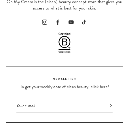
Oh My Cream is the (clean) beauty concept store that gives you
access to what is best for your skin.
NEWSLETTER
To get your weekly dose of clean beauty, click here!