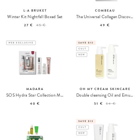
L:A BRUKET
COMBEAU
Winter Kit Nightfall Boxed Set
The Universal Collagen Discovery Set
27 €
45 €
49 €
WEB EXCLUSIVE
SAVE $13
CULT
NEW
MADARA
OH MY CREAM SKINCARE
SOS Hydra Star Collection Moisturizing Set
Double cleansing Oil and Emulsion
40 €
51 €
64 €
SAVE $13
CULT
NEW