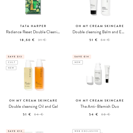
TATA HARPER
OH MY CREAM SKINCARE
Radiance Reset Double Cleaning Kit
Double cleansing Balm and Emulsion
18,60 €
31 €
51 €
64 €
SAVE $13
SAVE €14
CULT
NEW
NEW
OH MY CREAM SKINCARE
OH MY CREAM SKINCARE
Double cleansing Oil and Gel
The Anti-Blemish Duo
51 €
64 €
54 €
68 €
SAVE €12
WEB EXCLUSIVE