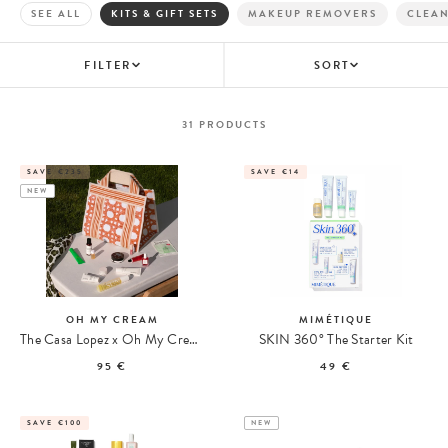
SEE ALL
KITS & GIFT SETS
MAKEUP REMOVERS
CLEA
FILTER
SORT
31
PRODUCTS
SAVE €235
SAVE €14
NEW
OH MY CREAM
MIMÉTIQUE
The Casa Lopez x Oh My Cream Summer Tote
SKIN 360° The Starter Kit
95 €
49 €
SAVE €100
NEW