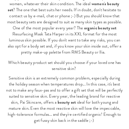
women, whatever their skin condition. The ideal
women's beauty
set
? The one that best suits her needs. If in doubt, don't hesitate to
contact us by e-mail, chat or phone ;-) But you should know that
most beauty sets are designed to suit as many skin types as possible.
One of the most popular every year? The
organic beauty set
Resurfacing Mask Tata Harper in its XXL format for the most
luminous skin possible. If you don't want to take any risks, you can
also opt for a body set and, if you know your skin inside out, offer a
pretty make-up palette from RMS Beauty or Ilia.
Which beauty product set should you choose if your loved one has
sensitive skin?
Sensitive skin is an extremely common problem, especially during
the holiday season when temperatures drop... In this case, it's best
not to make any faux-pas and to offer a gift set that will be perfectly
suited to sensitive skin. Every year, the leading brand for reactive
skin, Pai Skincare, offers a
beauty set
ideal for both young and
mature skin. Even the most reactive skin will love the impeccable,
high-tolerance formulas... and they're certified organic! Enough to
get fussy skin back in the saddle ;-)