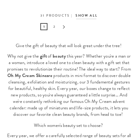
31
PRODUCTS
SHOW ALL
1
2
Give the gift of beauty that will look great under the tree!
Why not give the
gift
of
beauty
this year? Whether you're a man or
a woman, introduce a loved one to clean beauty with a gift set that
promises to revolutionize their routine! The ideal way to start? From
Oh My Cream Skincare
products in mini format to discover double
cleansing, exfoliation and moisturizing, our 3 fundamental gestures
for beautiful, healthy skin. Every year, our boxes change to reflect
new products, so you're always guaranteed a little surprise... And
we're constantly rethinking our famous Oh My Cream advent
calendar: made up of miniatures and life-size products, it lets you
discover our favorite clean beauty brands, from head to toe!
Which women's beauty set to choose?
Every year, we offer a carefully selected range of beauty sets for all