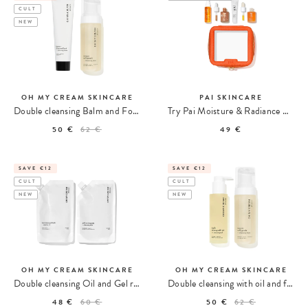
CULT
NEW
OH MY CREAM SKINCARE
PAI SKINCARE
Double cleansing Balm and Foam
Try Pai Moisture & Radiance Routine Kit
50 €
62 €
49 €
SAVE €12
SAVE €12
CULT
CULT
NEW
NEW
OH MY CREAM SKINCARE
OH MY CREAM SKINCARE
Double cleansing Oil and Gel refill
Double cleansing with oil and foam
48 €
60 €
50 €
62 €