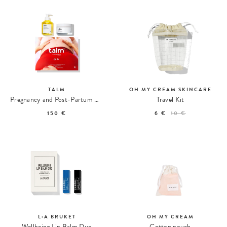
TALM
OH MY CREAM SKINCARE
Pregnancy and Post-Partum Body Care Duo
Travel Kit
150 €
6 €
10 €
L:A BRUKET
OH MY CREAM
Wellbeing Lip Balm Duo
Cotton pouch