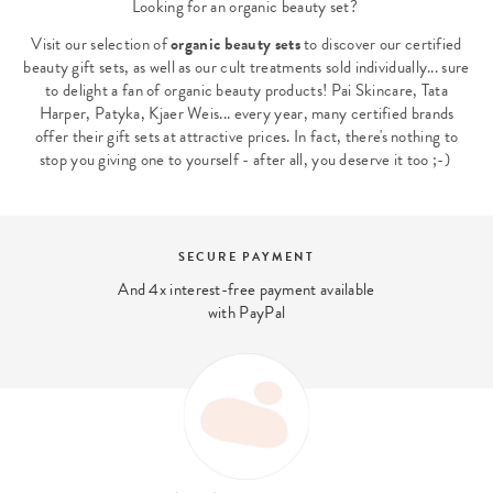
Looking for an organic beauty set?
Visit our selection of
organic beauty sets
to discover our certified
beauty gift sets, as well as our cult treatments sold individually... sure
to delight a fan of organic beauty products! Pai Skincare, Tata
Harper, Patyka, Kjaer Weis... every year, many certified brands
offer their gift sets at attractive prices. In fact, there's nothing to
stop you giving one to yourself - after all, you deserve it too ;-)
SECURE PAYMENT
And 4x interest-free payment available
with PayPal