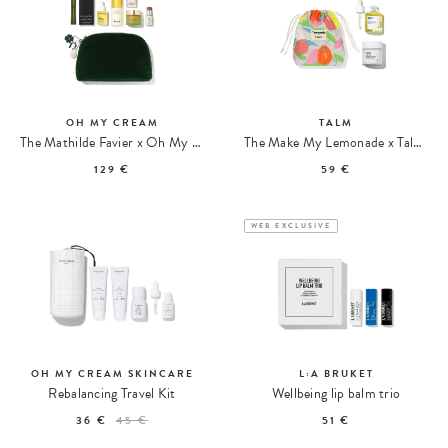
OH MY CREAM
TALM
The Mathilde Favier x Oh My Cream Kit
The Make My Lemonade x Talm Pregnancy & Postpartum Care Kit
129 €
59 €
WEB EXCLUSIVE
OH MY CREAM SKINCARE
L:A BRUKET
Rebalancing Travel Kit
Wellbeing lip balm trio
36 €
45 €
51 €