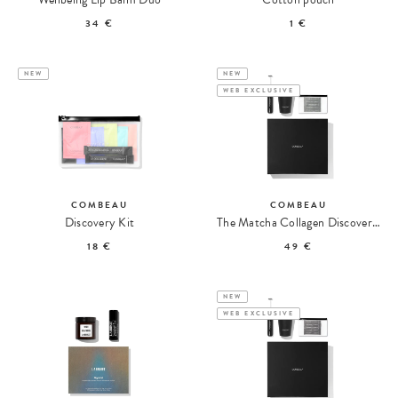
34 €
1 €
NEW
NEW
WEB EXCLUSIVE
COMBEAU
COMBEAU
Discovery Kit
The Matcha Collagen Discovery Set
18 €
49 €
NEW
WEB EXCLUSIVE