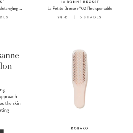
SE
LA BONNE BROSSE
La Brosse N°02 The care and detangling essential
La Petite Brosse n°02 l'Indispensable
DES
98 €
5
SHADES
sanne
lon
ing
 approach
es the skin
ating
KOBAKO