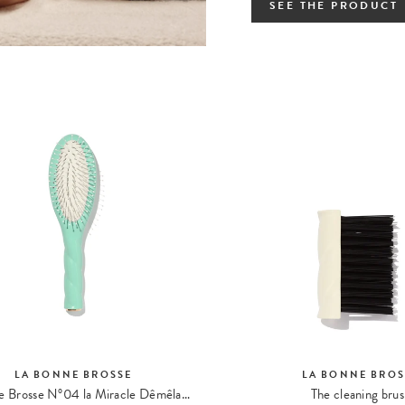
SEE THE PRODUCT
LA BONNE BROSSE
LA BONNE BROS
La Petite Brosse N°04 la Miracle Dêmêlante et Massante
The cleaning bru