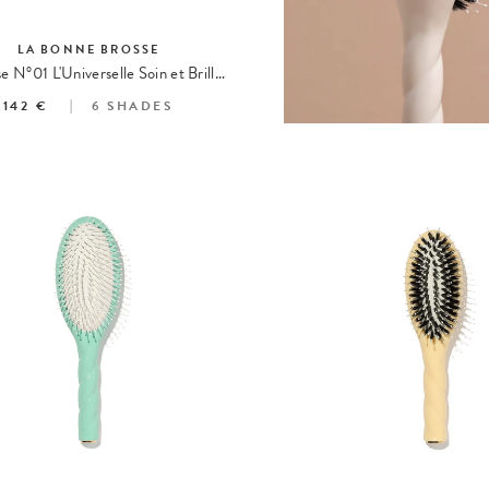
LA BONNE BROSSE
La Brosse N°01 L'Universelle Soin et Brillance
142 €
6
SHADES