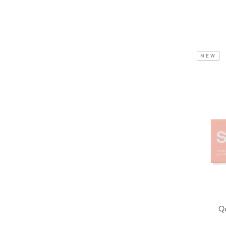
NEW
Qu