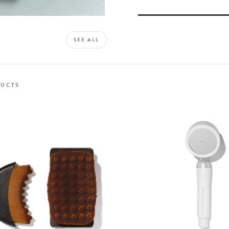
SEE ALL
UCTS