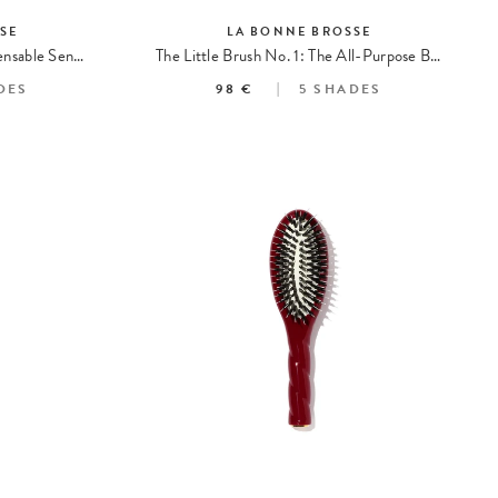
SE
LA BONNE BROSSE
La Petite Brosse n°03 l'Indispensable Sensitive Scalp
The Little Brush No. 1: The All-Purpose Brush
DES
98 €
5
SHADES