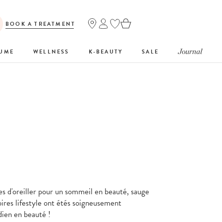
BOOK A TREATMENT
Journal
FUME
WELLNESS
K-BEAUTY
SALE
es d'oreiller pour un sommeil en beauté, sauge
oires lifestyle ont étés soigneusement
dien en beauté !