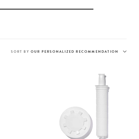
SORT BY