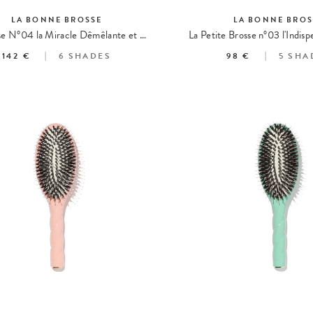
LA BONNE BROSSE
LA BONNE BROS
La Brosse N°04 la Miracle Dêmêlante et Massante
142 €
6
SHADES
98 €
5
SHA