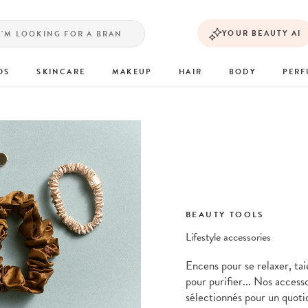
YOUR BEAUTY AI
DS
SKINCARE
MAKEUP
HAIR
BODY
PER
BEAUTY TOOLS
Lifestyle accessories
Encens pour se relaxer, tai
pour purifier... Nos access
sélectionnés pour un quoti