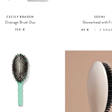
CECILY BRADEN
SEONI
Drainage Brush Duo
Showerhead with Fi
150 €
93 €
3
SHA