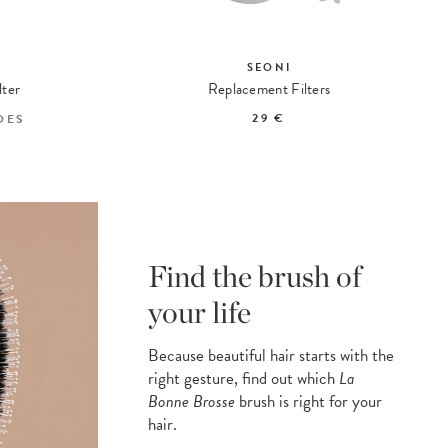
SEONI
lter
Replacement Filters
29 €
DES
Find the brush of
your life
Because beautiful hair starts with the
right gesture, find out which
La
Bonne Brosse
brush is right for your
hair.