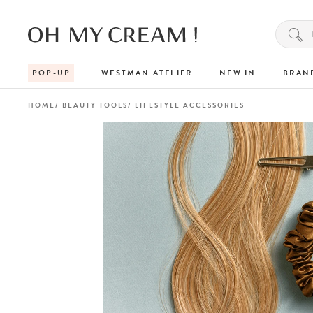
POP-UP
WESTMAN ATELIER
NEW IN
BRAN
HOME
BEAUTY TOOLS
LIFESTYLE ACCESSORIES