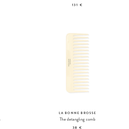
131 €
LA BONNE BROSSE
h
The detangling comb
38 €