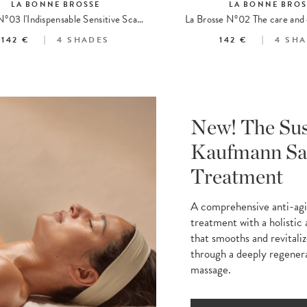
LA BONNE BROSSE
LA BONNE BROS
Brosse N°03 l'Indispensable Sensitive Scalp Brush
142 €
4
SHADES
142 €
4
SHA
New! The Su
Kaufmann Sa
Treatment
A comprehensive anti-ag
treatment with a holistic
that smooths and revitaliz
through a deeply regener
massage.