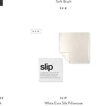
Soft Brush
39 €
NEW
SE
SLIP
sh
White Euro Silk Pillowcase