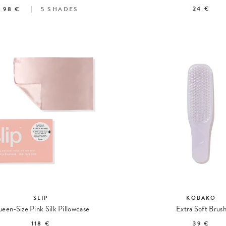
24 €
98 €
5
SHADES
SLIP
KOBAKO
een-Size Pink Silk Pillowcase
Extra Soft Brus
118 €
39 €