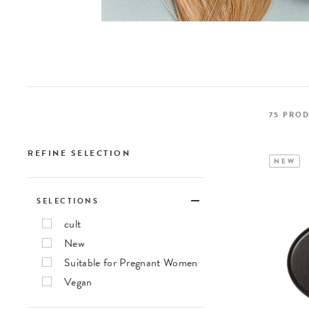
75
PROD
REFINE SELECTION
NEW
SELECTIONS
cult
New
Suitable for Pregnant Women
Vegan