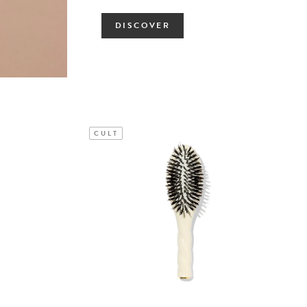
DISCOVER
CULT