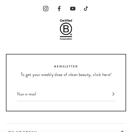
NEWSLETTER
To get your weekly dose of clean beauty, click here!