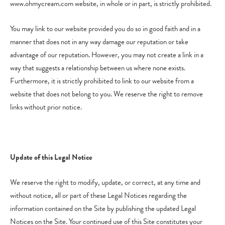
www.ohmycream.com website, in whole or in part, is strictly prohibited.
You may link to our website provided you do so in good faith and in a
manner that does not in any way damage our reputation or take
advantage of our reputation. However, you may not create a link in a
way that suggests a relationship between us where none exists.
Furthermore, it is strictly prohibited to link to our website from a
website that does not belong to you. We reserve the right to remove
links without prior notice.
Update of this Legal Notice
We reserve the right to modify, update, or correct, at any time and
without notice, all or part of these Legal Notices regarding the
information contained on the Site by publishing the updated Legal
Notices on the Site. Your continued use of this Site constitutes your