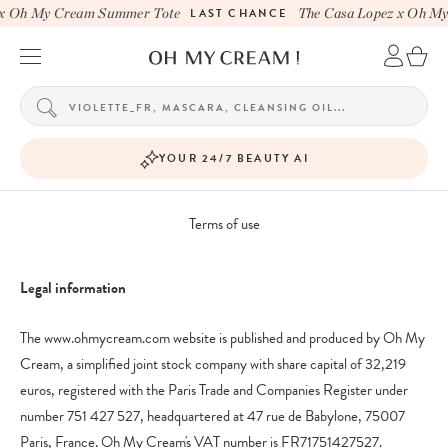
x Oh My Cream Summer Tote
LAST CHANCE
The Casa Lopez x Oh My
YOUR 24/7 BEAUTY AI
Terms of use
Legal information
The www.ohmycream.com website is published and produced by Oh My
Cream, a simplified joint stock company with share capital of 32,219
euros, registered with the Paris Trade and Companies Register under
number 751 427 527, headquartered at 47 rue de Babylone, 75007
Paris, France. Oh My Cream's VAT number is FR71751427527.