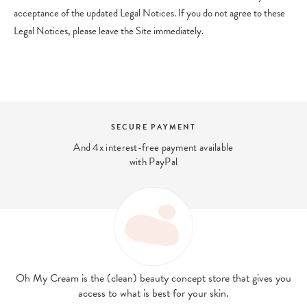
acceptance of the updated Legal Notices. If you do not agree to these
Legal Notices, please leave the Site immediately.
SECURE PAYMENT
And 4x interest-free payment available
with PayPal
Oh My Cream is the (clean) beauty concept store that gives you
access to what is best for your skin.