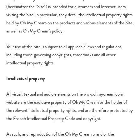
(hereinafter the "Site") is intended for customers and Internet users
visiting the Site. In particular, they detail the intellectual property rights
held by Oh My Cream on the products and various elements of the Site,
as well as Oh My Cream's policy.
Your use of the Site is subject to all applicable laws and regulations,
including those governing copyrights, trademarks and all other
intellectual property rights.
Intellectual property
All visual, textual and audio elements on the www.ohmycream.com
website are the exclusive property of Oh My Cream or the holder of
the relevant intellectual property rights, and are therefore protected by
the French Intellectual Property Code and copyright.
As such, any reproduction of the Oh My Cream brand or the