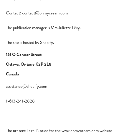
Contact: contact@ohmycream.com
The publication manager is Mrs Juliette Lévy.
The site is hosted by Shopify.
151 O'Connor Street
Ottawa, Ontario K2P 2L8
Canada
assistance@shopify.com
1-613-241-2828
The present Legal Notice for the www.ohmycream.com website