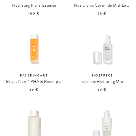
Hydrating Floral Essence
Hyaluronic Ceramide Mist Lotion Acide Hyaluronique
100 €
56 €
PAI SKINCARE
BIOEFFECT
Bright Now™ PHA & Rosehip Exfoliating Lotion
Icelandic Hydrating Mist
39 €
59 €