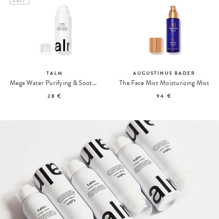
CULT
TALM
AUGUSTINUS BADER
Mega Water Purifying & Soothing Care
The Face Mist Moisturizing Mist
28 €
94 €