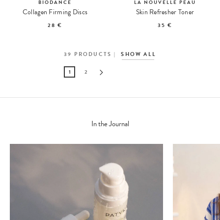
BIODANCE
LA NOUVELLE PEAU
Collagen Firming Discs
Skin Refresher Toner
28 €
35 €
39
PRODUCTS
SHOW ALL
1
2
In the Journal