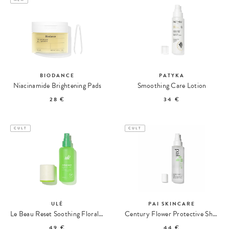
BIODANCE
PATYKA
Niacinamide Brightening Pads
Smoothing Care Lotion
28 €
34 €
CULT
CULT
ULÉ
PAI SKINCARE
Le Beau Reset Soothing Floral Mist
Century Flower Protective Shield Mist
49 €
44 €