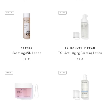
CULT
NEW
PATYKA
LA NOUVELLE PEAU
Soothing Milk Lotion
T01 Anti-Aging Foaming Lotion
19 €
55 €
NEW
NEW