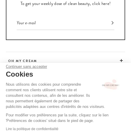
To get your weekly dose of clean beauty, click here!
OH MY CREAM
Continuer sans accepter
Cookies
CUSTOMER SERVICE
Nous utilisons des cookies pour comprendre
comment nos clients utilisent notre site et
ADVICE
consultent nos contenus, afin de les améliorer. Ils
nous permettent également de partager des
publicités adaptées aux centres d'intérêts de nos visiteurs.
Pour modifier vos préférences par la suite, cliquez sur le lien
CGV / CGU
'Préférences de cookies' situé dans le pied de page.
TERMS OF USE
Lire la politique de confidentialité