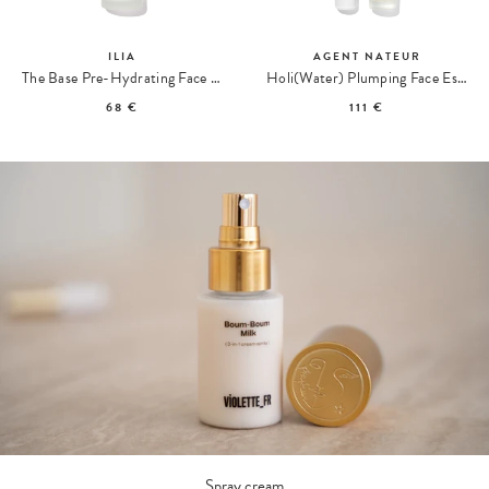
ILIA
AGENT NATEUR
The Base Pre-Hydrating Face Milk Lotion
Holi(Water) Plumping Face Essence
68 €
111 €
Spray cream