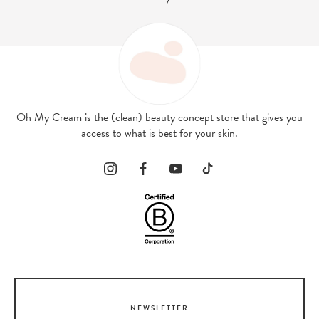
Oh My Cream is the (clean) beauty concept store that gives you
access to what is best for your skin.
NEWSLETTER