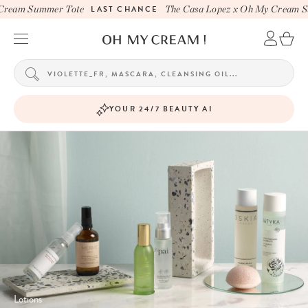
eam Summer Tote
LAST CHANCE
The Casa Lopez x Oh My Cream Sum
YOUR 24/7 BEAUTY AI
Lotions