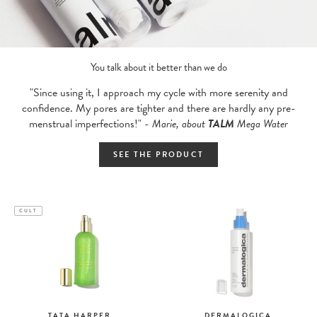
You talk about it better than we do
"Since using it, I approach my cycle with more serenity and
confidence. My pores are tighter and there are hardly any pre-
menstrual imperfections!" -
Marie, about
TALM
Mega Water
SEE THE PRODUCT
CULT
TATA HARPER
DERMALOGICA