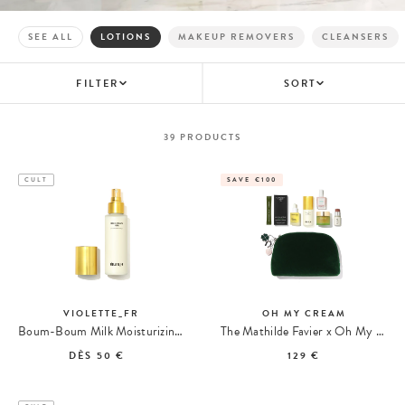
SEE ALL
LOTIONS
MAKEUP REMOVERS
CLEANSERS
FILTER
SORT
39
PRODUCTS
CULT
SAVE €100
VIOLETTE_FR
OH MY CREAM
Boum-Boum Milk Moisturizing Spray
The Mathilde Favier x Oh My Cream Kit
DÈS
50 €
129 €