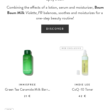
Combining the effects of a lotion, serum and moisturizer,
Boum
Boum Milk
Violette_FR
balances, soothes and moisturizes for a
one-step beauty routine!
DISCOVER
WEB EXCLUSIVE
INNISFREE
INDIE LEE
Green Tea Ceramide Milk Barrier Essence
CoQ-10 Toner
21 €
42 €
NEW