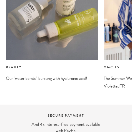
BEAUTY
OMC TV
Our "water bombs" bursting with hyaluronic acid!
The Summer Wishl
Violette_FR
BEAUTY EXPERT
We answer your beauty questions:
contact@ohmycream.com