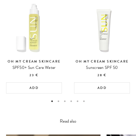
OH MY CREAM SKINCARE
OH MY CREAM SKINCARE
SPF50+ Sun Care Water
Sunscreen SPF 50
23 €
28 €
ADD
ADD
Read also