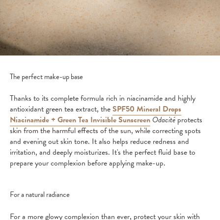
The perfect make-up base
Thanks to its complete formula rich in niacinamide and highly
antioxidant green tea extract, the
SPF50 Mineral Drops
Niacinamide + Green Tea Invisible Sunscreen
Odacité
protects
skin from the harmful effects of the sun, while correcting spots
and evening out skin tone. It also helps reduce redness and
irritation, and deeply moisturizes. It's the perfect fluid base to
prepare your complexion before applying make-up.
For a natural radiance
For a more glowy complexion than ever, protect your skin with