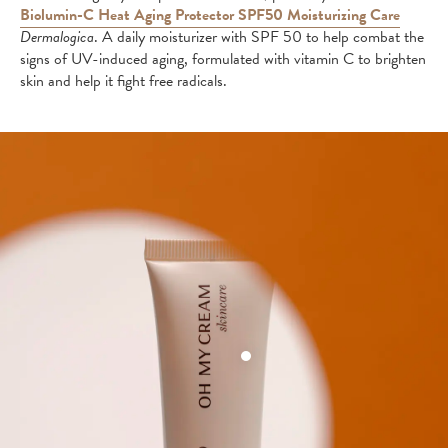
Biolumin-C Heat Aging Protector SPF50 Moisturizing Care
Dermalogica
. A daily moisturizer with SPF 50 to help combat the
signs of UV-induced aging, formulated with vitamin C to brighten
skin and help it fight free radicals.