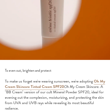
To even out, brighten and protect
To make us forget we're wearing sunscreen, we're adopting
Oh My
Cream Skincare Tinted Cream SPF20
Oh My Cream Skincare
. A
"BB Cream" version of our cult Mineral Powder SPF20, ideal for
evening out the complexion, moisturizing, and protecting the skin
from UVA and UVB rays while revealing its most beautiful
radiance.