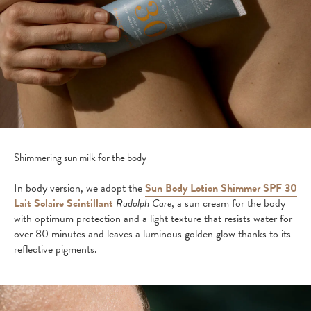
Shimmering sun milk for the body
In body version, we adopt the
Sun Body Lotion Shimmer SPF 30
Lait Solaire Scintillant
Rudolph Care
, a sun cream for the body
with optimum protection and a light texture that resists water for
over 80 minutes and leaves a luminous golden glow thanks to its
reflective pigments.