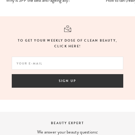
Why is SPF the best anti-ageing ally?
How to tan (really
TO GET YOUR WEEKLY DOSE OF CLEAN BEAUTY,
CLICK HERE!
SIGN UP
LOYALTY PROGRAM
Earn points with every purchase and enjoy