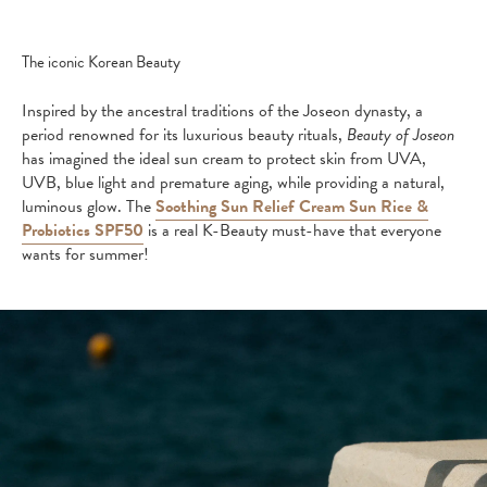
The iconic Korean Beauty
Inspired by the ancestral traditions of the Joseon dynasty, a
period renowned for its luxurious beauty rituals,
Beauty of Joseon
has imagined the ideal sun cream to protect skin from UVA,
UVB, blue light and premature aging, while providing a natural,
luminous glow. The
Soothing Sun Relief Cream Sun Rice &
Probiotics SPF50
is a real K-Beauty must-have that everyone
wants for summer!