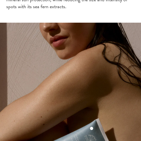
spots with its sea fern extracts.