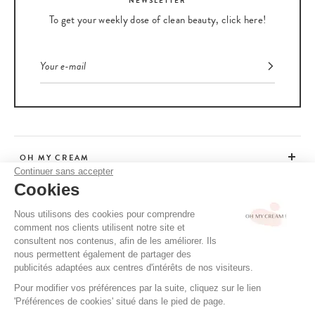
NEWSLETTER
To get your weekly dose of clean beauty, click here!
OH MY CREAM
Continuer sans accepter
Cookies
CUSTOMER SERVICE
Nous utilisons des cookies pour comprendre
comment nos clients utilisent notre site et
ADVICE
consultent nos contenus, afin de les améliorer. Ils
nous permettent également de partager des
publicités adaptées aux centres d'intérêts de nos visiteurs.
Pour modifier vos préférences par la suite, cliquez sur le lien
CGV / CGU
'Préférences de cookies' situé dans le pied de page.
TERMS OF USE