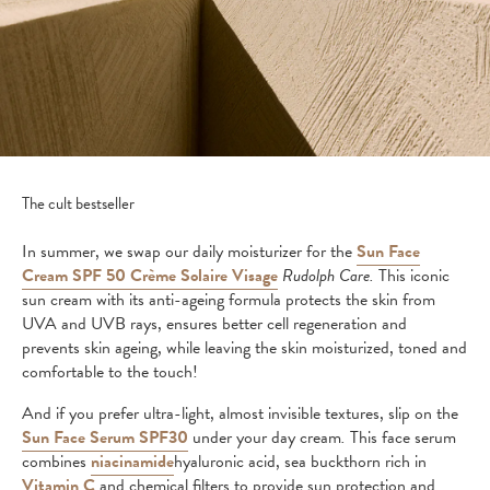
The cult bestseller
In summer, we swap our daily moisturizer for the
Sun Face
Cream SPF 50 Crème Solaire Visage
Rudolph Care.
This iconic
sun cream with its anti-ageing formula protects the skin from
UVA and UVB rays, ensures better cell regeneration and
prevents skin ageing, while leaving the skin moisturized, toned and
comfortable to the touch!
And if you prefer ultra-light, almost invisible textures, slip on the
Sun Face Serum SPF30
under your day cream
.
This face serum
combines
niacinamide
hyaluronic acid, sea buckthorn rich in
Vitamin C
and chemical filters to provide sun protection and