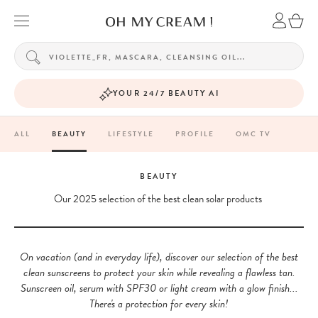
YOUR 24/7 BEAUTY AI
ALL
BEAUTY
LIFESTYLE
PROFILE
OMC TV
BEAUTY
Our 2025 selection of the best clean solar products
On vacation (and in everyday life), discover our selection of the best
clean sunscreens to protect your skin while revealing a flawless tan.
Sunscreen oil, serum with SPF30 or light cream with a glow finish...
There's a protection for every skin!