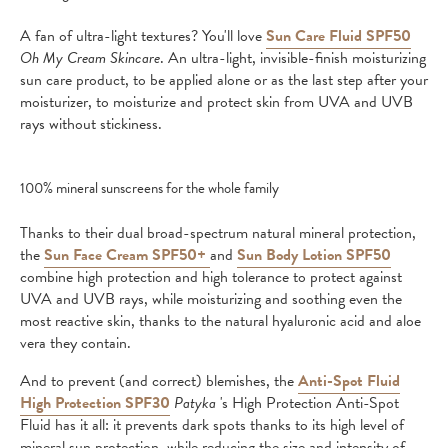
A fan of ultra-light textures? You'll love
Sun Care Fluid SPF50
Oh My Cream Skincare
. An ultra-light, invisible-finish moisturizing
sun care product, to be applied alone or as the last step after your
moisturizer, to moisturize and protect skin from UVA and UVB
rays without stickiness.
100% mineral sunscreens for the whole family
Thanks to their dual broad-spectrum natural mineral protection,
the
Sun Face Cream SPF50+
and
Sun Body Lotion SPF50
combine high protection and high tolerance to protect against
UVA and UVB rays, while moisturizing and soothing even the
most reactive skin, thanks to the natural hyaluronic acid and aloe
vera they contain.
And to prevent (and correct) blemishes, the
Anti-Spot Fluid
High Protection SPF30
Patyka
's High Protection Anti-Spot
Fluid has it all: it prevents dark spots thanks to its high level of
mineral sun protection, while reducing the size and intensity of