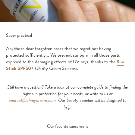
Super practical
Ah, those dear forgotten areas that we regret not having
protected sufficiently... We prevent sunburn in all those parts
exposed to the damaging effects of UV rays, thanks to the
Sun
Stick SPF50+
Oh My Cream Skincare
.
Still have a question? Take a look at our complete guide to finding the
right sun protection for your needs, or write to us at
contact@ohmycream.com.
Our beauty coaches will be delighted to
help.
Our favorite sunscreens