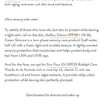
anti-aging, and even out skin tone and texture.
Ultra-sensory solar water
To satisfy all those who love oils, but also to protect while leaving
a light satin veil on the skin, the
Eau Solaire SPF50+
Oh My
Cream Skincare
is a two-phase sensory care product (half water,
half oil) with a fresh, light and invisible texture. A lightly scented
sensory protection that moisturizes and helps protect body and
hair from UVA and UVB rays.
And for the face, we opt for
Sun Face Oil SPF25
Rudolph Care
.
Thanks to its formula rich in rose hip oil, vitamin C-rich sea
buckthorn oil and brown algae extracts, it provides daily urban
protection while leaving skin perfectly plumped.
Glow boosters for skincare and make-up