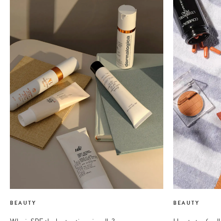
BEAUTY
BEAUTY