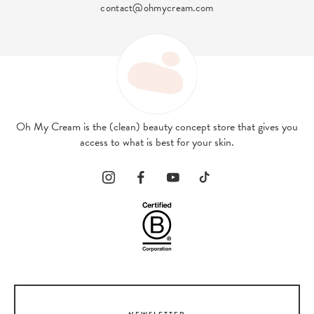
exclusive benefits!
Oh My Cream is the (clean) beauty concept store that gives you
access to what is best for your skin.