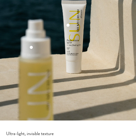
Ultra-light, invisible texture