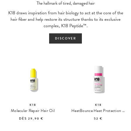
The hallmark of tired, damaged hair
K18 draws inspiration from hair biology to act at the core of the
hair fiber and help restore its structure thanks to its exclusive
complex, K18 Peptide™.
DISCOVER
K18
K18
Molecular Repair Hair Oil
HeatBounce Heat Protection Conditioner
DÈS
29,90 €
52 €