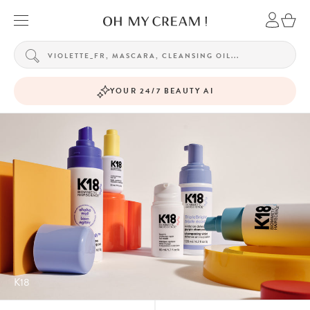
YOUR 24/7 BEAUTY AI
K18