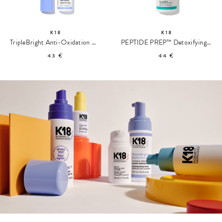
K18
K18
TripleBright Anti-Oxidation Defense Purple Shampoo
PEPTIDE PREP™ Detoxifying Shampoo
43 €
44 €