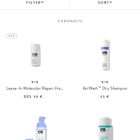
FILTER
SORT
9
PRODUCTS
NEW
K18
K18
Leave-In Molecular Repair Hair Mask
AirWash™ Dry Shampoo
DÈS
30 €
55 €