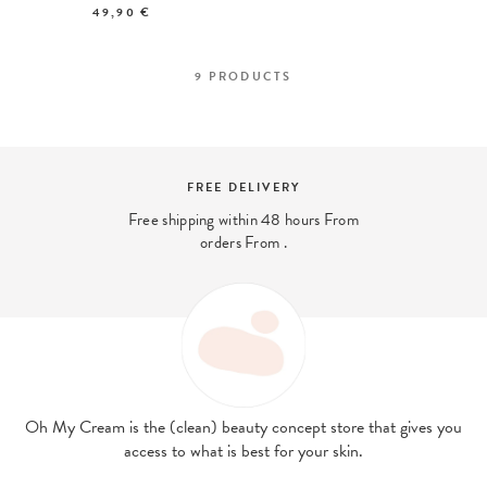
49,90 €
9
PRODUCTS
Y
SECURE PAYMENT
hours From
And 4x interest-free payment 
with PayPal
Oh My Cream is the (clean) beauty concept store that gives you
access to what is best for your skin.