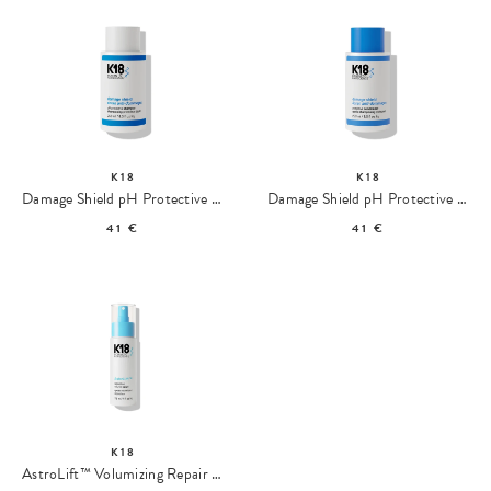
K18
K18
Damage Shield pH Protective Shampoo
Damage Shield pH Protective Conditioner
41 €
41 €
K18
AstroLift™ Volumizing Repair Spray