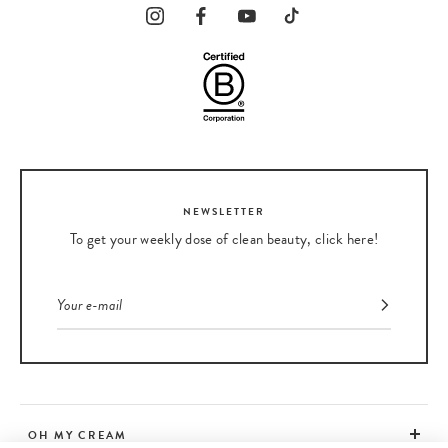
NEWSLETTER
To get your weekly dose of clean beauty, click here!
OH MY CREAM