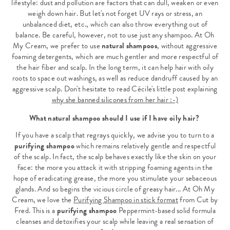
lifestyle: dust and pollution are factors that can dull, weaken or even
weigh down hair. But let's not forget UV rays or stress, an
unbalanced diet, etc., which can also throw everything out of
balance. Be careful, however, not to use just any shampoo. At Oh
My Cream, we prefer to use
natural shampoos
, without aggressive
foaming detergents, which are much gentler and more respectful of
the hair fiber and scalp. In the long term, it can help hair with oily
roots to space out washings, as well as reduce dandruff caused by an
aggressive scalp. Don't hesitate to read Cécile's little post explaining
why she banned silicones from her hair :-)
What natural shampoo should I use if I have oily hair?
If you have a scalp that regrays quickly, we advise you to turn to a
purifying shampoo
which remains relatively gentle and respectful
of the scalp. In fact, the scalp behaves exactly like the skin on your
face: the more you attack it with stripping foaming agents in the
hope of eradicating grease, the more you stimulate your sebaceous
glands. And so begins the vicious circle of greasy hair... At Oh My
Cream, we love the
Purifying Shampoo in stick format
from Cut by
Fred. This is a
purifying shampoo
Peppermint-based solid formula
cleanses and detoxifies your scalp while leaving a real sensation of