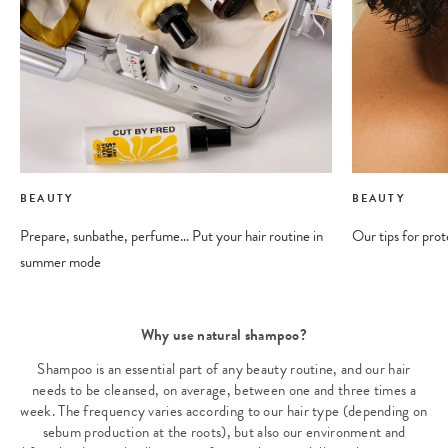
BEAUTY
BEAUTY
Prepare, sunbathe, perfume... Put your hair routine in
Our tips for prot
summer mode
Why use natural shampoo?
Shampoo is an essential part of any beauty routine, and our hair
needs to be cleansed, on average, between one and three times a
week. The frequency varies according to our hair type (depending on
sebum production at the roots), but also our environment and