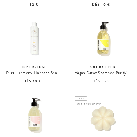
32 €
DÈS
10 €
INNERSENSE
CUT BY FRED
Pure Harmony Hairbath Shampoo
Vegan Detox Shampoo Purifying Shampoo
DÈS
10 €
DÈS
15 €
CULT
WEB EXCLUSIVE