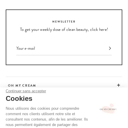
NEWSLETTER
To get your weekly dose of clean beauty, click here!
OH MY CREAM
Continuer sans accepter
Cookies
CUSTOMER SERVICE
Nous utilisons des cookies pour comprendre
comment nos clients utilisent notre site et
ADVICE
consultent nos contenus, afin de les améliorer. Ils
nous permettent également de partager des