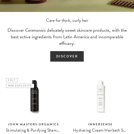
Care for thick, curly hair
Discover
Ceremonia'
s delicately sweet skincare products, with the
best active ingredients from Latin America and incomparable
efficacy.
DISCOVER
CULT
WEB EXCLUSIVE
JOHN MASTERS ORGANICS
INNERSENSE
Stimulating & Purifying Shampoo
Hydrating Cream Hairbath Shampoing Hydratant