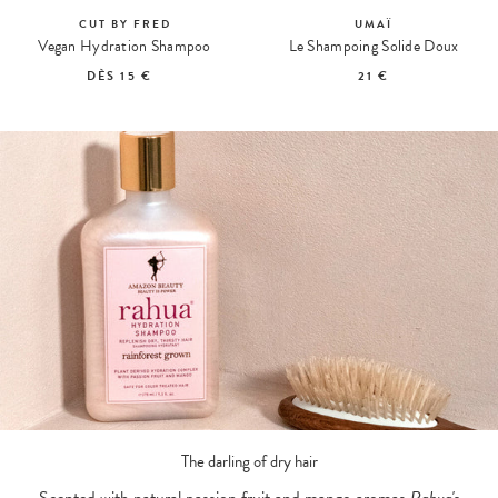
CUT BY FRED
UMAÏ
Vegan Hydration Shampoo
Le Shampoing Solide Doux
DÈS
15 €
21 €
The darling of dry hair
Scented with natural passion fruit and mango aromas,
Rahua'
s