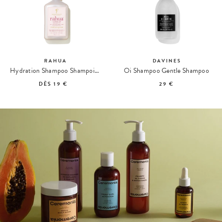
RAHUA
DAVINES
Hydration Shampoo Shampoing Hydratant
Oi Shampoo Gentle Shampoo
DÈS
19 €
29 €