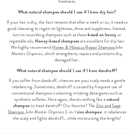
freshness.
What natural shampoo should I use if I have dry hair?
If your hair is dry, the fact remains that after a week or so, it needs a
good cleansing to regain its lightness, shine and suppleness. Instead,
turn to nourishing shampoos such as those
based on honey
or
vegetable oils.
Honey-based shampoos
are excellent for dry hair.
We highly recommend
Honey & Hibiscus Repair Shampoo
John
Masters Organics
, which strengthens, repairs and protects dry,
damaged hair.
What natural shampoo should I use if I have dandruff?
If you suffer from dandruff, chances are your scalp needs a gentle
rebalancing. Sometimes, dandruff is caused by frequent use of
conventional shampoos containing irritating detergents such as
synthetic sulfates. Here again, there's nothing like a
natural
shampoo
to treat dandruff! Our favorite? The
Zinc and Sage
Shampoo
John Master Organics
2-in-1
zinc shampoo
: it rebalances
the scalp and fights dandruff... while moisturizing the lengths!