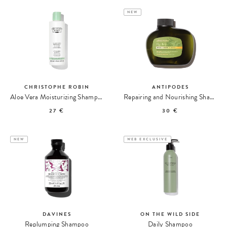
NEW
CHRISTOPHE ROBIN
ANTIPODES
Aloe Vera Moisturizing Shampoo
Repairing and Nourishing Shampoo with Fig and Feijoa
27 €
30 €
NEW
WEB EXCLUSIVE
DAVINES
ON THE WILD SIDE
Replumping Shampoo
Daily Shampoo