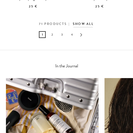
25 €
25 €
71
PRODUCTS
SHOW ALL
1
2
3
4
In the Journal