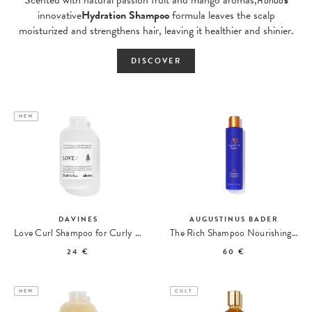
innovative
Hydration Shampoo
formula leaves the scalp
moisturized and strengthens hair, leaving it healthier and shinier.
DISCOVER
NEW
DAVINES
AUGUSTINUS BADER
Love Curl Shampoo for Curly Hair
The Rich Shampoo Nourishing Shampoo
24 €
60 €
NEW
CULT