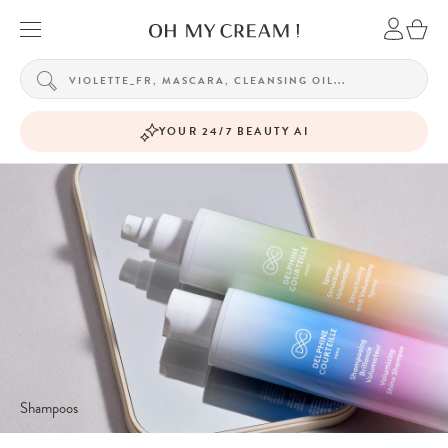
YOUR 24/7 BEAUTY AI
Shampoos