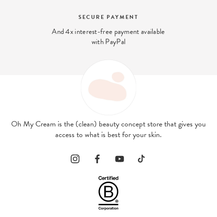
BEAUTY EXPERT
We answer your beauty questions:
contact@ohmycream.com
Oh My Cream is the (clean) beauty concept store that gives you
access to what is best for your skin.