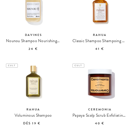
DAVINES
RAHUA
Nounou Shampoo Nourishing Shampoo
Classic Shampoo Shampoing Classique
24 €
41 €
CULT
CULT
RAHUA
CEREMONIA
Voluminous Shampoo
Papaya Scalp Scrub Exfoliating Shampoo
DÈS
19 €
40 €