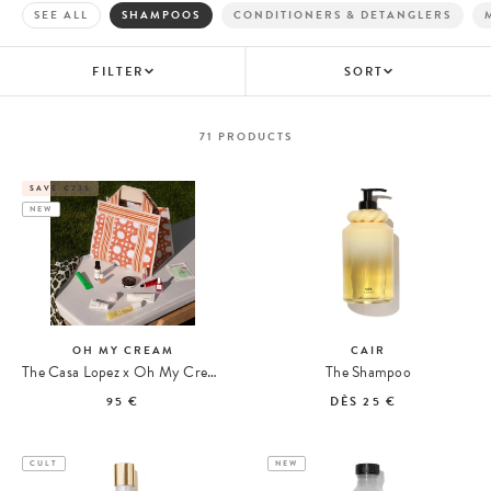
SEE ALL
SHAMPOOS
CONDITIONERS & DETANGLERS
FILTER
SORT
71
PRODUCTS
SAVE €235
NEW
OH MY CREAM
CAIR
The Casa Lopez x Oh My Cream Summer Tote
The Shampoo
95 €
DÈS
25 €
CULT
NEW