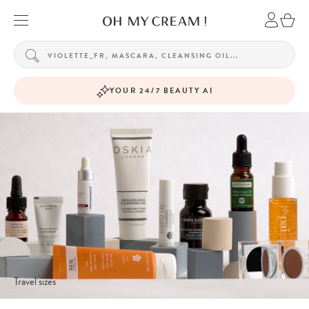
YOUR 24/7 BEAUTY AI
Travel sizes