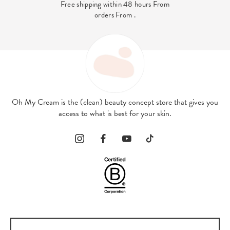
Free shipping within 48 hours From
orders From .
Oh My Cream is the (clean) beauty concept store that gives you
access to what is best for your skin.