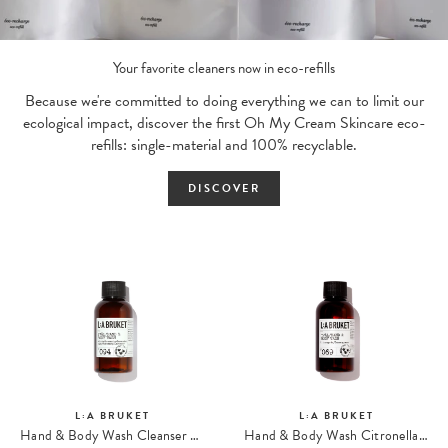
Your favorite cleaners now in eco-refills
Because we're committed to doing everything we can to limit our
ecological impact, discover the first Oh My Cream Skincare eco-
refills: single-material and 100% recyclable.
DISCOVER
L:A BRUKET
L:A BRUKET
Hand & Body Wash Cleanser 094 Travel Size
Hand & Body Wash Citronella 069 Travel size