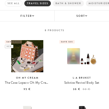
SEE ALL
TRAVEL SIZES
BATH & SHOWER
MOISTURIZE
FILTER
SORT
8
PRODUCTS
SAVE €235
SAVE $35
NEW
OH MY CREAM
L:A BRUKET
The Casa Lopez x Oh My Cream Summer Tote
Solstice Revival Body Set
95 €
36 €
60 €