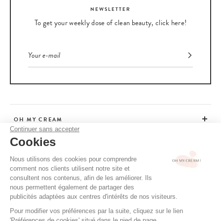
NEWSLETTER
To get your weekly dose of clean beauty, click here!
OH MY CREAM
Continuer sans accepter
Cookies
CUSTOMER SERVICE
Nous utilisons des cookies pour comprendre
comment nos clients utilisent notre site et
ADVICE
consultent nos contenus, afin de les améliorer. Ils
nous permettent également de partager des
publicités adaptées aux centres d'intérêts de nos visiteurs.
Pour modifier vos préférences par la suite, cliquez sur le lien
CGV / CGU
'Préférences de cookies' situé dans le pied de page.