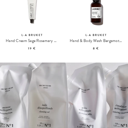
L:A BRUKET
L:A BRUKET
Hand Cream Sage Rosemary & Lavender 092 Travel size
Hand & Body Wash Bergamot Patchouli 104 Travel size
19 €
8 €