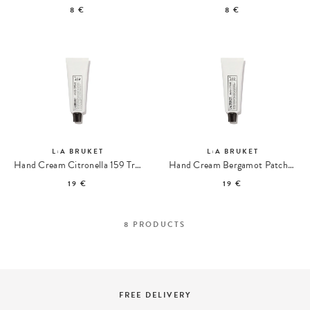
8 €
8 €
L:A BRUKET
L:A BRUKET
Hand Cream Citronella 159 Travel size
Hand Cream Bergamot Patchouli 102 Travel size
19 €
19 €
8
PRODUCTS
FREE DELIVERY