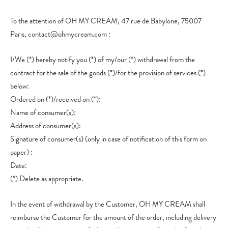
To the attention of OH MY CREAM, 47 rue de Babylone, 75007
Paris, contact@ohmycream.com :
I/We (*) hereby notify you (*) of my/our (*) withdrawal from the
contract for the sale of the goods (*)/for the provision of services (*)
below:
Ordered on (*)/received on (*):
Name of consumer(s):
Address of consumer(s):
Signature of consumer(s) (only in case of notification of this form on
paper) :
Date:
(*) Delete as appropriate.
In the event of withdrawal by the Customer, OH MY CREAM shall
reimburse the Customer for the amount of the order, including delivery