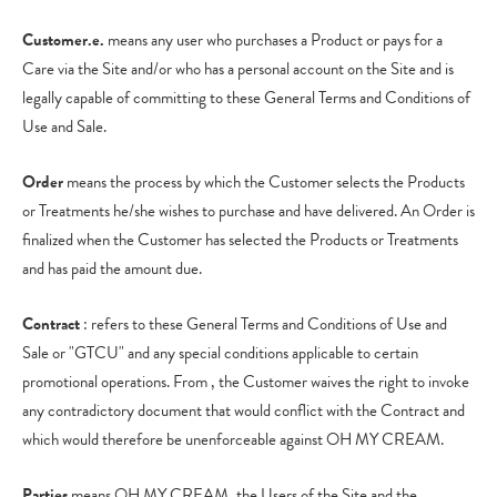
Customer.e.
means any user who purchases a Product or pays for a
Care via the Site and/or who has a personal account on the Site and is
legally capable of committing to these General Terms and Conditions of
Use and Sale.
Order
means the process by which the Customer selects the Products
or Treatments he/she wishes to purchase and have delivered. An Order is
finalized when the Customer has selected the Products or Treatments
and has paid the amount due.
Contract
: refers to these General Terms and Conditions of Use and
Sale or "GTCU" and any special conditions applicable to certain
promotional operations. From , the Customer waives the right to invoke
any contradictory document that would conflict with the Contract and
which would therefore be unenforceable against OH MY CREAM.
Parties
means OH MY CREAM, the Users of the Site and the