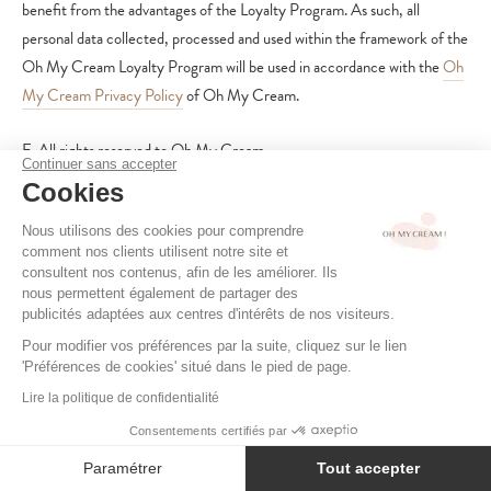
benefit from the advantages of the Loyalty Program. As such, all
personal data collected, processed and used within the framework of the
Oh My Cream Loyalty Program will be used in accordance with the
Oh
My Cream Privacy Policy
of Oh My Cream.
E. All rights reserved to Oh My Cream
Continuer sans accepter
Cookies
Oh My Cream also reserves the right to send personalized offers based
on your points. Oh My Cream reserves the right to modify or suspend
Nous utilisons des cookies pour comprendre
comment nos clients utilisent notre site et
the Oh My Cream Loyalty Program. Accordingly, the Oh My Cream
consultent nos contenus, afin de les améliorer. Ils
Loyalty Program may be suspended, modified, or discontinued in whole
nous permettent également de partager des
publicités adaptées aux centres d'intérêts de nos visiteurs.
or in part without prior notice. In particular, Oh My Cream may modify
its points scale at any time. No modification, including the
Pour modifier vos préférences par la suite, cliquez sur le lien
'Préférences de cookies' situé dans le pied de page.
discontinuation of the Oh My Cream Loyalty Program, shall entitle the
Lire la politique de confidentialité
Member to any compensation.
Consentements certifiés par
In the event that the Oh My Cream Loyalty Program is permanently
Paramétrer
Tout accepter
discontinued or completely overhauled, resulting in the loss of valid