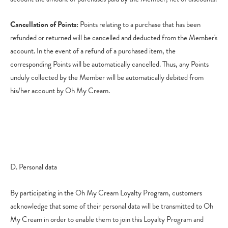
Cancellation of Points:
Points relating to a purchase that has been
refunded or returned will be cancelled and deducted from the Member's
account. In the event of a refund of a purchased item, the
corresponding Points will be automatically cancelled. Thus, any Points
unduly collected by the Member will be automatically debited from
his/her account by Oh My Cream.
D. Personal data
By participating in the Oh My Cream Loyalty Program, customers
acknowledge that some of their personal data will be transmitted to Oh
My Cream in order to enable them to join this Loyalty Program and