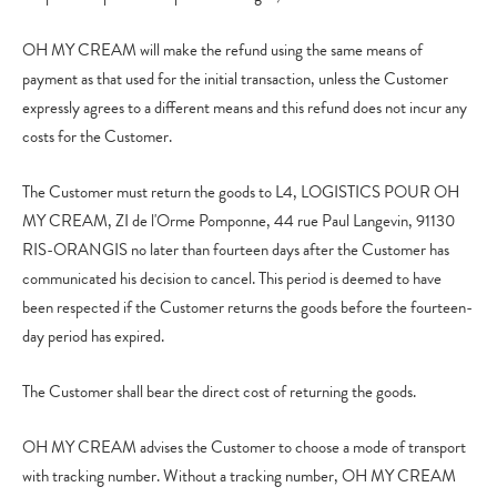
OH MY CREAM will make the refund using the same means of
payment as that used for the initial transaction, unless the Customer
expressly agrees to a different means and this refund does not incur any
costs for the Customer.
The Customer must return the goods to L4, LOGISTICS POUR OH
MY CREAM, ZI de l'Orme Pomponne, 44 rue Paul Langevin, 91130
RIS-ORANGIS no later than fourteen days after the Customer has
communicated his decision to cancel. This period is deemed to have
been respected if the Customer returns the goods before the fourteen-
day period has expired.
The Customer shall bear the direct cost of returning the goods.
OH MY CREAM advises the Customer to choose a mode of transport
with tracking number. Without a tracking number, OH MY CREAM