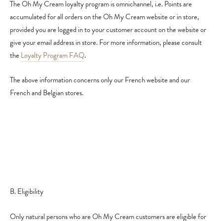
The Oh My Cream loyalty program is omnichannel, i.e. Points are
accumulated for all orders on the Oh My Cream website or in store,
provided you are logged in to your customer account on the website or
give your email address in store.
For more information, please consult
the
Loyalty Program FAQ
.
The above information concerns only our French website and our
French and Belgian stores.
B. Eligibility
Only natural persons who are Oh My Cream customers are eligible for