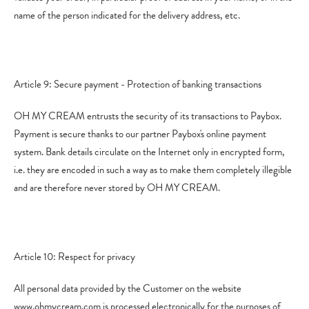
name of the person indicated for the delivery address, etc.
Article 9: Secure payment - Protection of banking transactions
OH MY CREAM entrusts the security of its transactions to Paybox.
Payment is secure thanks to our partner Paybox's online payment
system. Bank details circulate on the Internet only in encrypted form,
i.e. they are encoded in such a way as to make them completely illegible
and are therefore never stored by OH MY CREAM.
Article 10: Respect for privacy
All personal data provided by the Customer on the website
www.ohmycream.com is processed electronically for the purposes of