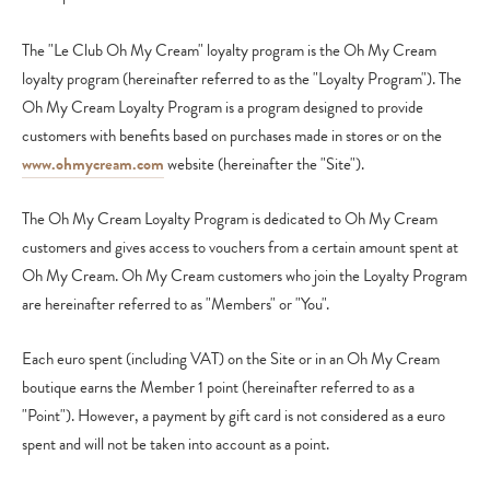
The "Le Club Oh My Cream" loyalty program is the Oh My Cream
loyalty program (hereinafter referred to as the "Loyalty Program"). The
Oh My Cream Loyalty Program is a program designed to provide
customers with benefits based on purchases made in stores or on the
www.ohmycream.com
website (hereinafter the "Site").
The Oh My Cream Loyalty Program is dedicated to Oh My Cream
customers and gives access to vouchers from a certain amount spent at
Oh My Cream. Oh My Cream customers who join the Loyalty Program
are hereinafter referred to as "Members" or "You".
Each euro spent (including VAT) on the Site or in an Oh My Cream
boutique earns the Member 1 point (hereinafter referred to as a
"Point"). However, a payment by gift card is not considered as a euro
spent and will not be taken into account as a point.