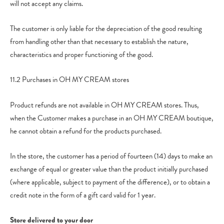
will not accept any claims.
The customer is only liable for the depreciation of the good resulting
from handling other than that necessary to establish the nature,
characteristics and proper functioning of the good.
11.2 Purchases in OH MY CREAM stores
Product refunds are not available in OH MY CREAM stores. Thus,
when the Customer makes a purchase in an OH MY CREAM boutique,
he cannot obtain a refund for the products purchased.
In the store, the customer has a period of fourteen (14) days to make an
exchange of equal or greater value than the product initially purchased
(where applicable, subject to payment of the difference), or to obtain a
credit note in the form of a gift card valid for 1 year.
Store delivered to your door