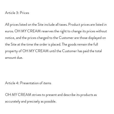
Article 3: Prices
All prices listed on the Site include all taxes. Product prices are listed in
euros. OH MY CREAM reserves the right to change its prices without
notice, and the prices charged to the Customer are those displayed on
the Site at the time the order is placed. The goods remain the full
property of OH MY CREAM until the Customer has paid the total
amount due.
Article 4: Presentation of items
OH MY CREAM strives to present and describe its products as
accurately and precisely as possible.