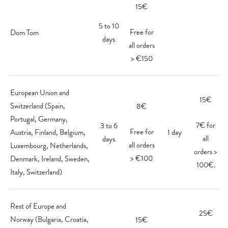
15€
5 to 10
Free for
Dom Tom
days
all orders
> €150
European Union and
15€
Switzerland (Spain,
8€
Portugal, Germany,
7€ for
3 to 6
Free for
Austria, Finland, Belgium,
1 day
all
days
all orders
Luxembourg, Netherlands,
orders >
> €100
Denmark, Ireland, Sweden,
100€.
Italy, Switzerland)
Rest of Europe and
25€
Norway (Bulgaria, Croatia,
15€