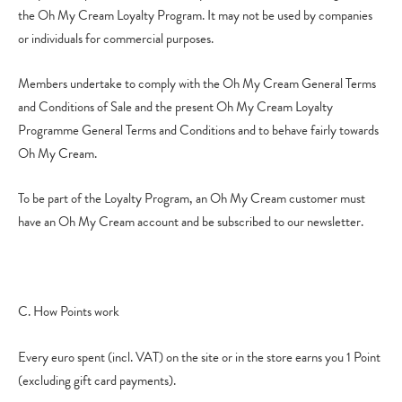
the Oh My Cream Loyalty Program. It may not be used by companies
or individuals for commercial purposes.
Members undertake to comply with the Oh My Cream General Terms
and Conditions of Sale and the present Oh My Cream Loyalty
Programme General Terms and Conditions and to behave fairly towards
Oh My Cream.
To be part of the Loyalty Program, an Oh My Cream customer must
have an Oh My Cream account and be subscribed to our newsletter.
C. How Points work
Every euro spent (incl. VAT) on the site or in the store earns you 1 Point
(excluding gift card payments).