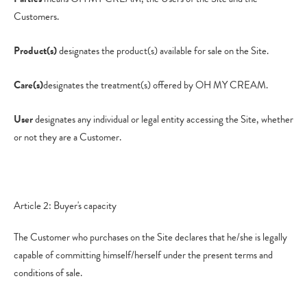
Customers.
Product(s)
designates the product(s) available for sale on the Site.
Care(s)
designates the treatment(s) offered by OH MY CREAM.
User
designates any individual or legal entity accessing the Site, whether
or not they are a Customer.
Article 2: Buyer's capacity
The Customer who purchases on the Site declares that he/she is legally
capable of committing himself/herself under the present terms and
conditions of sale.