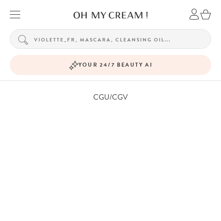
YOUR 24/7 BEAUTY AI
CGU/CGV