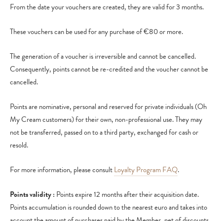
From the date your vouchers are created, they are valid for 3 months.
These vouchers can be used for any purchase of €80 or more.
The generation of a voucher is irreversible and cannot be cancelled.
Consequently, points cannot be re-credited and the voucher cannot be
cancelled.
Points are nominative, personal and reserved for private individuals (Oh
My Cream customers) for their own, non-professional use. They may
not be transferred, passed on to a third party, exchanged for cash or
resold.
For more information, please consult
Loyalty Program FAQ
.
Points validity :
Points expire 12 months after their acquisition date.
Points accumulation is rounded down to the nearest euro and takes into
account the amount of purchases paid by the Member, net of discounts.