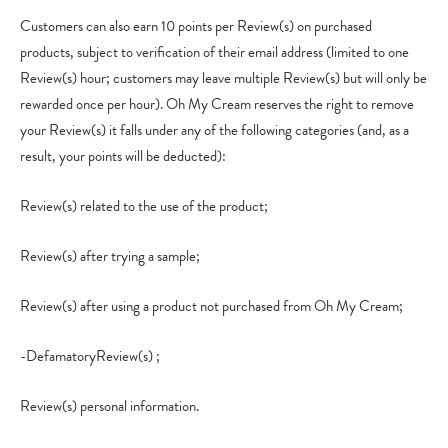
Customers can also earn 10 points per Review(s) on purchased
products, subject to verification of their email address (limited to one
Review(s) hour; customers may leave multiple Review(s) but will only be
rewarded once per hour). Oh My Cream reserves the right to remove
your Review(s) it falls under any of the following categories (and, as a
result, your points will be deducted):
Review(s) related to the use of the product;
Review(s) after trying a sample;
Review(s) after using a product not purchased from Oh My Cream;
-DefamatoryReview(s) ;
Review(s) personal information.