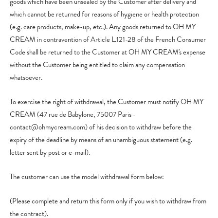
goods which have been unsealed by the Customer after delivery and
which cannot be returned for reasons of hygiene or health protection
(e.g. care products, make-up, etc.). Any goods returned to OH MY
CREAM in contravention of Article L.121-28 of the French Consumer
Code shall be returned to the Customer at OH MY CREAM's expense
without the Customer being entitled to claim any compensation
whatsoever.
To exercise the right of withdrawal, the Customer must notify OH MY
CREAM (47 rue de Babylone, 75007 Paris -
contact@ohmycream.com) of his decision to withdraw before the
expiry of the deadline by means of an unambiguous statement (e.g.
letter sent by post or e-mail).
The customer can use the model withdrawal form below:
(Please complete and return this form only if you wish to withdraw from
the contract).