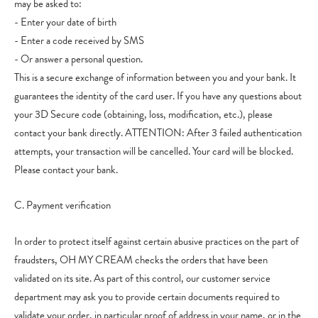
may be asked to:
- Enter your date of birth
- Enter a code received by SMS
- Or answer a personal question.
This is a secure exchange of information between you and your bank. It
guarantees the identity of the card user. If you have any questions about
your 3D Secure code (obtaining, loss, modification, etc.), please
contact your bank directly. ATTENTION: After 3 failed authentication
attempts, your transaction will be cancelled. Your card will be blocked.
Please contact your bank.
C. Payment verification
In order to protect itself against certain abusive practices on the part of
fraudsters, OH MY CREAM checks the orders that have been
validated on its site. As part of this control, our customer service
department may ask you to provide certain documents required to
validate your order, in particular proof of address in your name, or in the