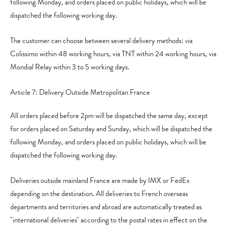
following Monday, and orders placed on public holidays, which will be
dispatched the following working day.
The customer can choose between several delivery methods: via
Colissimo within 48 working hours, via TNT within 24 working hours, via
Mondial Relay within 3 to 5 working days.
Article 7: Delivery Outside Metropolitan France
All orders placed before 2pm will be dispatched the same day, except
for orders placed on Saturday and Sunday, which will be dispatched the
following Monday, and orders placed on public holidays, which will be
dispatched the following working day.
Deliveries outside mainland France are made by IMX or FedEx
depending on the destination. All deliveries to French overseas
departments and territories and abroad are automatically treated as
"international deliveries" according to the postal rates in effect on the