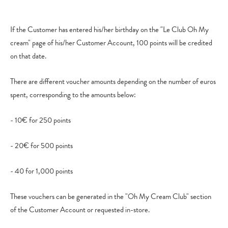
If the Customer has entered his/her birthday on the "Le Club Oh My
cream" page of his/her Customer Account, 100 points will be credited
on that date.
There are different voucher amounts depending on the number of euros
spent, corresponding to the amounts below:
- 10€ for 250 points
- 20€ for 500 points
- 40 for 1,000 points
These vouchers can be generated in the "Oh My Cream Club" section
of the Customer Account or requested in-store.