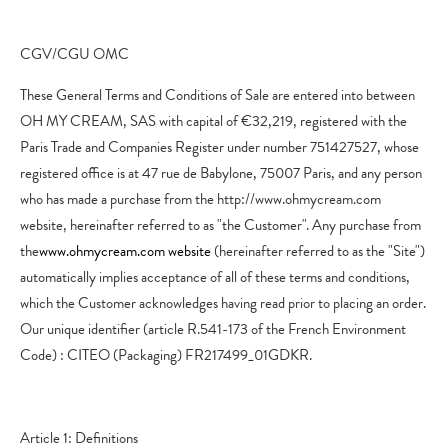
CGV/CGU OMC
These General Terms and Conditions of Sale are entered into between
OH MY CREAM, SAS with capital of €32,219, registered with the
Paris Trade and Companies Register under number 751427527, whose
registered office is at 47 rue de Babylone, 75007 Paris, and any person
who has made a purchase from the http://www.ohmycream.com
website, hereinafter referred to as "the Customer". Any purchase from
the
www.ohmycream.com website
(hereinafter referred to as the "Site")
automatically implies acceptance of all of these terms and conditions,
which the Customer acknowledges having read prior to placing an order.
Our unique identifier (article R.541-173 of the French Environment
Code) : CITEO (Packaging) FR217499_01GDKR.
Article 1: Definitions