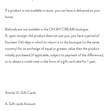
If a product is not available in store, you can have it delivered to your
home.
Refunds are not available in the OH MY CREAM boutique.
If, upon receipt, the product does not suit you, you have a period of
fourteen (14) days in which to return it to the boutique (in the same
country) for an exchange of equal or greater value than the product
initially purchased (if applicable, subject to payment of the difference),
or to obtain a credit note in the form of a gift card valid for 1 year.
Article 12: Gift Cards
A. Gift cards Amount