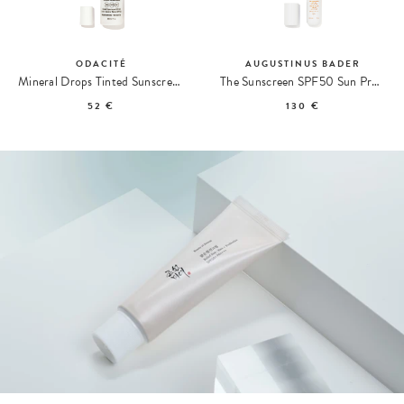
ODACITÉ
AUGUSTINUS BADER
Mineral Drops Tinted Sunscreen SPF 50
The Sunscreen SPF50 Sun Protection
52 €
130 €