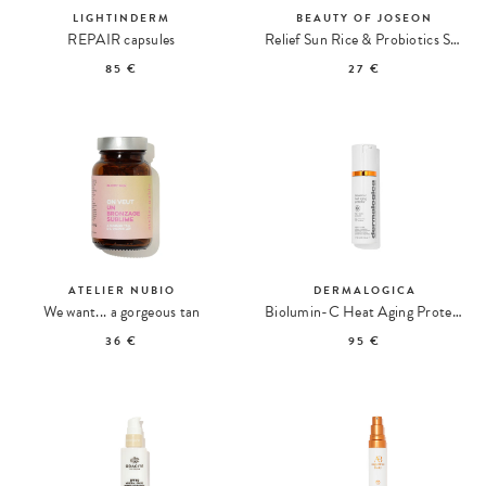
LIGHTINDERM
BEAUTY OF JOSEON
REPAIR capsules
Relief Sun Rice & Probiotics SPF50+ Soothing Sun Cream
85 €
27 €
ATELIER NUBIO
DERMALOGICA
We want... a gorgeous tan
Biolumin-C Heat Aging Protector SPF 50 Moisturizing Care
36 €
95 €