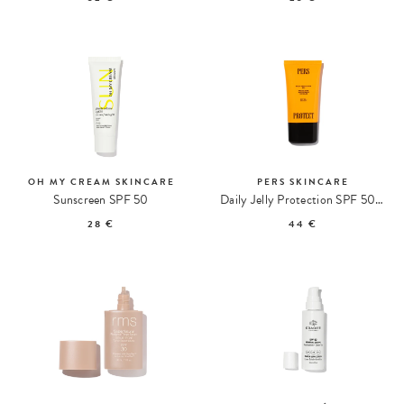
OH MY CREAM SKINCARE
PERS SKINCARE
Sunscreen SPF 50
Daily Jelly Protection SPF 50 + PA ++++
28 €
44 €