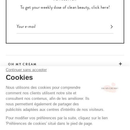
To get your weekly dose of clean beauty, click here!
OH MY CREAM
Continuer sans accepter
Cookies
CUSTOMER SERVICE
Nous utilisons des cookies pour comprendre
comment nos clients utilisent notre site et
ADVICE
consultent nos contenus, afin de les améliorer. Ils
nous permettent également de partager des
publicités adaptées aux centres d'intérêts de nos visiteurs.
Pour modifier vos préférences par la suite, cliquez sur le lien
CGV / CGU
'Préférences de cookies' situé dans le pied de page.
TERMS OF USE