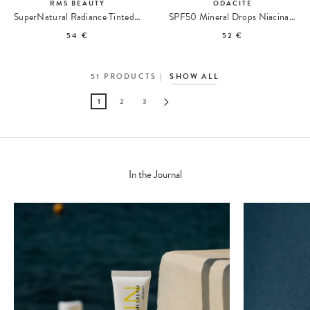
RMS BEAUTY
ODACITÉ
SuperNatural Radiance Tinted Serum SPF 30 Sérum Teinté
SPF50 Mineral Drops Niacinamide + Green Tea Sunscreen
54 €
52 €
51
PRODUCTS
SHOW ALL
1
2
3
In the Journal