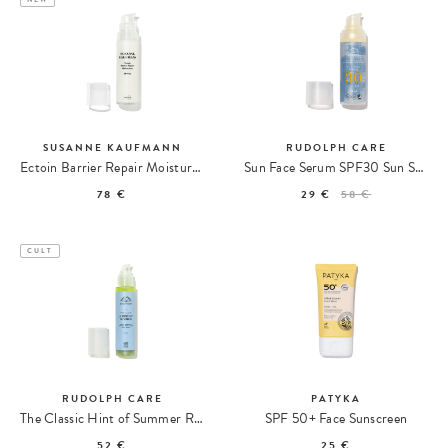
SUSANNE KAUFMANN
RUDOLPH CARE
Ectoin Barrier Repair Moisturizer SPF 50
Sun Face Serum SPF30 Sun Serum
78 €
29 €
58 €
CULT
RUDOLPH CARE
PATYKA
The Classic Hint of Summer Radiance Self-Tanner
SPF 50+ Face Sunscreen
52 €
25 €