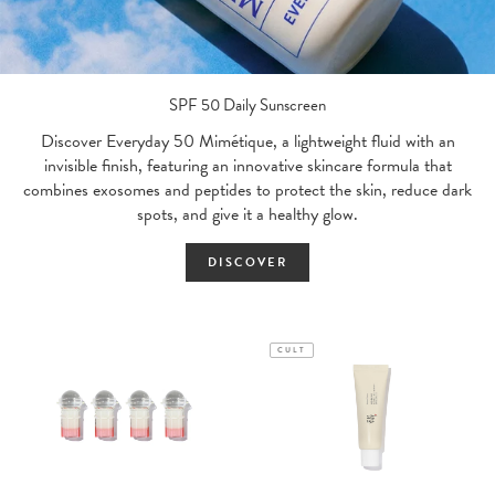
SPF 50 Daily Sunscreen
Discover Everyday 50 Mimétique, a lightweight fluid with an
invisible finish, featuring an innovative skincare formula that
combines exosomes and peptides to protect the skin, reduce dark
spots, and give it a healthy glow.
DISCOVER
CULT