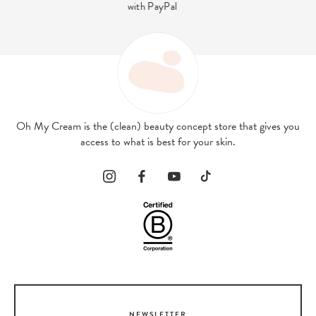
contact@ohmycream.com
Oh My Cream is the (clean) beauty concept store that gives you
access to what is best for your skin.
NEWSLETTER