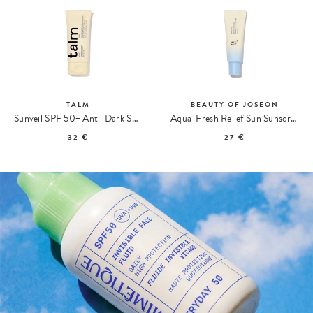
TALM
BEAUTY OF JOSEON
Sunveil SPF 50+ Anti-Dark Spot Sunscreen
Aqua-Fresh Relief Sun Sunscreen
32 €
27 €