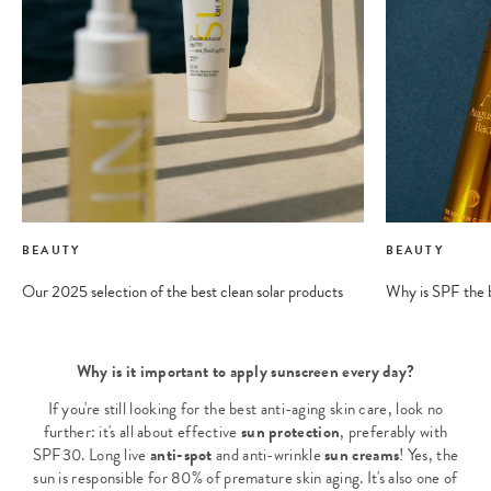
BEAUTY
BEAUTY
Our 2025 selection of the best clean solar products
Why is SPF the b
Why is it important to apply sunscreen every day?
If you're still looking for the best anti-aging skin care, look no
further: it's all about effective
sun protection
, preferably with
SPF30. Long live
anti-spot
and anti-wrinkle
sun creams
! Yes, the
sun is responsible for 80% of premature skin aging. It's also one of