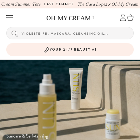
ream Summer Tote
LAST CHANCE
The Casa Lopez x Oh My Cream Su
YOUR 24/7 BEAUTY AI
Suncare & Self-tanning