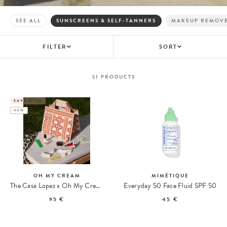
SEE ALL
SUNSCREENS & SELF-TANNERS
MAKEUP REMOV
FILTER
SORT
51
PRODUCTS
SAVE €235
NEW
OH MY CREAM
MIMÉTIQUE
The Casa Lopez x Oh My Cream Summer Tote
Everyday 50 Face Fluid SPF 50
95 €
45 €