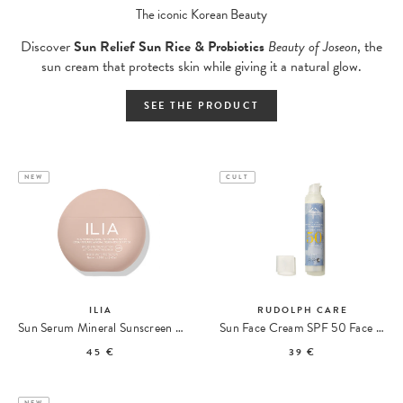
The iconic Korean Beauty
Discover
Sun Relief Sun Rice & Probiotics
Beauty of Joseon
, the
sun cream that protects skin while giving it a natural glow.
SEE THE PRODUCT
NEW
CULT
ILIA
RUDOLPH CARE
Sun Serum Mineral Sunscreen SPF 50 PA ++++
Sun Face Cream SPF 50 Face Sunscreen
45 €
39 €
NEW