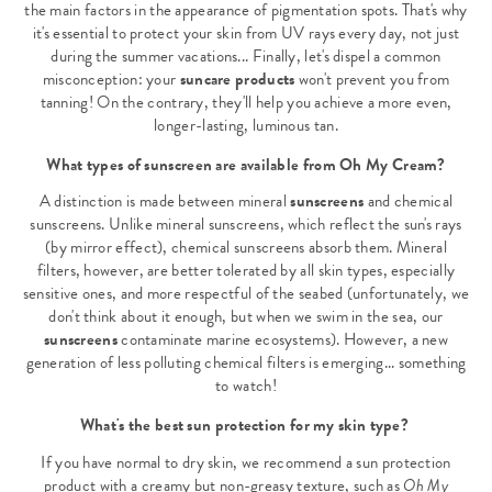
the main factors in the appearance of pigmentation spots. That's why
it's essential to protect your skin from UV rays every day, not just
during the summer vacations... Finally, let's dispel a common
misconception: your
suncare products
won't prevent you from
tanning! On the contrary, they'll help you achieve a more even,
longer-lasting, luminous tan.
What types of sunscreen are available from Oh My Cream?
A distinction is made between mineral
sunscreens
and chemical
sunscreens. Unlike mineral sunscreens, which reflect the sun's rays
(by mirror effect), chemical sunscreens absorb them. Mineral
filters, however, are better tolerated by all skin types, especially
sensitive ones, and more respectful of the seabed (unfortunately, we
don't think about it enough, but when we swim in the sea, our
sunscreens
contaminate marine ecosystems). However, a new
generation of less polluting chemical filters is emerging... something
to watch!
What's the best sun protection for my skin type?
If you have normal to dry skin, we recommend a sun protection
product with a creamy but non-greasy texture, such as
Oh My