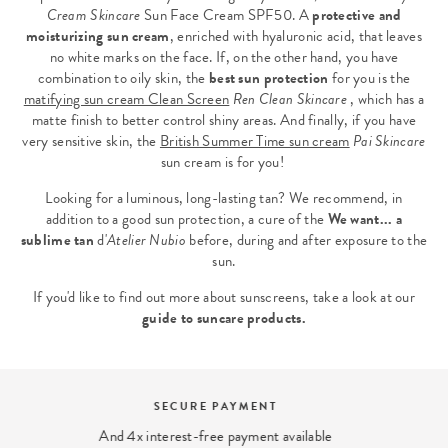
Cream Skincare
Sun Face Cream SPF50
. A
protective and
moisturizing sun cream
, enriched with hyaluronic acid, that leaves
no white marks on the face. If, on the other hand, you have
combination to oily skin, the
best sun protection
for you is the
matifying sun cream Clean Screen
Ren Clean Skincare
, which has a
matte finish to better control shiny areas. And finally, if you have
very sensitive skin, the
British Summer Time sun cream
Pai Skincare
sun cream is for you!
Looking for a luminous, long-lasting tan? We recommend, in
addition to a good sun protection, a cure of the
We want... a
sublime tan
d'
Atelier Nubio
before, during and after exposure to the
sun.
If you'd like to find out more about sunscreens, take a look at our
guide to suncare products
.
BEAUTY EXPERT
We answer your beauty questions: