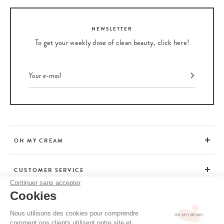
NEWSLETTER
To get your weekly dose of clean beauty, click here!
OH MY CREAM
CUSTOMER SERVICE
Continuer sans accepter
Cookies
ADVICE
Nous utilisons des cookies pour comprendre
comment nos clients utilisent notre site et