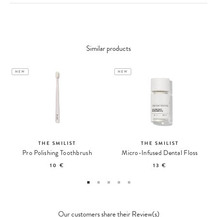
Similar products
NEW
NEW
THE SMILIST
THE SMILIST
Pro Polishing Toothbrush
Micro-Infused Dental Floss
10 €
13 €
Our customers share their Review(s)