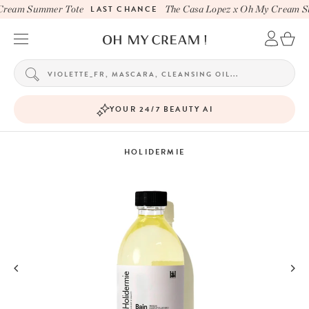
Cream Summer Tote
LAST CHANCE
The Casa Lopez x Oh My Cream S
YOUR 24/7 BEAUTY AI
HOLIDERMIE