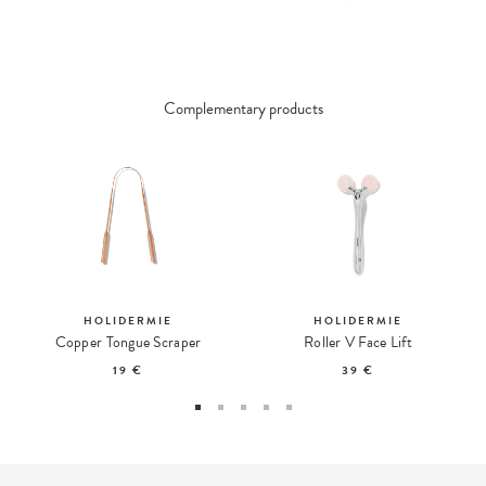
Complementary products
HOLIDERMIE
HOLIDERMIE
Copper Tongue Scraper
Roller V Face Lift
19 €
39 €