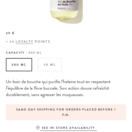
39 €
+
39
LOYALTY
POINTS
CAPACITY :
300 ML
300 ML
50 ML
Un bain de bouche qui purifie l’haleine tout en respectant
l’équilibre de la flore buccale. Son action douce rafraîchit
durablement, sans agresser les muqueuses.
SAME-DAY SHIPPING FOR ORDERS PLACED BEFORE 1
P.M.
SEE IN-STORE AVAILABILITY