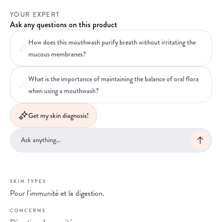
YOUR EXPERT
Ask any questions on this product
How does this mouthwash purify breath without irritating the
mucous membranes?
What is the importance of maintaining the balance of oral flora
when using a mouthwash?
Get my skin diagnosis!
SKIN TYPES
Pour l'immunité et la digestion.
CONCERNS