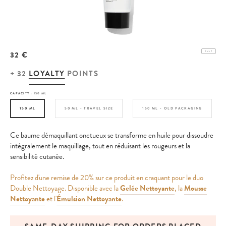
32 €
CULT
+
32
LOYALTY
POINTS
CAPACITY :
150 ML
150 ML
50 ML - TRAVEL SIZE
150 ML - OLD PACKAGING
Ce baume démaquillant onctueux se transforme en huile pour dissoudre
intégralement le maquillage, tout en réduisant les rougeurs et la
sensibilité cutanée.
Profitez d'une remise de 20% sur ce produit en craquant pour le duo
Double Nettoyage. Disponible avec la
Gelée Nettoyante
, la
Mousse
Nettoyante
et l'
Émulsion Nettoyante
.