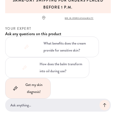
SAME-DAY SHIPPING FOR ORDERS PLACED
BEFORE 1 P.M.
SEE IN-STORE AVAILABILITY
YOUR EXPERT
Ask any questions on this product
What benefits does the cream
provide for sensitive skin?
How does the balm transform
into oil during use?
Get my skin
diagnosis!