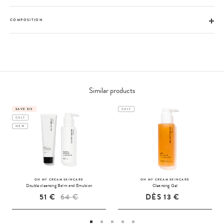
COMPOSITION
Similar products
SAVE $13
CULT
CULT
NEW
OH MY CREAM SKINCARE
OH MY CREAM SKINCARE
Double cleansing Balm and Emulsion
Cleansing Gel
51 €
64 €
DÈS
13 €