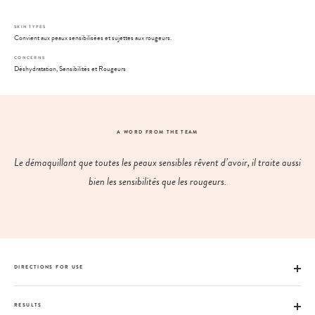
SKIN TYPES
Convient aux peaux sensibilisées et sujettes aux rougeurs.
CONCERNS
Déshydratation, Sensibilités et Rougeurs
A WORD FROM THE TEAM
Le démaquillant que toutes les peaux sensibles rêvent d’avoir, il traite aussi
bien les sensibilités que les rougeurs.
DIRECTIONS FOR USE
RESULTS