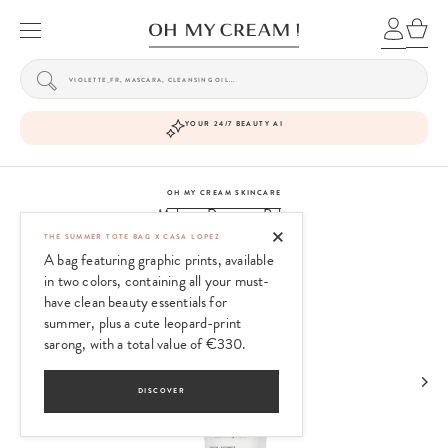
YOUR 24/7 BEAUTY AI
OH MY CREAM SKINCARE
Makeup Remover Balm
THE SUMMER TOTE BAG X CASA LOPEZ
A bag featuring graphic prints, available
in two colors, containing all your must-
have clean beauty essentials for
summer, plus a cute leopard-print
sarong, with a total value of €330.
DISCOVER