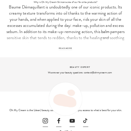
Why is Oh My Cream Skincare one of our favorite products?
Baume Démaquillant is undoubtedly one of our iconic products. Its
creamy texture transforms into oil thanks to the warming action of
your hands, and when applied to your face, rids your skin of all the
excesses accumulated during the day: make-up, pollution and excess
sebum. In addition to its make-up-removing action, this
balm
pampers
sensitive skin that tends to redden, thanks to the healing and soothing
action of oatmeal and beeswax. We love its subtle, gourmand
fragrance of coconut and oats...
READ MORE
Cleansing balm, step 1 of our 3 essential gestures
Juliette Levy, founder of Oh My Cream, wanted to get back to the
BEAUTY EXPERT
basics of beautiful skin. By creating
Oh My Cream Skincare
she offers
We answer your beauty questions: contact@ohmycream.com
a range of basic... but expert products for a complete beauty routine
based on 3 essential gestures - double cleansing, gentle exfoliation
and moisturizing - and a fresh start! Make-up Remover Balm opens
the ball by constituting the first oily phase of the double cleansing
routine. After application, your skin is clean and ready to move on to
the second part of the double cleansing routine, the facial cleanser.
Oh My Cream is the (clean) beauty concept store that gives you access to what is best for your skin.
Oh My Cream Skincare
cleansing gel, for example, is ideal after the
balm to remove the last impurities.