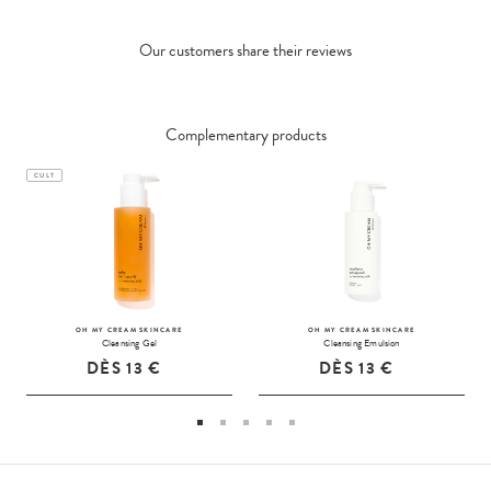
Our customers share their reviews
Complementary products
CULT
OH MY CREAM SKINCARE
OH MY CREAM SKINCARE
Cleansing Gel
Cleansing Emulsion
DÈS
13 €
DÈS
13 €