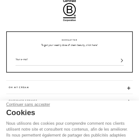
NEWSLETTER
To get your weekly dose of clean beauty, click here!
OH MY CREAM
CUSTOMER SERVICE
Continuer sans accepter
Cookies
ADVICE
Nous utilisons des cookies pour comprendre comment nos clients
utilisent notre site et consultent nos contenus, afin de les améliorer.
CGV / CGU
Ils nous permettent également de partager des publicités adaptées