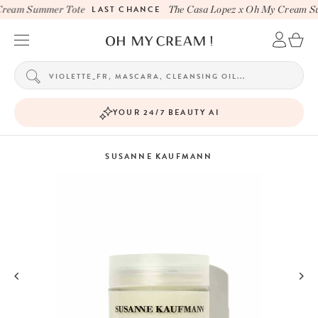
ream Summer Tote
LAST CHANCE
The Casa Lopez x Oh My Cream Su
YOUR 24/7 BEAUTY AI
SUSANNE KAUFMANN