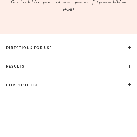
On adore le laisser poser toute la nuit pour son effet peau de bébé au
réveil !
DIRECTIONS FOR USE
RESULTS
COMPOSITION