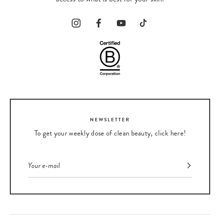
our entire selection of clean masks here
.
NEWSLETTER
To get your weekly dose of clean beauty, click here!