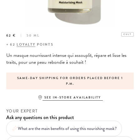
62 €
50 ML
CULT
+
62
LOYALTY
POINTS
Un masque nourrissant intense qui assouplit, répare et lisse les
traits, pour une peau rebondie à souhait !
SAME-DAY SHIPPING FOR ORDERS PLACED BEFORE 1
P.M.
SEE IN-STORE AVAILABILITY
YOUR EXPERT
Ask any questions on this product
What are the main benefits of using this nourishing mask?