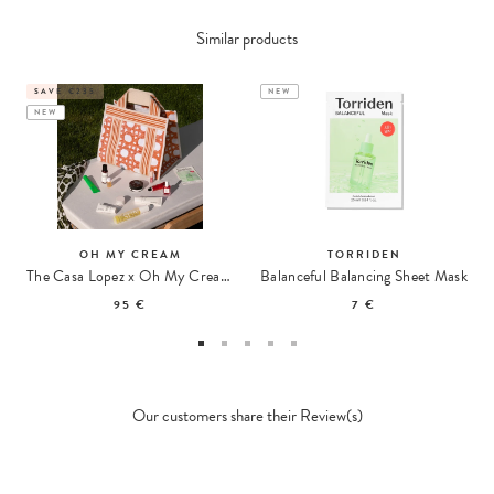
Similar products
SAVE €235
NEW
NEW
OH MY CREAM
TORRIDEN
The Casa Lopez x Oh My Cream Summer Tote
Balanceful Balancing Sheet Mask
95 €
7 €
Our customers share their Review(s)