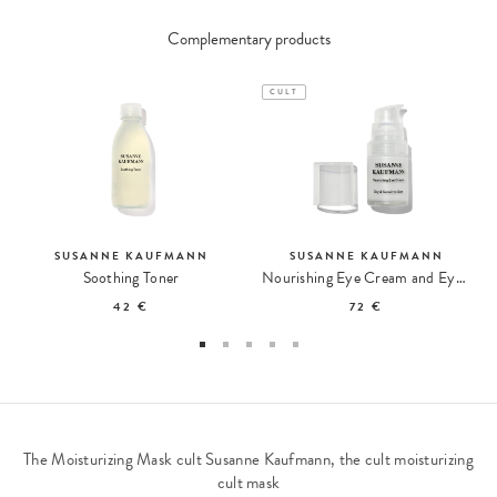
Complementary products
CULT
SUSANNE KAUFMANN
SUSANNE KAUFMANN
Soothing Toner
Nourishing Eye Cream and Eye Contour Balm
42 €
72 €
The Moisturizing Mask cult Susanne Kaufmann, the cult moisturizing
cult mask