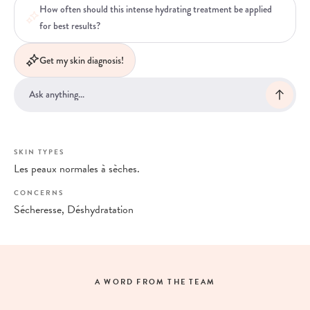
How often should this intense hydrating treatment be applied
for best results?
Get my skin diagnosis!
SKIN TYPES
Les peaux normales à sèches.
CONCERNS
Sécheresse, Déshydratation
A WORD FROM THE TEAM