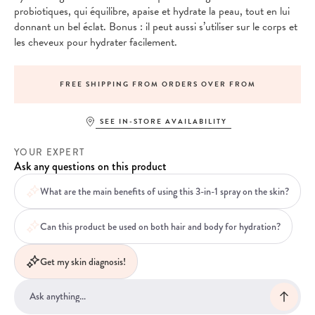
probiotiques, qui équilibre, apaise et hydrate la peau, tout en lui
donnant un bel éclat. Bonus : il peut aussi s’utiliser sur le corps et
les cheveux pour hydrater facilement.
FREE SHIPPING FROM ORDERS OVER FROM
SEE IN-STORE AVAILABILITY
YOUR EXPERT
Ask any questions on this product
What are the main benefits of using this 3-in-1 spray on the skin?
Can this product be used on both hair and body for hydration?
Get my skin diagnosis!