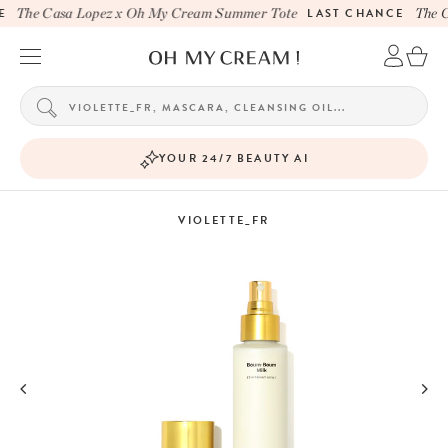
The Casa Lopez x Oh My Cream Summer Tote
LAST CHANCE
The C
YOUR 24/7 BEAUTY AI
VIOLETTE_FR