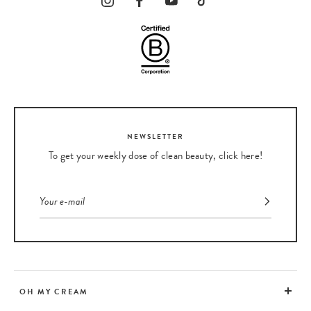
NEWSLETTER
To get your weekly dose of clean beauty, click here!
OH MY CREAM