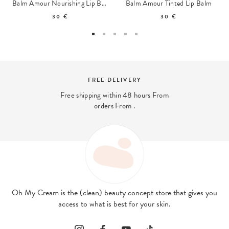
Balm Amour Nourishing Lip Balm
Balm Amour Tinted Lip Balm
30 €
30 €
FREE DELIVERY
Free shipping within 48 hours From
orders From .
Oh My Cream is the (clean) beauty concept store that gives you
access to what is best for your skin.