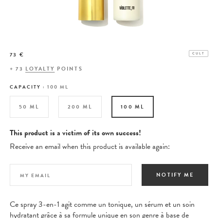
73 €
CULT
+
73
LOYALTY
POINTS
CAPACITY :
100 ML
50 ML
200 ML
100 ML
This product is a victim of its own success!
Receive an email when this product is available again:
NOTIFY ME
Ce spray 3-en-1 agit comme un tonique, un sérum et un soin
hydratant grâce à sa formule unique en son genre à base de