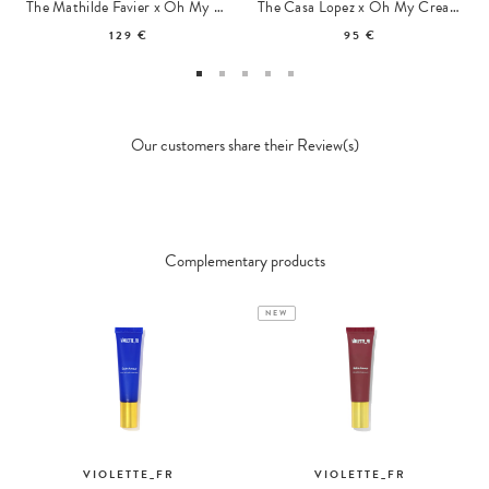
The Mathilde Favier x Oh My Cream Pouch
The Casa Lopez x Oh My Cream Summer Tote
129 €
95 €
Our customers share their Review(s)
Complementary products
NEW
VIOLETTE_FR
VIOLETTE_FR