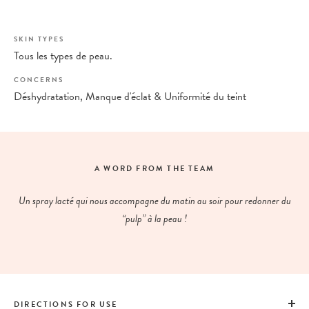
SKIN TYPES
Tous les types de peau.
CONCERNS
Déshydratation, Manque d'éclat & Uniformité du teint
A WORD FROM THE TEAM
Un spray lacté qui nous accompagne du matin au soir pour redonner du
“pulp” à la peau !
DIRECTIONS FOR USE