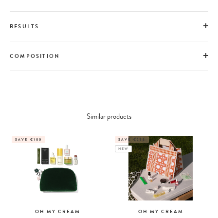
RESULTS
COMPOSITION
Similar products
SAVE €100
SAVE €235
NEW
OH MY CREAM
OH MY CREAM