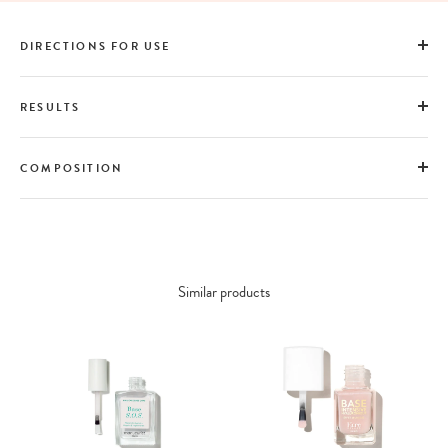
DIRECTIONS FOR USE
RESULTS
COMPOSITION
Similar products