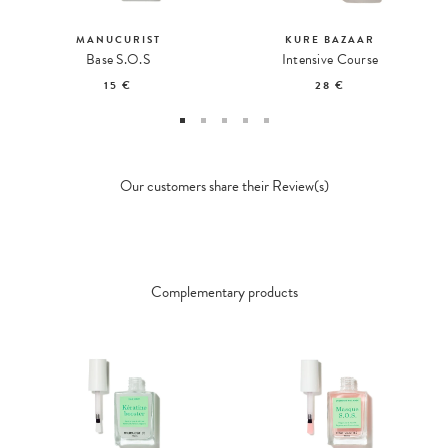
MANUCURIST
KURE BAZAAR
Base S.O.S
Intensive Course
15 €
28 €
Our customers share their Review(s)
Complementary products