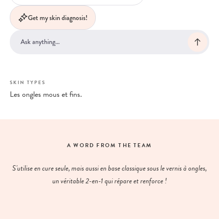
Get my skin diagnosis!
SKIN TYPES
Les ongles mous et fins.
A WORD FROM THE TEAM
S'utilise en cure seule, mais aussi en base classique sous le vernis à ongles,
un véritable 2-en-1 qui répare et renforce !