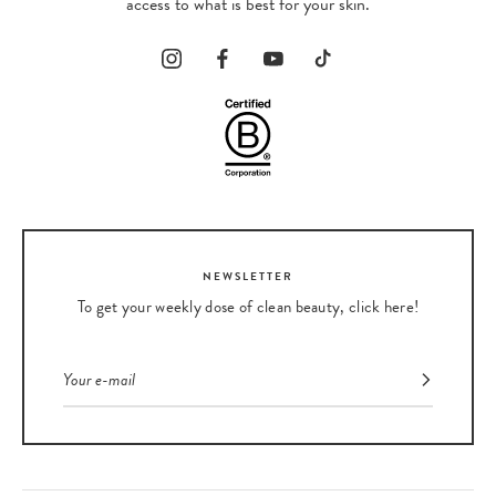
access to what is best for your skin.
NEWSLETTER
To get your weekly dose of clean beauty, click here!