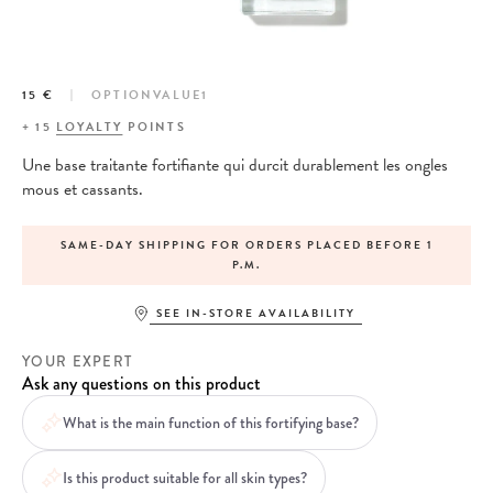
15 €
OPTIONVALUE1
+
15
LOYALTY
POINTS
Une base traitante fortifiante qui durcit durablement les ongles
mous et cassants.
SAME-DAY SHIPPING FOR ORDERS PLACED BEFORE 1
P.M.
SEE IN-STORE AVAILABILITY
YOUR EXPERT
Ask any questions on this product
What is the main function of this fortifying base?
Is this product suitable for all skin types?