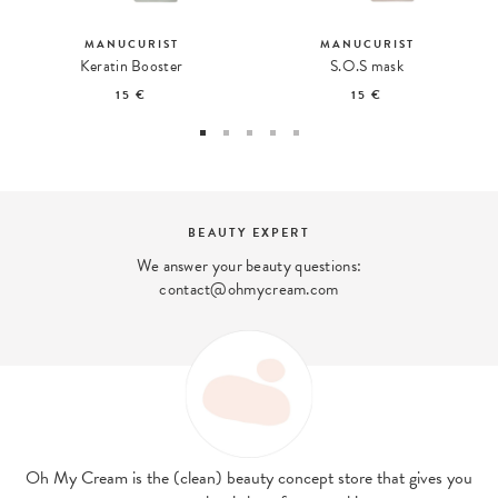
MANUCURIST
MANUCURIST
Keratin Booster
S.O.S mask
15 €
15 €
BEAUTY EXPERT
We answer your beauty questions:
contact@ohmycream.com
Oh My Cream is the (clean) beauty concept store that gives you