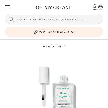
YOUR 24/7 BEAUTY AI
MANUCURIST