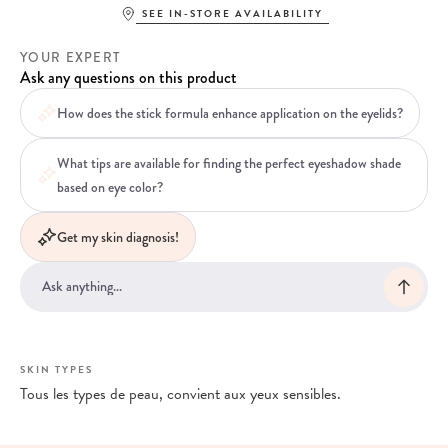
SEE IN-STORE AVAILABILITY
YOUR EXPERT
Ask any questions on this product
How does the stick formula enhance application on the eyelids?
What tips are available for finding the perfect eyeshadow shade
based on eye color?
Get my skin diagnosis!
SKIN TYPES
Tous les types de peau, convient aux yeux sensibles.