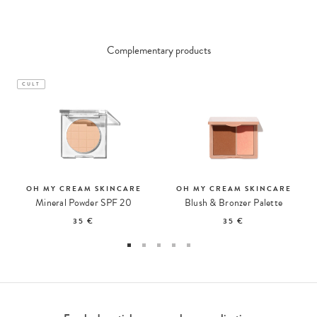
Complementary products
CULT
OH MY CREAM SKINCARE
OH MY CREAM SKINCARE
Mineral Powder SPF 20
Blush & Bronzer Palette
35 €
35 €