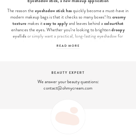
Eyeshadow stick, a new makeup application
The reason the
eyeshadow stick has
quickly become a must-have in
modern makeup bags is that it checks so many boxes! Its
creamy
texture
makes it
easy
to apply
and leaves behind a
colour
that
enhances the eyes. Whether you’re looking to brighten
droopy
eyelids
or simply want a practical, long-lasting eyeshadow for
everyday use, the stick adapts to every need. Also discover the
READ MORE
Victoria Beckham Beauty Eyeshadow Stick
or get inspired by our
selection of powder and cream textures by exploring
all our
eyeshadows
to complete your makeup collection.
Why choose stick eyeshadow?
BEAUTY EXPERT
We answer your beauty questions:
This
stick eyeshadow is a hit
thanks to its ease of use, without
contact@ohmycream.com
compromising on results. Its
convenient format
glides easily onto
the eyelid to instantly reveal an colour pigmented colour . Thanks to
its
creamy, long-lasting formula
,
Oh My Cream’s
Eye Shadow
Stick
ensures
perfect wear, even during busy days or late nights.
Designed to stay put, this eye shadow resists
smudging or creasing
on
oily
or droopy
eyelids
, without fading or bleeding.
The major advantages of our eye shadow stick