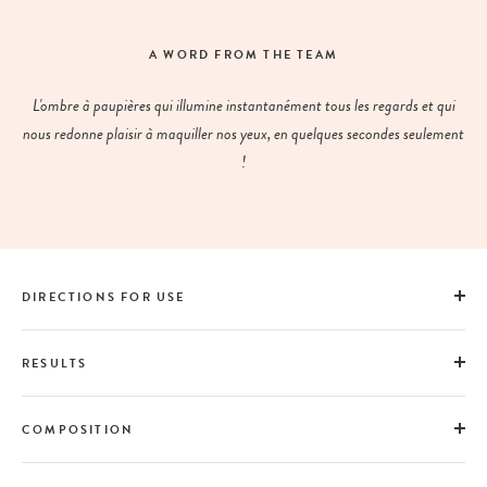
A WORD FROM THE TEAM
L'ombre à paupières qui illumine instantanément tous les regards et qui
nous redonne plaisir à maquiller nos yeux, en quelques secondes seulement
!
DIRECTIONS FOR USE
RESULTS
COMPOSITION