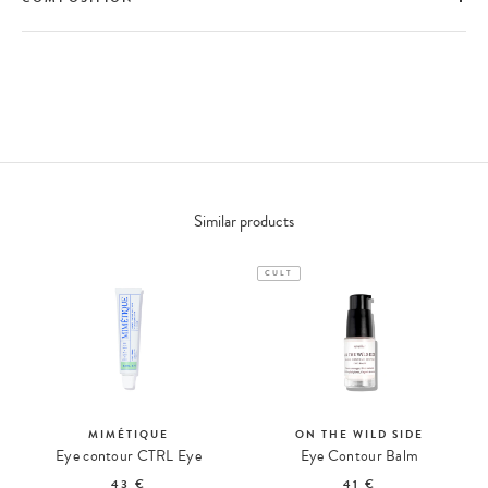
Similar products
CULT
MIMÉTIQUE
ON THE WILD SIDE
Eye contour CTRL Eye
Eye Contour Balm
43 €
41 €