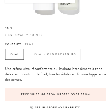
45 €
+
45
LOYALTY
POINTS
CONTENTS :
15 ML
15 ML
15 ML - OLD PACKAGING
Une crème ultra-réconfortante qui hydrate intensément la zone
délicate du contour de l'oeil, lisse les ridules et diminue l'apparence
des cernes.
FREE SHIPPING FROM ORDERS OVER FROM
SEE IN-STORE AVAILABILITY