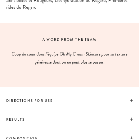
Sensibilités et Rougeurs, Déshydratation du Regard, Premières
rides du Regard
A WORD FROM THE TEAM
Coup de cœur dans l’équipe Oh My Cream Skincare pour sa texture
généreuse dont on ne peut plus se passer.
DIRECTIONS FOR USE
RESULTS
COMPOSITION