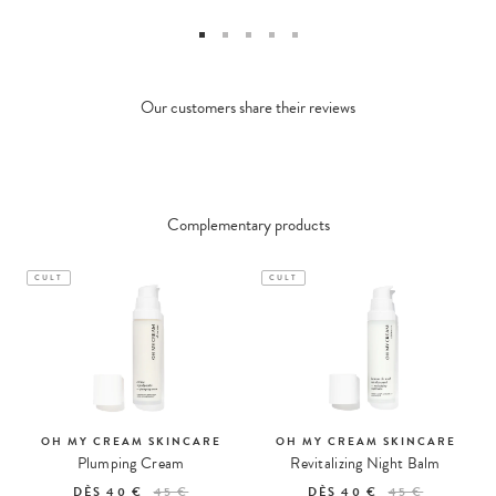
Our customers share their reviews
Complementary products
CULT
CULT
OH MY CREAM SKINCARE
OH MY CREAM SKINCARE
Plumping Cream
Revitalizing Night Balm
DÈS
40 €
45 €
DÈS
40 €
45 €