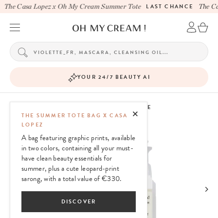
The Casa Lopez x Oh My Cream Summer Tote
LAST CHANCE
The Ca
YOUR 24/7 BEAUTY AI
OH MY CREAM SKINCARE
THE SUMMER TOTE BAG X CASA
LOPEZ
A bag featuring graphic prints, available
in two colors, containing all your must-
have clean beauty essentials for
summer, plus a cute leopard-print
sarong, with a total value of €330.
DISCOVER