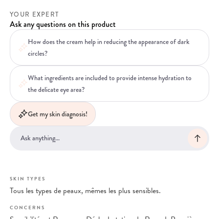
YOUR EXPERT
Ask any questions on this product
How does the cream help in reducing the appearance of dark
circles?
What ingredients are included to provide intense hydration to
the delicate eye area?
Get my skin diagnosis!
SKIN TYPES
Tous les types de peaux, mêmes les plus sensibles.
CONCERNS