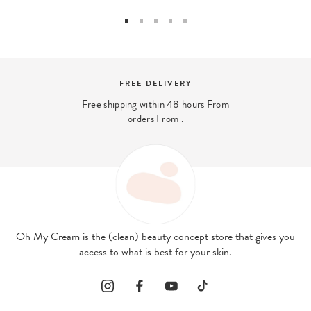
FREE DELIVERY
Free shipping within 48 hours From
orders From .
Oh My Cream is the (clean) beauty concept store that gives you
access to what is best for your skin.