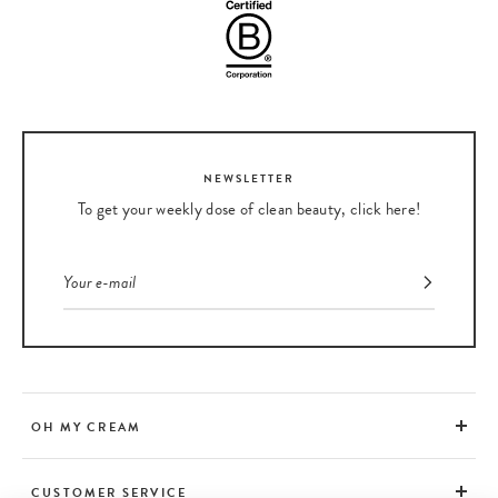
NEWSLETTER
To get your weekly dose of clean beauty, click here!
OH MY CREAM
CUSTOMER SERVICE