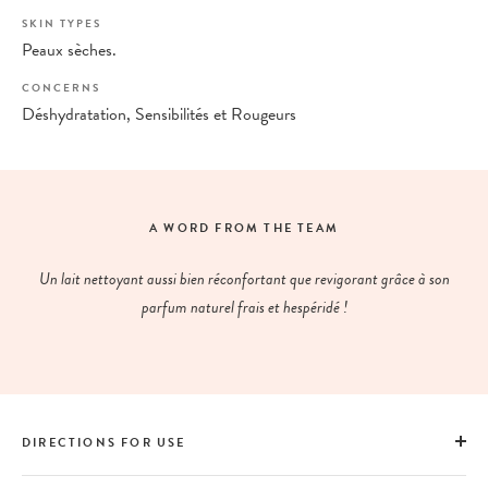
SKIN TYPES
Peaux sèches.
CONCERNS
Déshydratation, Sensibilités et Rougeurs
A WORD FROM THE TEAM
Un lait nettoyant aussi bien réconfortant que revigorant grâce à son
parfum naturel frais et hespéridé !
DIRECTIONS FOR USE