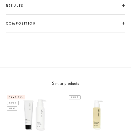
RESULTS
COMPOSITION
Similar products
SAVE $13
CULT
CULT
NEW