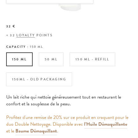
32 €
+
32
LOYALTY
POINTS
CAPACITY :
150 ML
150 ML
50 ML
150 ML - REFILL
150ML - OLD PACKAGING
Un lait riche qui nettoie généreusement tout en restaurant le
confort et la souplesse de la peau.
Profitez d'une remise de 20% sur ce produit en craquant pour le
duo Double Nettoyage. Disponible avec
l’Huile Démaquillante
et le
Baume Démaquillant
.