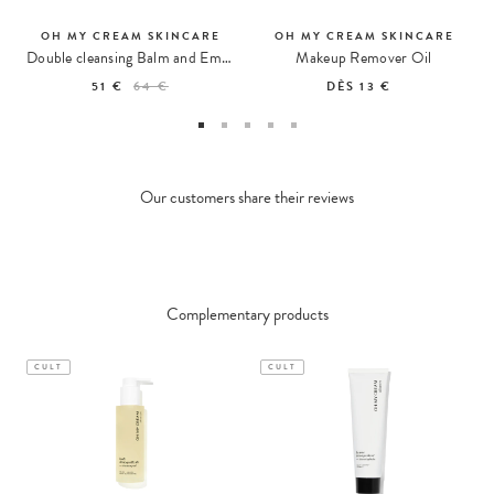
OH MY CREAM SKINCARE
OH MY CREAM SKINCARE
Double cleansing Balm and Emulsion
Makeup Remover Oil
51 €
64 €
DÈS
13 €
Our customers share their reviews
Complementary products
CULT
CULT