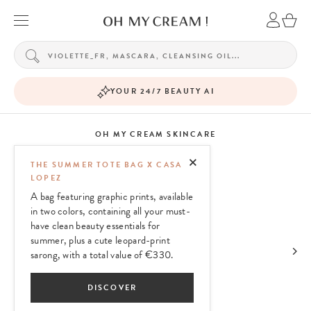
YOUR 24/7 BEAUTY AI
OH MY CREAM SKINCARE
THE SUMMER TOTE BAG X CASA
LOPEZ
A bag featuring graphic prints, available
in two colors, containing all your must-
have clean beauty essentials for
summer, plus a cute leopard-print
sarong, with a total value of €330.
DISCOVER