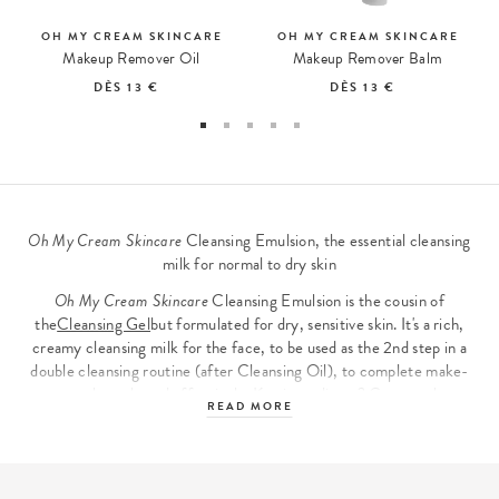
OH MY CREAM SKINCARE
OH MY CREAM SKINCARE
Makeup Remover Oil
Makeup Remover Balm
DÈS
13 €
DÈS
13 €
Oh My Cream Skincare
Cleansing Emulsion, the essential cleansing
milk for normal to dry skin
Oh My Cream Skincare
Cleansing Emulsion is the cousin of
the
Cleansing Gel
but formulated for dry, sensitive skin. It's a rich,
creamy cleansing milk for the face, to be used as the 2nd step in a
double cleansing routine (after Cleansing Oil), to complete make-
up removal gently and effectively. Key ingredients? Cupuaçu butter
READ MORE
and oatmeal, recognized for their soothing properties, and lactic
ferments, which take care of the skin microbiome and restore
balance to sensitive skin.