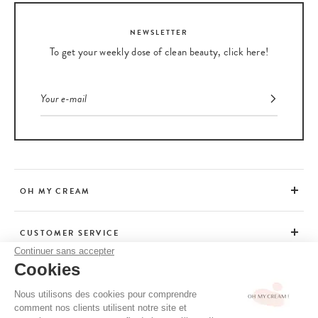
NEWSLETTER
To get your weekly dose of clean beauty, click here!
OH MY CREAM
CUSTOMER SERVICE
Continuer sans accepter
Cookies
ADVICE
Nous utilisons des cookies pour comprendre
comment nos clients utilisent notre site et