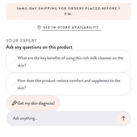
SAME-DAY SHIPPING FOR ORDERS PLACED BEFORE 1
P.M.
SEE IN-STORE AVAILABILITY
YOUR EXPERT
Ask any questions on this product
What are the key benefits of using this rich milk cleanser on the
skin?
How does this product restore comfort and suppleness to the
skin?
Get my skin diagnosis!