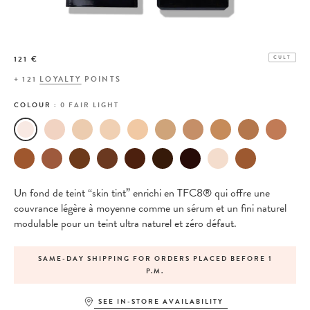
121 €
CULT
+
121
LOYALTY
POINTS
COLOUR :
0 FAIR LIGHT
Un fond de teint “skin tint” enrichi en TFC8® qui offre une
couvrance légère à moyenne comme un sérum et un fini naturel
modulable pour un teint ultra naturel et zéro défaut.
SAME-DAY SHIPPING FOR ORDERS PLACED BEFORE 1
P.M.
SEE IN-STORE AVAILABILITY