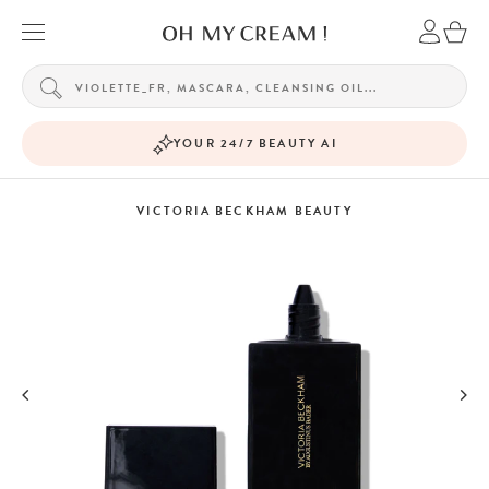
YOUR 24/7 BEAUTY AI
VICTORIA BECKHAM BEAUTY