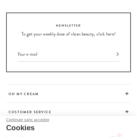
NEWSLETTER
To get your weekly dose of clean beauty, click here!
OH MY CREAM
CUSTOMER SERVICE
Continuer sans accepter
Cookies
ADVICE