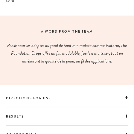
teint
A WORD FROM THE TEAM
Pensé pour les adeptes du fond de teint minimaliste comme Victoria, The
Foundation Drops offre un fini modulable, facile à maîtriser, tout en
améliorant la qualité de la peau, au fil des applications.
DIRECTIONS FOR USE
RESULTS