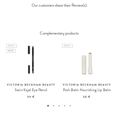
Our customers share their Review(s)
Complementary products
CULT
CULT
NEW
VICTORIA BECKHAM BEAUTY
VICTORIA BECKHAM BEAUTY
Satin Kajal Eye Pencil
Posh Balm Nourishing Lip Balm
39 €
36 €