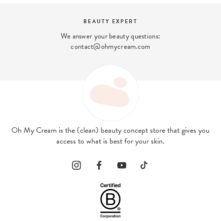
BEAUTY EXPERT
We answer your beauty questions:
contact@ohmycream.com
Oh My Cream is the (clean) beauty concept store that gives you
access to what is best for your skin.