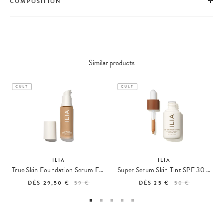
COMPOSITION
Similar products
CULT
CULT
ILIA
ILIA
True Skin Foundation Serum Foundation
Super Serum Skin Tint SPF 30 Lightweight Foundation
DÈS
29,50 €
59 €
DÈS
25 €
50 €