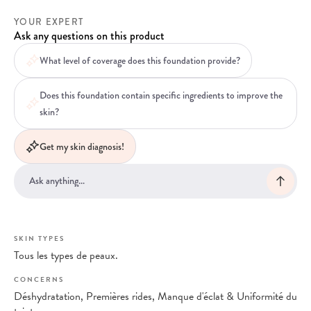
YOUR EXPERT
Ask any questions on this product
What level of coverage does this foundation provide?
Does this foundation contain specific ingredients to improve the
skin?
Get my skin diagnosis!
SKIN TYPES
Tous les types de peaux.
CONCERNS
Déshydratation, Premières rides, Manque d'éclat & Uniformité du