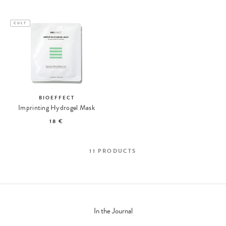
CULT
BIOEFFECT
Imprinting Hydrogel Mask
18 €
11
PRODUCTS
In the Journal