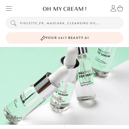
YOUR 24/7 BEAUTY AI
BioEffect