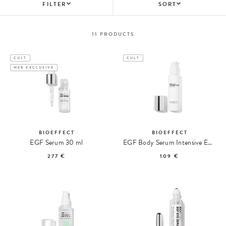
FILTER
SORT
11
PRODUCTS
CULT
CULT
WEB EXCLUSIVE
BIOEFFECT
BIOEFFECT
EGF Serum 30 ml
EGF Body Serum Intensive EGF Body Serum
277 €
109 €