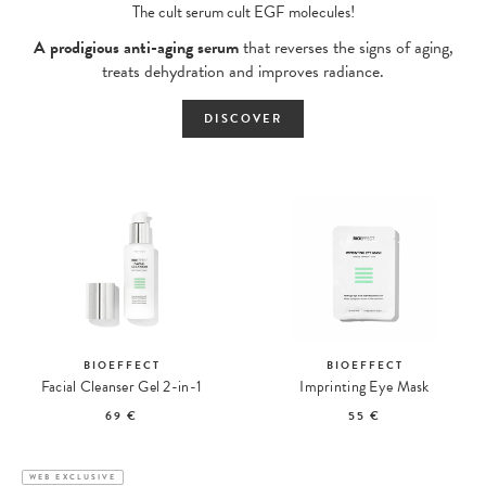
The cult serum cult EGF molecules!
A prodigious anti-aging serum
that reverses the signs of aging,
treats dehydration and improves radiance.
DISCOVER
BIOEFFECT
BIOEFFECT
Facial Cleanser Gel 2-in-1
Imprinting Eye Mask
69 €
55 €
WEB EXCLUSIVE