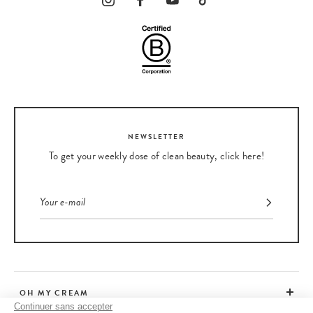
NEWSLETTER
To get your weekly dose of clean beauty, click here!
OH MY CREAM
Continuer sans accepter