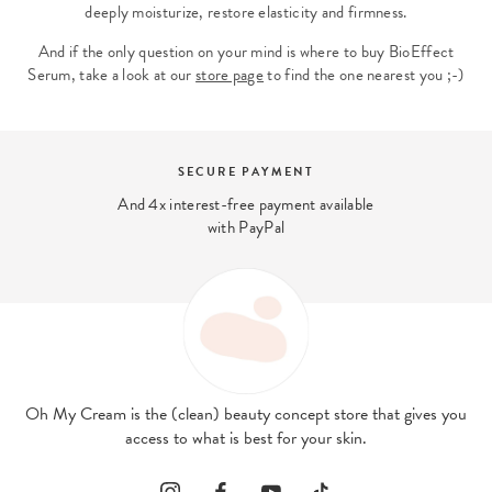
deeply moisturize, restore elasticity and firmness.
And if the only question on your mind is where to buy BioEffect
Serum, take a look at our
store page
to find the one nearest you ;-)
NT
BEAUTY EXPERT
t available
We answer your beauty ques
contact@ohmycream.
Oh My Cream is the (clean) beauty concept store that gives you
access to what is best for your skin.