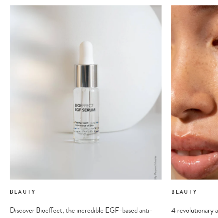
BEAUTY
BEAUTY
Discover Bioeffect, the incredible EGF-based anti-
4 revolutionary a