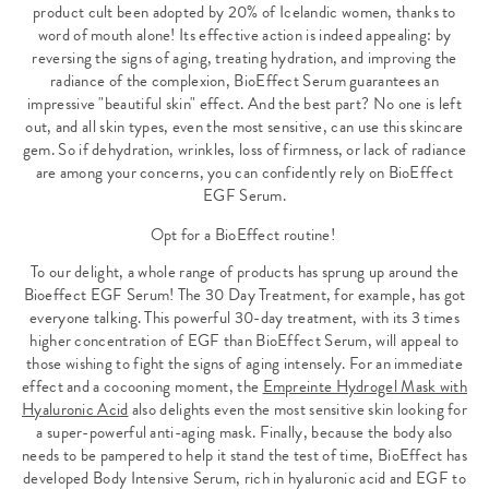
product cult been adopted by 20% of Icelandic women, thanks to
word of mouth alone! Its effective action is indeed appealing: by
reversing the signs of aging, treating hydration, and improving the
radiance of the complexion, BioEffect Serum guarantees an
impressive "beautiful skin" effect. And the best part? No one is left
out, and all skin types, even the most sensitive, can use this skincare
gem. So if dehydration, wrinkles, loss of firmness, or lack of radiance
are among your concerns, you can confidently rely on BioEffect
EGF Serum.
Opt for a BioEffect routine!
To our delight, a whole range of products has sprung up around the
Bioeffect EGF Serum! The 30 Day Treatment, for example, has got
everyone talking. This powerful 30-day treatment, with its 3 times
higher concentration of EGF than BioEffect Serum, will appeal to
those wishing to fight the signs of aging intensely. For an immediate
effect and a cocooning moment, the
Empreinte Hydrogel Mask with
Hyaluronic Acid
also delights even the most sensitive skin looking for
a super-powerful anti-aging mask. Finally, because the body also
needs to be pampered to help it stand the test of time, BioEffect has
developed Body Intensive Serum, rich in hyaluronic acid and EGF to