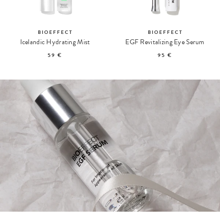
BIOEFFECT
BIOEFFECT
Icelandic Hydrating Mist
EGF Revitalizing Eye Serum
59 €
95 €