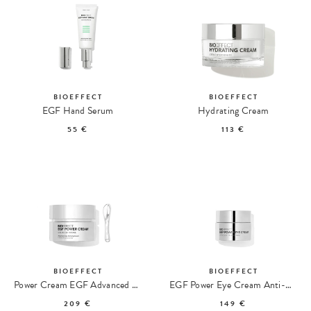
BIOEFFECT
BIOEFFECT
EGF Hand Serum
Hydrating Cream
55 €
113 €
BIOEFFECT
BIOEFFECT
Power Cream EGF Advanced Anti-Aging Cream
EGF Power Eye Cream Anti-Aging Eye Cream
209 €
149 €