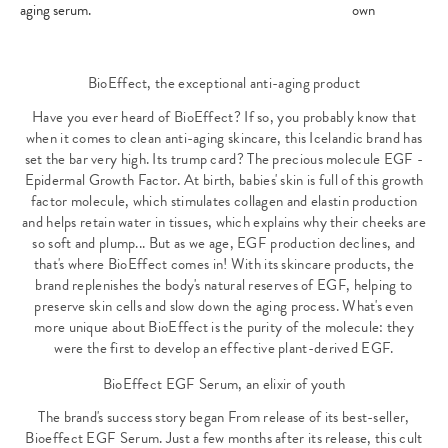
aging serum.
own
BioEffect, the exceptional anti-aging product
Have you ever heard of BioEffect? If so, you probably know that
when it comes to clean anti-aging skincare, this Icelandic brand has
set the bar very high. Its trump card? The precious molecule EGF -
Epidermal Growth Factor. At birth, babies' skin is full of this growth
factor molecule, which stimulates collagen and elastin production
and helps retain water in tissues, which explains why their cheeks are
so soft and plump... But as we age, EGF production declines, and
that's where BioEffect comes in! With its skincare products, the
brand replenishes the body's natural reserves of EGF, helping to
preserve skin cells and slow down the aging process. What's even
more unique about BioEffect is the purity of the molecule: they
were the first to develop an effective plant-derived EGF.
BioEffect EGF Serum, an elixir of youth
The brand's success story began From release of its best-seller,
Bioeffect EGF Serum
. Just a few months after its release, this cult