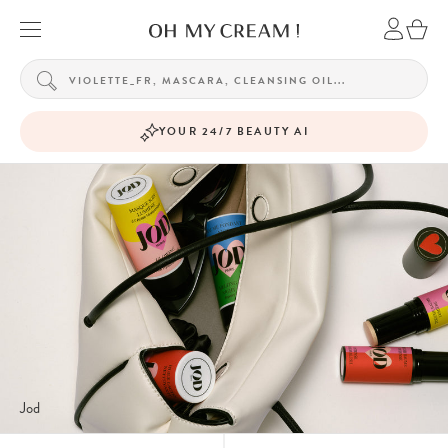
YOUR 24/7 BEAUTY AI
Jod