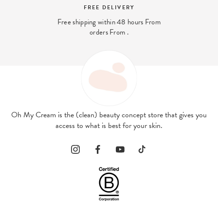
FREE DELIVERY
Free shipping within 48 hours From
orders From .
Oh My Cream is the (clean) beauty concept store that gives you
access to what is best for your skin.