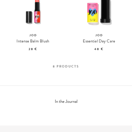
JOD
JOD
Intense Balm Blush
Essential Day Care
28 €
48 €
8
PRODUCTS
In the Journal