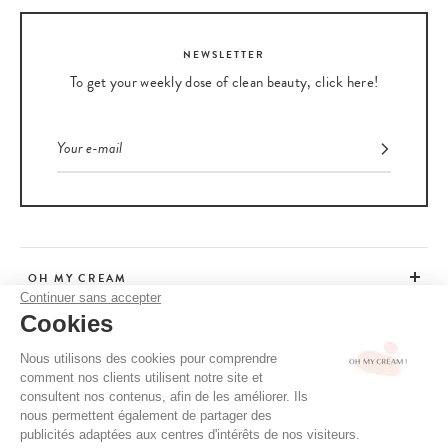
NEWSLETTER
To get your weekly dose of clean beauty, click here!
OH MY CREAM
Continuer sans accepter
Cookies
CUSTOMER SERVICE
Nous utilisons des cookies pour comprendre
comment nos clients utilisent notre site et
ADVICE
consultent nos contenus, afin de les améliorer. Ils
nous permettent également de partager des
publicités adaptées aux centres d'intérêts de nos visiteurs.