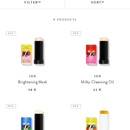
FILTER
SORT
8
PRODUCTS
NEW
NEW
JOD
JOD
Brightening Mask
Milky Cleansing Oil
38 €
32 €
NEW
NEW