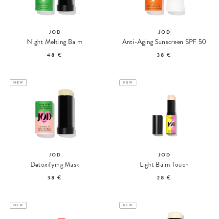
JOD
JOD
Night Melting Balm
Anti-Aging Sunscreen SPF 50
48 €
38 €
NEW
NEW
JOD
JOD
Detoxifying Mask
Light Balm Touch
38 €
28 €
NEW
NEW