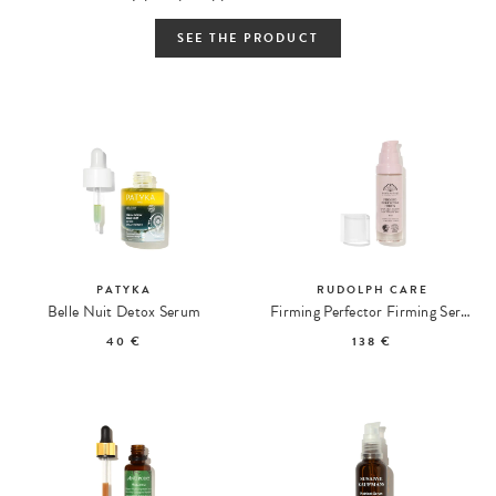
SEE THE PRODUCT
PATYKA
RUDOLPH CARE
Belle Nuit Detox Serum
Firming Perfector Firming Serum
40 €
138 €