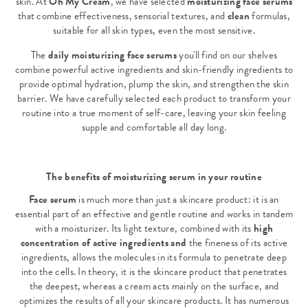
skin. At
Oh My Cream
, we have selected
moisturizing face serums
that combine effectiveness, sensorial textures, and
clean
formulas,
suitable for all skin types, even the most sensitive.
The
daily moisturizing face serums
you'll find on our shelves
combine powerful active ingredients and skin-friendly ingredients to
provide optimal hydration, plump the skin, and strengthen the skin
barrier. We have carefully selected each product to transform your
routine into a true moment of self-care, leaving your skin feeling
supple and comfortable all day long.
The benefits of moisturizing serum in your routine
Face serum
is much more than just a skincare product: it is an
essential part of an effective and gentle routine and works in tandem
with a moisturizer. Its light texture, combined with its
high
concentration of active ingredients and
the fineness of its active
ingredients, allows the molecules in its formula to penetrate deep
into the cells. In theory, it is the skincare product that penetrates
the deepest, whereas a cream acts mainly on the surface, and
optimizes the results of all your skincare products. It has numerous