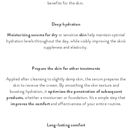
benefits for the skin.
Deep hydration
Moisturizing serums for dry
or sensitive
skin
help maintain optimal
hydration levels throughout the day, while visibly improving the skin's
suppleness and elasticity.
Prepare the skin for other treatments
Applied after cleansing to slightly damp skin, the serum prepares the
skin to receive the cream. By smoothing the skin texture and
boosting hydration, it
optimizes the penetration of subsequent
products
, whether a moisturizer or foundation. It's a simple step that
improves the comfort
and effectiveness of your entire routine.
Long-lasting comfort