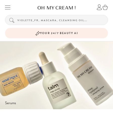
YOUR 24/7 BEAUTY AI
Serums