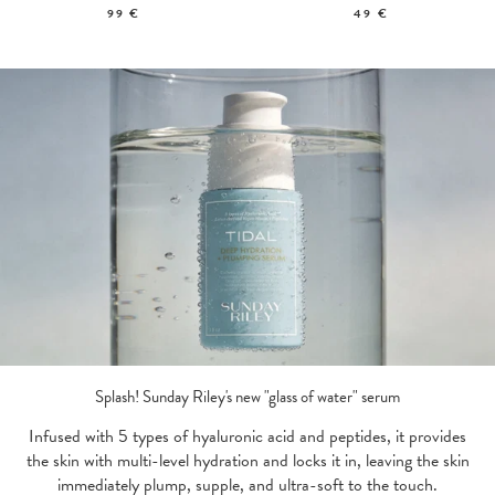
99 €
49 €
Splash! Sunday Riley's new "glass of water" serum
Infused with 5 types of hyaluronic acid and peptides, it provides
the skin with multi-level hydration and locks it in, leaving the skin
immediately plump, supple, and ultra-soft to the touch.