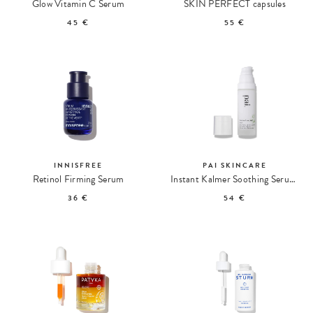
Glow Vitamin C Serum
SKIN PERFECT capsules
45 €
55 €
INNISFREE
PAI SKINCARE
Retinol Firming Serum
Instant Kalmer Soothing Serum with Ceramides
36 €
54 €