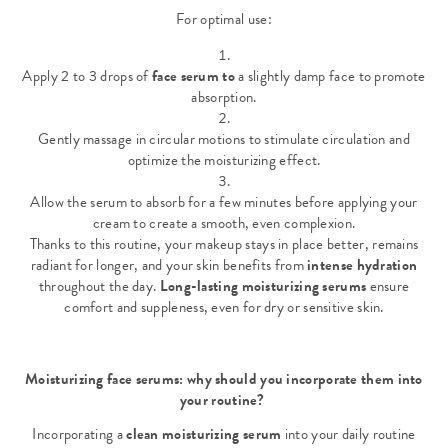
For optimal use:
Apply 2 to 3 drops of
face serum to
a slightly damp face to promote
absorption.
Gently massage in circular motions to stimulate circulation and
optimize the moisturizing effect.
Allow the serum to absorb for a few minutes before applying your
cream to create a smooth, even complexion.
Thanks to this routine, your makeup stays in place better, remains
radiant for longer, and your skin benefits from
intense hydration
throughout the day.
Long-lasting moisturizing serums
ensure
comfort and suppleness, even for dry or sensitive skin.
Moisturizing face serums: why should you incorporate them into
your routine?
Incorporating a
clean moisturizing serum
into your daily routine