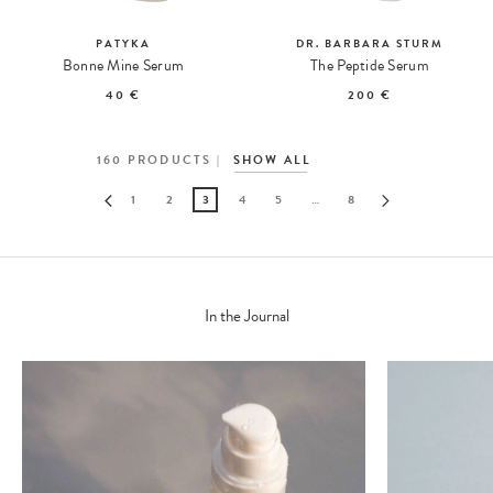
PATYKA
DR. BARBARA STURM
Bonne Mine Serum
The Peptide Serum
40 €
200 €
160
PRODUCTS
SHOW ALL
1
2
3
4
5
…
8
In the Journal