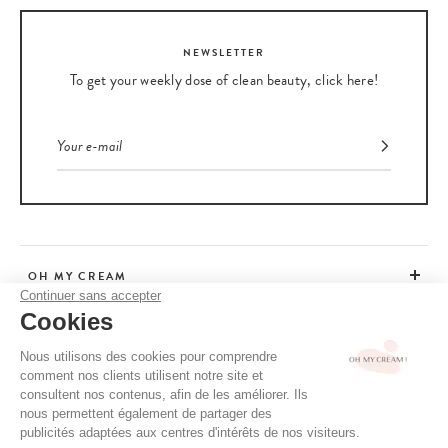
NEWSLETTER
To get your weekly dose of clean beauty, click here!
OH MY CREAM
Continuer sans accepter
Cookies
CUSTOMER SERVICE
Nous utilisons des cookies pour comprendre
comment nos clients utilisent notre site et
ADVICE
consultent nos contenus, afin de les améliorer. Ils
nous permettent également de partager des
publicités adaptées aux centres d'intérêts de nos visiteurs.