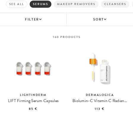
SEE ALL
SERUMS
MAKEUP REMOVERS
CLEANSERS
FILTER
SORT
160
PRODUCTS
LIGHTINDERM
DERMALOGICA
LIFT Firming Serum Capsules
Biolumin-C Vitamin C Radiance Serum
85 €
113 €