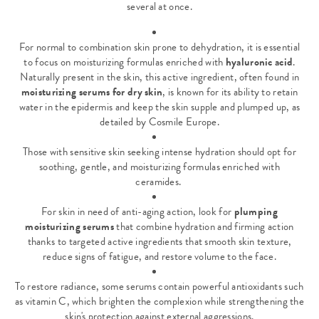
several at once.
For normal to combination skin prone to dehydration, it is essential
to focus on moisturizing formulas enriched with
hyaluronic acid
.
Naturally present in the skin, this active ingredient, often found in
moisturizing serums for dry skin
, is known for its
ability to retain
water in the epidermis
and keep the skin supple and plumped up, as
detailed by Cosmile Europe.
Those with sensitive skin seeking intense hydration should opt for
soothing, gentle, and moisturizing formulas enriched with
ceramides.
For skin in need of anti-aging action, look for
plumping
moisturizing serums
that combine hydration and firming action
thanks to targeted active ingredients that smooth skin texture,
reduce signs of fatigue, and restore volume to the face.
To restore radiance, some serums contain powerful antioxidants such
as vitamin C, which brighten the complexion while strengthening the
skin's protection against external aggressions.