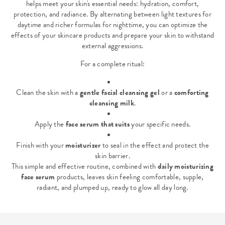
helps meet your skin's essential needs: hydration, comfort,
protection, and radiance. By alternating between light textures for
daytime and richer formulas for nighttime, you can optimize the
effects of your skincare products and prepare your skin to withstand
external aggressions.
For a complete ritual:
Clean the skin with a
gentle facial cleansing gel
or a
comforting
cleansing milk
.
Apply the
face serum that suits
your specific needs.
Finish with your
moisturizer
to seal in the effect and protect the
skin barrier.
This simple and effective routine, combined with
daily moisturizing
face serum
products, leaves skin feeling comfortable, supple,
radiant, and plumped up, ready to glow all day long.