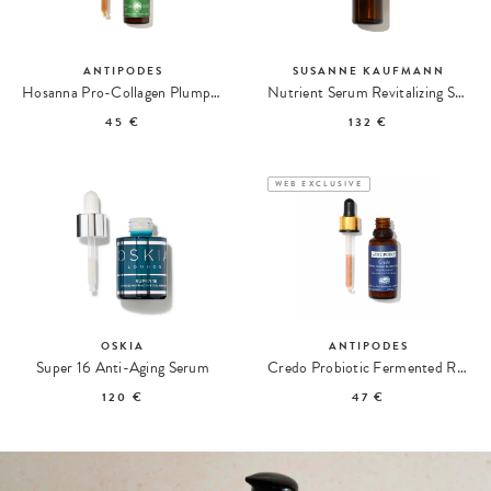
ANTIPODES
SUSANNE KAUFMANN
Hosanna Pro-Collagen Plumping Serum
Nutrient Serum Revitalizing Serum
45 €
132 €
WEB EXCLUSIVE
OSKIA
ANTIPODES
Super 16 Anti-Aging Serum
Credo Probiotic Fermented Revitalizing Serum
120 €
47 €