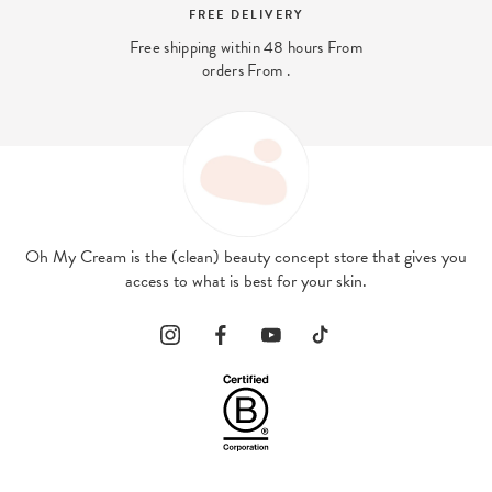
SECURE PAYMENT
And 4x interest-free payment available
with PayPal
Oh My Cream is the (clean) beauty concept store that gives you
access to what is best for your skin.