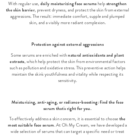
With regular use,
daily moisturizing face serums
help
strengthen
the skin barrier
, prevent dryness, and protect the skin from external
aggressions. The result: immediate comfort, supple and plumped
skin, and a visibly more radiant complexion.
Protection against external aggressions
Some serums are enriched with
natural antioxidants and plant
extracts
, which help protect the skin from environmental factors
such as pollution and oxidative stress. This preventive action helps
maintain the skin's youthfulness and vitality while respecting its
sensitivity.
Moisturizing, anti-aging, or radiance-boosting: find the face
serum that's right for you.
To effectively address a skin concern, it is essential to choose
the
most suitable face serum
. At Oh My Cream, we have developed a
wide selection of serums that can target a specific need or treat