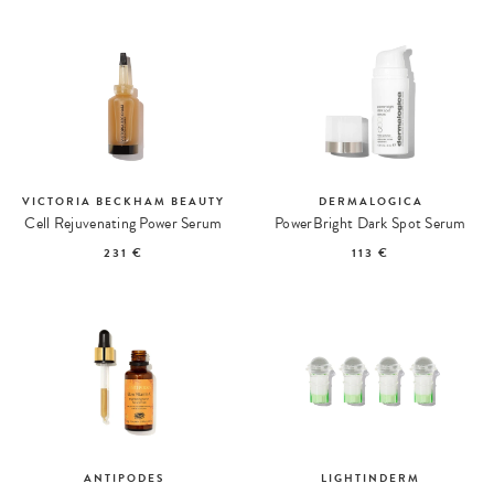
VICTORIA BECKHAM BEAUTY
DERMALOGICA
Cell Rejuvenating Power Serum
PowerBright Dark Spot Serum
231 €
113 €
ANTIPODES
LIGHTINDERM