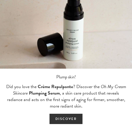
Plump skin!
Did you love the
Crème Repulpante
? Discover the
Oh My Cream
Skincare
Plumping Serum
, a skin care product that reveals
radiance and acts on the first signs of aging for firmer, smoother,
more radiant skin.
DISCOVER