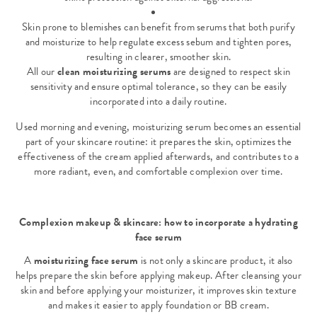
Skin prone to blemishes can benefit from serums that both purify
and moisturize to help regulate excess sebum and tighten pores,
resulting in clearer, smoother skin.
All our
clean moisturizing serums
are designed to respect skin
sensitivity and ensure optimal tolerance, so they can be easily
incorporated into a daily routine.
Used morning and evening, moisturizing serum becomes an essential
part of your skincare routine: it prepares the skin, optimizes the
effectiveness of the cream applied afterwards, and contributes to a
more radiant, even, and comfortable complexion over time.
Complexion makeup & skincare: how to incorporate a hydrating
face serum
A
moisturizing face serum
is not only a skincare product, it also
helps prepare the skin before applying makeup. After cleansing your
skin and before applying your moisturizer, it improves skin texture
and makes it easier to apply
foundation or BB cream
.