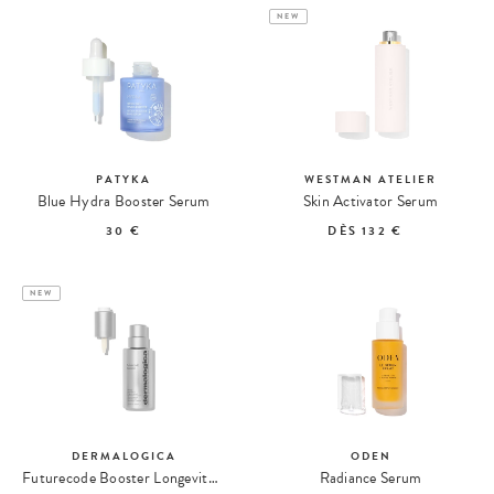
NEW
PATYKA
WESTMAN ATELIER
Blue Hydra Booster Serum
Skin Activator Serum
30 €
DÈS
132 €
NEW
DERMALOGICA
ODEN
Futurecode Booster Longevity Serum
Radiance Serum