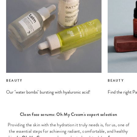
BEAUTY
BEAUTY
Our "water bombs" bursting with hyaluronic acid!
Find the right Pa
Clean face serums: Oh My Cream's expert selection
Providing the skin with the hydration it truly needs is, for us, one of
the essential steps for achieving radiant, comfortable, and healthy