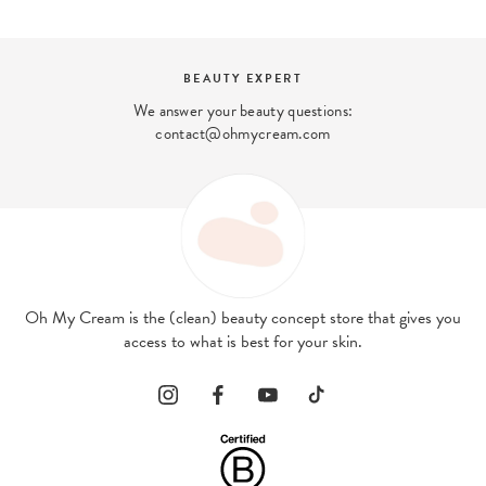
BEAUTY EXPERT
We answer your beauty questions:
contact@ohmycream.com
Oh My Cream is the (clean) beauty concept store that gives you
access to what is best for your skin.