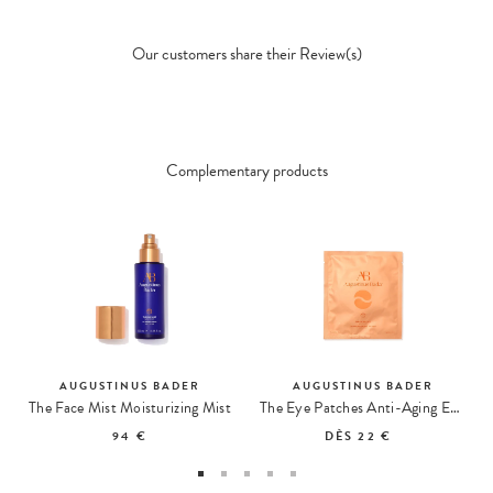
Our customers share their Review(s)
Complementary products
AUGUSTINUS BADER
AUGUSTINUS BADER
The Face Mist Moisturizing Mist
The Eye Patches Anti-Aging Eye Care
94 €
DÈS
22 €