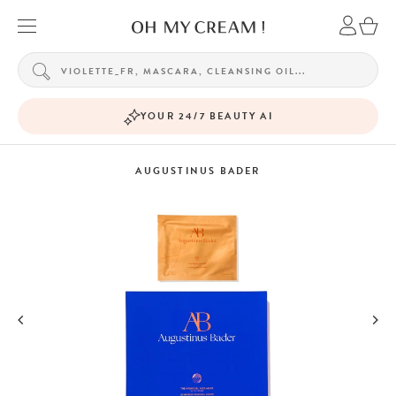
YOUR 24/7 BEAUTY AI
AUGUSTINUS BADER