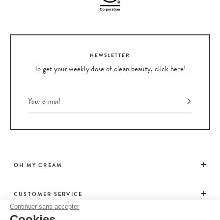
NEWSLETTER
To get your weekly dose of clean beauty, click here!
OH MY CREAM
CUSTOMER SERVICE
Continuer sans accepter
Cookies