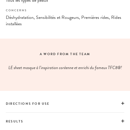
Tous les types de peaux
CONCERNS
Déshydratation, Sensibilités et Rougeurs, Premières rides, Rides
installées
A WORD FROM THE TEAM
LE sheet masque à l’inspiration coréenne et enrichi du fameux TFC8®!
DIRECTIONS FOR USE
RESULTS