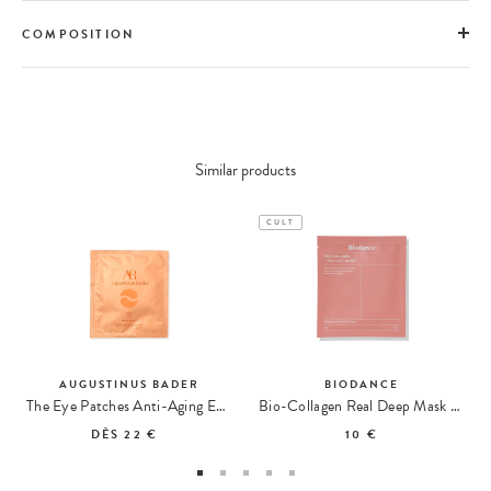
COMPOSITION
Similar products
CULT
AUGUSTINUS BADER
BIODANCE
The Eye Patches Anti-Aging Eye Care
Bio-Collagen Real Deep Mask Hydrogel Mask
DÈS
22 €
10 €