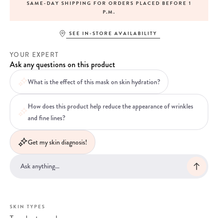
SAME-DAY SHIPPING FOR ORDERS PLACED BEFORE 1
P.M.
SEE IN-STORE AVAILABILITY
YOUR EXPERT
Ask any questions on this product
What is the effect of this mask on skin hydration?
How does this product help reduce the appearance of wrinkles
and fine lines?
Get my skin diagnosis!
SKIN TYPES