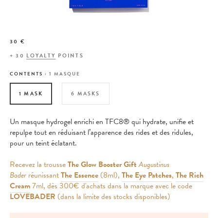
30 €
+
30
LOYALTY
POINTS
CONTENTS :
1 MASQUE
1 MASK
6 MASKS
Un masque hydrogel enrichi en TFC8® qui hydrate, unifie et
repulpe tout en réduisant l’apparence des rides et des ridules,
pour un teint éclatant.
Recevez la trousse
The Glow Booster Gift
Augustinus
Bader
réunissant
The Essence
(8ml),
The Eye Patches
,
The Rich
Cream
7ml, dès 300€ d'achats dans la marque avec le code
LOVEBADER
(dans la limite des stocks disponibles)