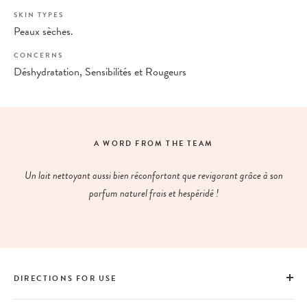
SKIN TYPES
Peaux sèches.
CONCERNS
Déshydratation, Sensibilités et Rougeurs
A WORD FROM THE TEAM
Un lait nettoyant aussi bien réconfortant que revigorant grâce à son
parfum naturel frais et hespéridé !
DIRECTIONS FOR USE