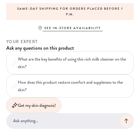
SAME-DAY SHIPPING FOR ORDERS PLACED BEFORE 1
P.M.
SEE IN-STORE AVAILABILITY
YOUR EXPERT
Ask any questions on this product
What are the key benefits of using this rich milk cleanser on the
skin?
How does this product restore comfort and suppleness to the
skin?
Get my skin diagnosis!