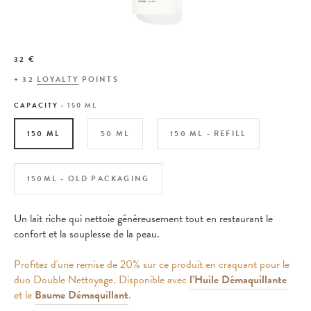
32 €
+
32
LOYALTY
POINTS
CAPACITY :
150 ML
150 ML
50 ML
150 ML - REFILL
150ML - OLD PACKAGING
Un lait riche qui nettoie généreusement tout en restaurant le
confort et la souplesse de la peau.
Profitez d'une remise de 20% sur ce produit en craquant pour le
duo Double Nettoyage. Disponible avec
l’Huile Démaquillante
et le
Baume Démaquillant
.