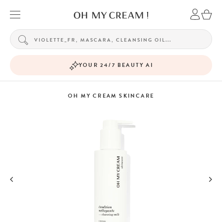
YOUR 24/7 BEAUTY AI
OH MY CREAM SKINCARE