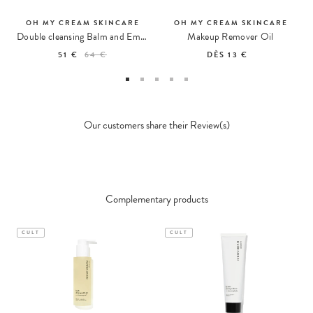
OH MY CREAM SKINCARE
OH MY CREAM SKINCARE
Double cleansing Balm and Emulsion
Makeup Remover Oil
51 €
64 €
DÈS
13 €
Our customers share their Review(s)
Complementary products
CULT
CULT