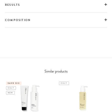
RESULTS
COMPOSITION
Similar products
SAVE $13
CULT
CULT
NEW