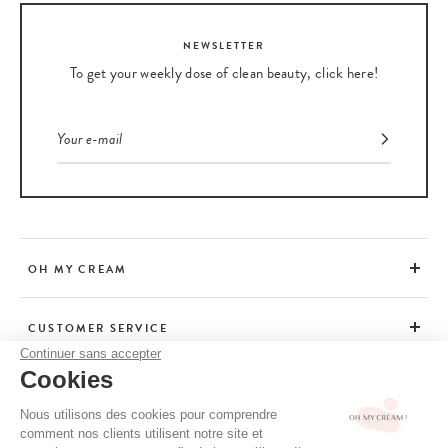
NEWSLETTER
To get your weekly dose of clean beauty, click here!
OH MY CREAM
CUSTOMER SERVICE
Continuer sans accepter
Cookies
ADVICE
Nous utilisons des cookies pour comprendre
comment nos clients utilisent notre site et