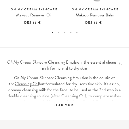
OH MY CREAM SKINCARE
OH MY CREAM SKINCARE
Makeup Remover Oil
Makeup Remover Balm
DÈS
13 €
DÈS
13 €
Oh My Cream Skincare
Cleansing Emulsion, the essential cleansing
milk for normal to dry skin
Oh My Cream Skincare
Cleansing Emulsion is the cousin of
the
Cleansing Gel
but formulated for dry, sensitive skin. It's a rich,
creamy cleansing milk for the face, to be used as the 2nd step in a
double cleansing routine (after Cleansing Oil), to complete make-
up removal gently and effectively. Key ingredients? Cupuaçu butter
READ MORE
and oatmeal, recognized for their soothing properties, and lactic
ferments, which take care of the skin microbiome and restore
balance to sensitive skin.