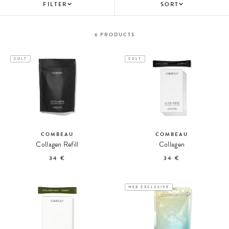
FILTER
SORT
6
PRODUCTS
CULT
CULT
COMBEAU
COMBEAU
Collagen Refill
Collagen
34 €
34 €
WEB EXCLUSIVE