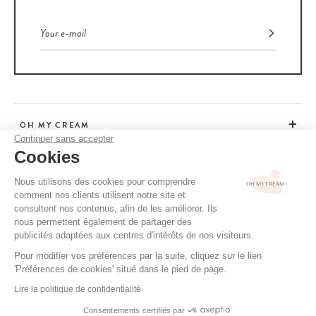
OH MY CREAM
Continuer sans accepter
Cookies
CUSTOMER SERVICE
Nous utilisons des cookies pour comprendre
comment nos clients utilisent notre site et
ADVICE
consultent nos contenus, afin de les améliorer. Ils
nous permettent également de partager des
publicités adaptées aux centres d'intérêts de nos visiteurs.
Pour modifier vos préférences par la suite, cliquez sur le lien
CGV / CGU
'Préférences de cookies' situé dans le pied de page.
TERMS OF USE
Lire la politique de confidentialité
PRIVACY POLICY
Consentements certifiés par