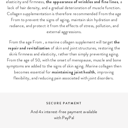
elasticity and firmness,
the appearance of wrinkles and fine lines
, a
lack of hair density, and a gradual deterioration of muscle function.
Collagen supplementation is therefore recommended From the age
From to prevent the signs of aging, maintain skin hydration and
radiance, and protect it from the effects of stress, pollution, and
external aggressions.
From the age From , a marine collagen supplement will target
the
repair and revitalization
of skin and joint structures, restoring the
skin's firmness and elasticity, rather than simply preventing aging.
From the age of 50, with the onset of menopause, muscle and bone
symptoms are added to the signs of skin aging. Marine collagen then
becomes essential for
maintaining joint health
, improving
flexibility, and reducing pain associated with joint disorders.
SECURE PAYMENT
And 4x interest-free payment available
with PayPal