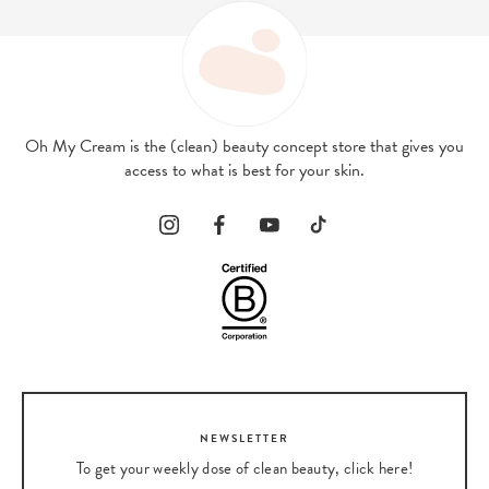
Oh My Cream is the (clean) beauty concept store that gives you
access to what is best for your skin.
NEWSLETTER
To get your weekly dose of clean beauty, click here!