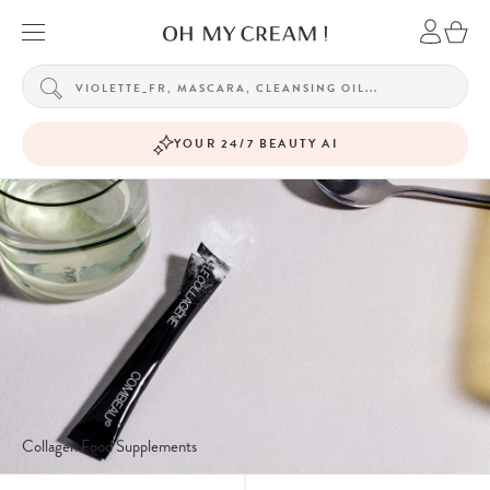
YOUR 24/7 BEAUTY AI
Collagen Food Supplements