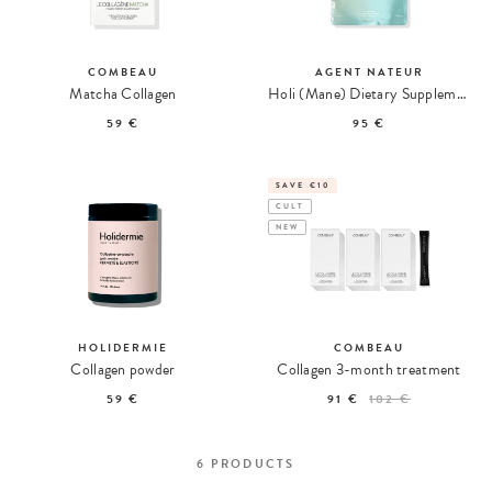
COMBEAU
AGENT NATEUR
Matcha Collagen
Holi (Mane) Dietary Supplement for Hair, Skin, and Nails
59 €
95 €
SAVE €10
CULT
NEW
HOLIDERMIE
COMBEAU
Collagen powder
Collagen 3-month treatment
59 €
91 €
102 €
6
PRODUCTS