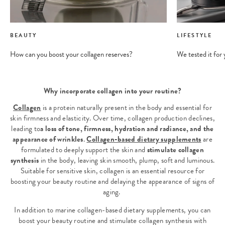
BEAUTY
LIFESTYLE
How can you boost your collagen reserves?
We tested it for 
Why incorporate collagen into your routine?
Collagen
is a protein naturally present in the body and essential for
skin firmness and elasticity. Over time, collagen production declines,
leading to
a loss of tone, firmness, hydration and radiance, and the
appearance of wrinkles
.
Collagen-based dietary supplements
are
formulated to deeply support the skin and
stimulate collagen
synthesis
in the body, leaving skin smooth, plump, soft and luminous.
Suitable for sensitive skin, collagen is an essential resource for
boosting your beauty routine and delaying the appearance of signs of
aging.
In addition to marine collagen-based dietary supplements, you can
boost your beauty routine and stimulate collagen synthesis with