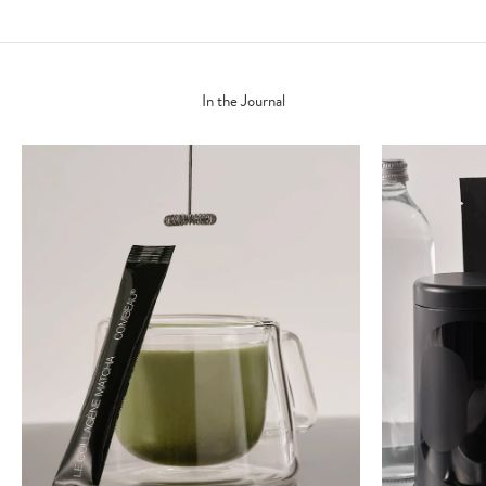
In the Journal