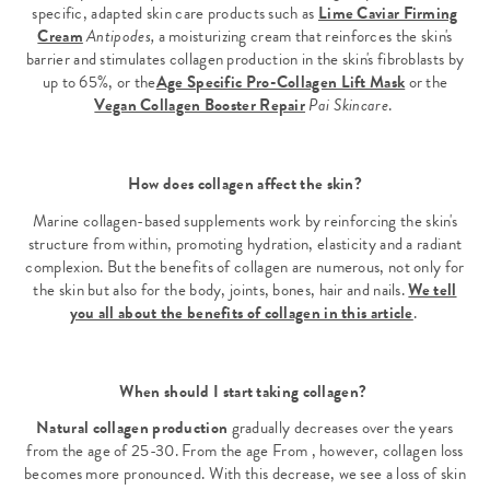
specific, adapted skin care products such as
Lime Caviar Firming
Cream
Antipodes,
a moisturizing cream that reinforces the skin's
barrier and stimulates collagen production in the skin's fibroblasts by
up to 65%, or the
Age Specific Pro-Collagen Lift Mask
or the
Vegan Collagen Booster Repair
Pai Skincare
.
How does collagen affect the skin?
Marine collagen-based supplements work by reinforcing the skin's
structure from within, promoting hydration, elasticity and a radiant
complexion. But the benefits of collagen are numerous, not only for
the skin but also for the body, joints, bones, hair and nails.
We tell
you all about the benefits of collagen in this article
.
When should I start taking collagen?
Natural collagen production
gradually decreases over the years
from the age of 25-30. From the age From , however, collagen loss
becomes more pronounced. With this decrease, we see a loss of skin