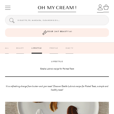
YOUR 24/7 BEAUTY AI
ALL
BEAUTY
LIFESTYLE
PROFILE
OMC TV
LIFESTYLE
Estelle Lubino's recipe for Painted Toast
It's a refreshing change from butter-and-jam toast! Discover Estelle Lubino's recipe for Paited Toast, a simple and
healthy toast!