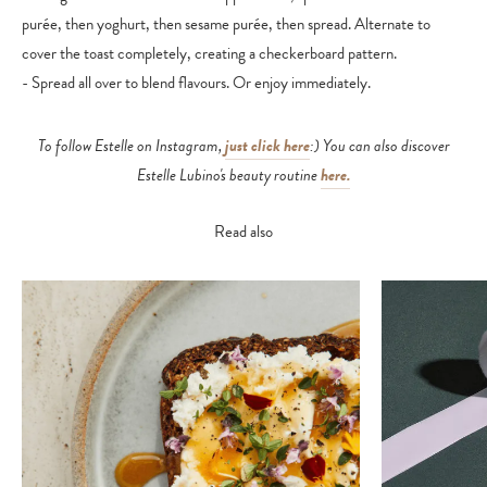
purée, then yoghurt, then sesame purée, then spread. Alternate to
cover the toast completely, creating a checkerboard pattern.
- Spread all over to blend flavours. Or enjoy immediately.
To follow Estelle on Instagram,
just click here
:) You can also discover
Estelle Lubino's beauty routine
here.
Read also