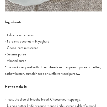
Ingredients:
- 1 slice brioche bread
- 1 creamy coconut milk yoghurt
- Cocoa-hazelnut spread
- Sesame puree
- Almond puree
*This works very well with other oilseeds such as peanut puree or butter,
cashew butter, pumpkin seed or sunflower seed puree
...
How to make it:
- Toast the slice of brioche bread. Choose your toppings.
- Using a butter knife or round-tipped knife, spread a dab of almond