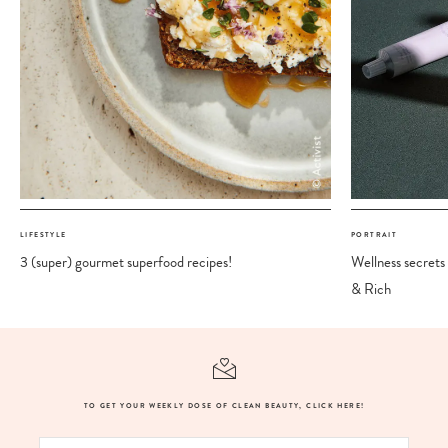
LIFESTYLE
PORTRAIT
3 (super) gourmet superfood recipes!
Wellness secrets
& Rich
TO GET YOUR WEEKLY DOSE OF CLEAN BEAUTY, CLICK HERE!