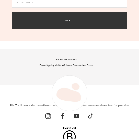
SIGN UP
SECURE PAYMENT
And 4x interest-free payment available with PayPal
Oh My Cream is the (clean) beauty concept store that gives you access to what is best for your skin.