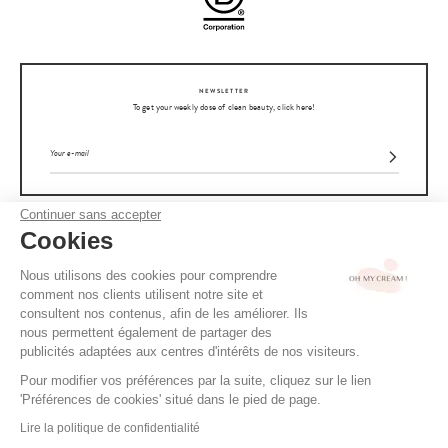
NEWSLETTER
To get your weekly dose of clean beauty, click here!
Continuer sans accepter
Cookies
OH MY CREAM
Nous utilisons des cookies pour comprendre
CUSTOMER SERVICE
comment nos clients utilisent notre site et
consultent nos contenus, afin de les améliorer. Ils
nous permettent également de partager des
ADVICE
publicités adaptées aux centres d'intérêts de nos visiteurs.
Pour modifier vos préférences par la suite, cliquez sur le lien
CGV / CGU
'Préférences de cookies' situé dans le pied de page.
TERMS OF USE
READ ALSO
Lire la politique de confidentialité
Clara's curly hair routine
PRIVACY POLICY