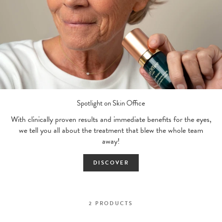
Spotlight on Skin Office
With clinically proven results and immediate benefits for the eyes,
we tell you all about the treatment that blew the whole team
away!
DISCOVER
2
PRODUCTS