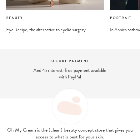
BEAUTY
PORTRAIT
Eye Recipe, the alternative to eyelid surgery
In Annie's bathr
SECURE PAYMENT
And 4x interest-free payment available
with PayPal
Oh My Cream is the (clean) beauty concept store that gives you
access to what is best for your skin.