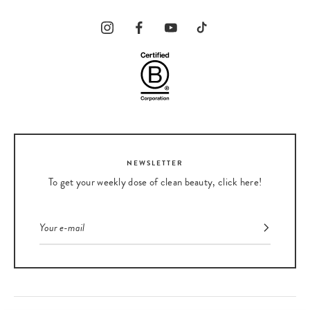
NEWSLETTER
To get your weekly dose of clean beauty, click here!