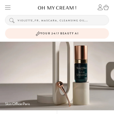
YOUR 24/7 BEAUTY AI
Skin Office Paris