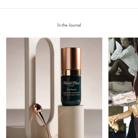
In the Journal