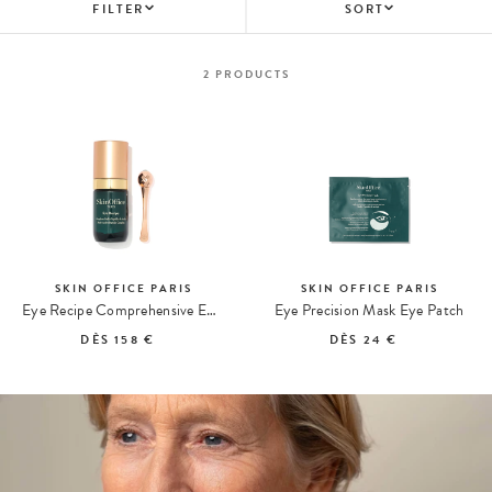
FILTER
SORT
2
PRODUCTS
SKIN OFFICE PARIS
SKIN OFFICE PARIS
Eye Recipe Comprehensive Eye Contour Care
Eye Precision Mask Eye Patch
DÈS
158 €
DÈS
24 €