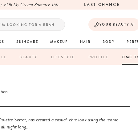
LAST CHANCE
 Oh My Cream Summer Tote
YOUR BEAUTY AI
DS
SKINCARE
MAKEUP
HAIR
BODY
PER
ALL
BEAUTY
LIFESTYLE
PROFILE
OMC T
ohen
olette Serrat, has created a casual-chic look using the iconic
all night long...