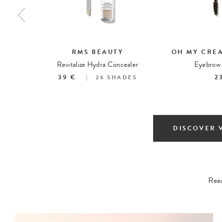
RMS BEAUTY
OH MY CRE
ing Spray
Revitalize Hydra Concealer
Eyebrow 
39 €
2
26
SHADES
DISCOVER 
Read