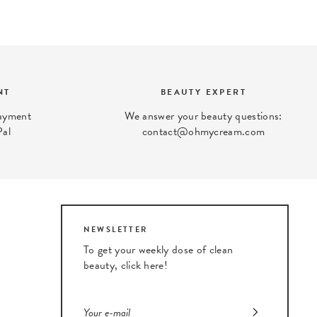
NT
BEAUTY EXPERT
payment
We answer your beauty questions:
Pal
contact@ohmycream.com
NEWSLETTER
To get your weekly dose of clean
beauty, click here!