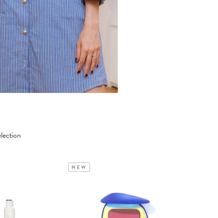
lection
NEW
NEW