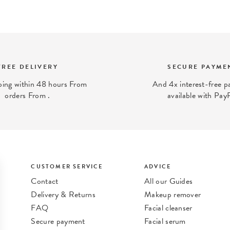
FREE DELIVERY
SECURE PAYME
ping within 48 hours From
And 4x interest-free 
orders From .
available with Pay
CUSTOMER SERVICE
ADVICE
Contact
All our Guides
Delivery & Returns
Makeup remover
FAQ
Facial cleanser
Secure payment
Facial serum