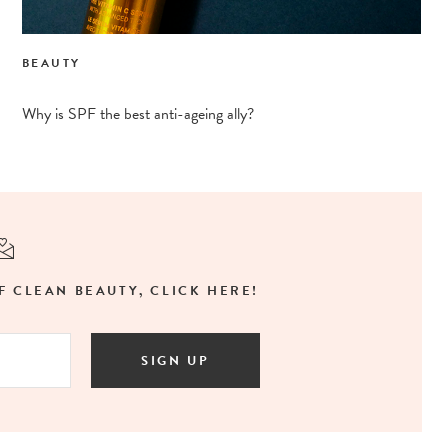
BEAUTY
Why is SPF the best anti-ageing ally?
F CLEAN BEAUTY, CLICK HERE!
SIGN UP