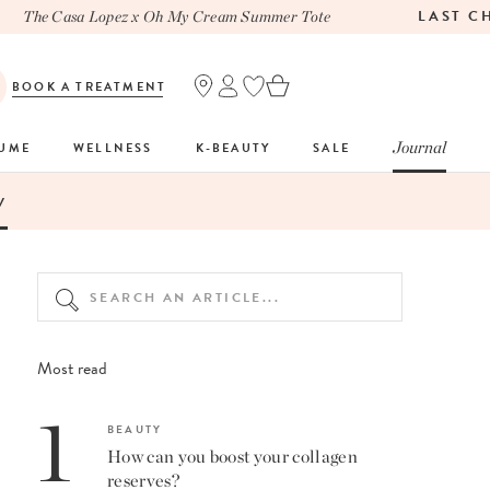
LAST CHA
The Casa Lopez x Oh My Cream Summer Tote
BOOK A TREATMENT
Journal
FUME
WELLNESS
K-BEAUTY
SALE
V
Most read
1
BEAUTY
How can you boost your collagen
reserves?