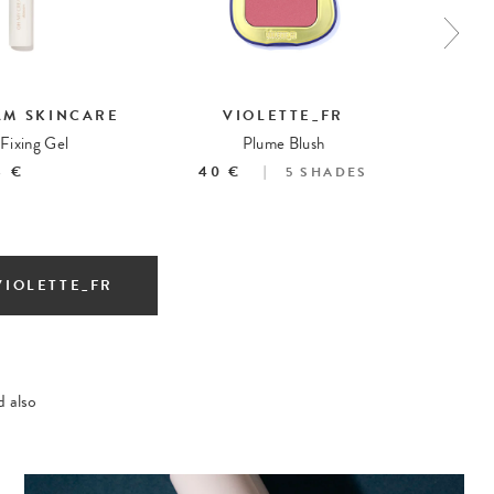
AM SKINCARE
VIOLETTE_FR
Fixing Gel
Plume Blush
3 €
40 €
5
SHADES
VIOLETTE_FR
 also