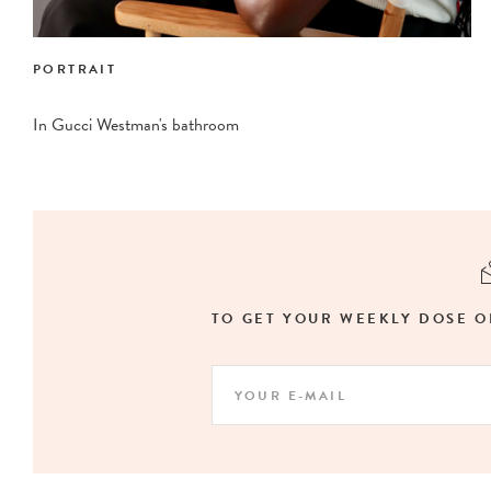
PORTRAIT
In Gucci Westman's bathroom
TO GET YOUR WEEKLY DOSE O