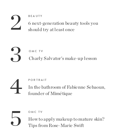
2
BEAUTY
6 next-generation beauty tools you
should try at least once
3
OMC TV
Charly Salvator's make-up lesson
4
PORTRAIT
In the bathroom of Fabienne Sebaoun,
founder of Mimétique
5
OMC TV
How to apply makeup to mature skin?
Tips from Rose-Marie Swift