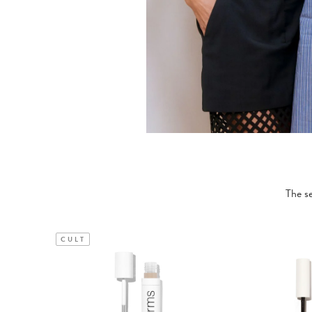
The se
CULT