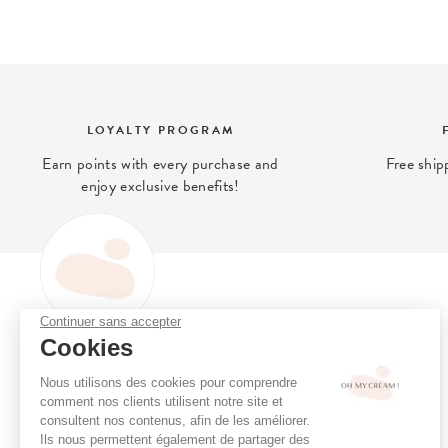
LOYALTY PROGRAM
Earn points with every purchase and
Free ship
enjoy exclusive benefits!
Continuer sans accepter
OH MY CREAM
Cookies
Oh My Cream is the (clean)
Loyalty program
beauty concept store that gives
Online consultation
Nous utilisons des cookies pour comprendre
you access to what is best for
Book a treatment
comment nos clients utilisent notre site et
your skin.
consultent nos contenus, afin de les améliorer.
Stores
Ils nous permettent également de partager des