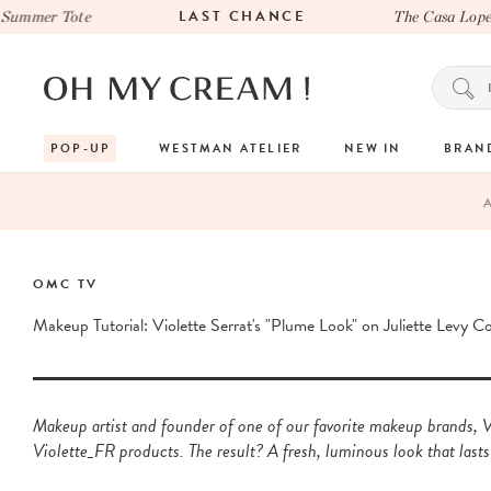
LAST CHANCE
mmer Tote
The Casa Lopez x
POP-UP
WESTMAN ATELIER
NEW IN
BRAN
OMC TV
Makeup Tutorial: Violette Serrat's "Plume Look" on Juliette Levy C
Makeup artist and founder of one of our favorite makeup brands, Vi
Violette_FR products. The result? A fresh, luminous look that lasts 