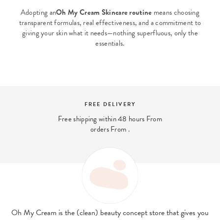
Adopting an
Oh My Cream Skincare routine
means choosing
transparent formulas, real effectiveness, and a commitment to
giving your skin what it needs—nothing superfluous, only the
essentials.
SECURE PAYMENT
And 4x interest-free payment available
with PayPal
Oh My Cream is the (clean) beauty concept store that gives you