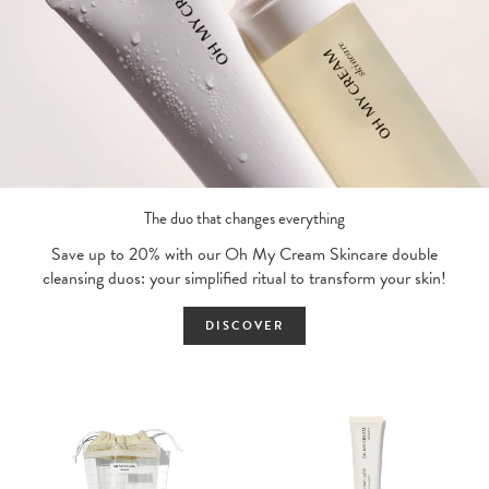
The duo that changes everything
Save up to 20% with our Oh My Cream Skincare double
cleansing duos: your simplified ritual to transform your skin!
DISCOVER