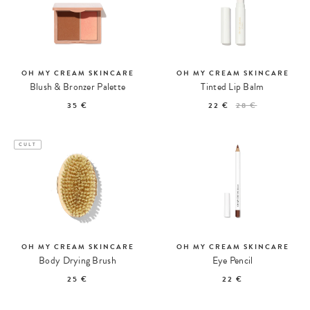
OH MY CREAM SKINCARE
OH MY CREAM SKINCARE
Blush & Bronzer Palette
Tinted Lip Balm
35 €
22 €
28 €
CULT
OH MY CREAM SKINCARE
OH MY CREAM SKINCARE
Body Drying Brush
Eye Pencil
25 €
22 €