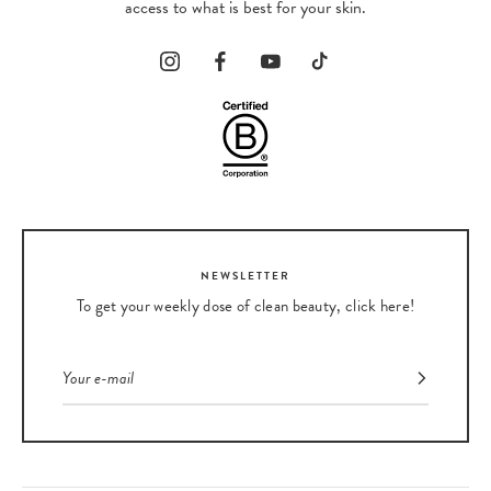
access to what is best for your skin.
NEWSLETTER
To get your weekly dose of clean beauty, click here!