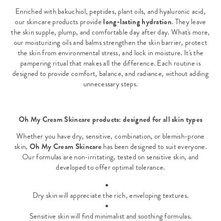
Enriched with bakuchiol, peptides, plant oils, and hyaluronic acid,
our skincare products provide
long-lasting hydration
. They leave
the skin supple, plump, and comfortable day after day. What's more,
our moisturizing oils and balms strengthen the skin barrier, protect
the skin from environmental stress, and lock in moisture. It's the
pampering ritual that makes all the difference. Each routine is
designed to provide comfort, balance, and radiance, without adding
unnecessary steps.
Oh My Cream Skincare products: designed for all skin types
Whether you have dry, sensitive, combination, or blemish-prone
skin,
Oh My Cream Skincare
has been designed to suit everyone.
Our formulas are non-irritating, tested on sensitive skin, and
developed to offer optimal tolerance.
Dry skin will appreciate the rich, enveloping textures.
Sensitive skin will find minimalist and soothing formulas.