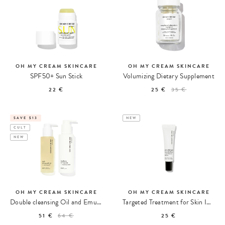
OH MY CREAM SKINCARE
OH MY CREAM SKINCARE
SPF50+ Sun Stick
Volumizing Dietary Supplement
22 €
25 €
35 €
SAVE $13
NEW
CULT
NEW
OH MY CREAM SKINCARE
OH MY CREAM SKINCARE
Double cleansing Oil and Emulsion
Targeted Treatment for Skin Imperfections
51 €
64 €
25 €