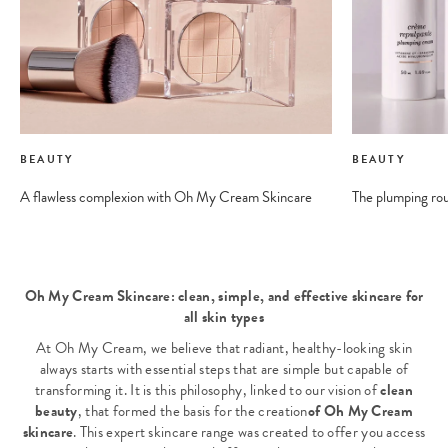
BEAUTY
BEAUTY
A flawless complexion with Oh My Cream Skincare
The plumping ro
Oh My Cream Skincare: clean, simple, and effective skincare for
all skin types
At Oh My Cream, we believe that radiant, healthy-looking skin
always starts with essential steps that are simple but capable of
transforming it. It is this philosophy, linked to our vision of
clean
beauty
, that formed the basis for the creation
of Oh My Cream
skincare
. This expert skincare range was created to offer you access