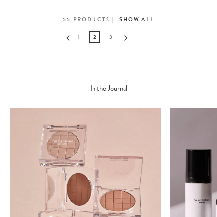
55
PRODUCTS
SHOW ALL
1
2
3
In the Journal