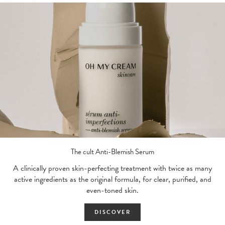
The cult Anti-Blemish Serum
A clinically proven skin-perfecting treatment with twice as many
active ingredients as the original formula, for clear, purified, and
even-toned skin.
DISCOVER