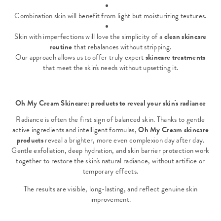
Combination skin will benefit from light but moisturizing textures.
Skin with imperfections will love the simplicity of a
clean skincare
routine
that rebalances without stripping.
Our approach allows us to offer truly expert
skincare treatments
that meet the skin's needs without upsetting it.
Oh My Cream Skincare: products to reveal your skin's radiance
Radiance is often the first sign of balanced skin. Thanks to gentle
active ingredients and intelligent formulas,
Oh My Cream skincare
products
reveal a brighter, more even complexion day after day.
Gentle exfoliation, deep hydration, and skin barrier protection work
together to restore the skin's natural radiance, without artifice or
temporary effects.
The results are visible, long-lasting, and reflect genuine skin
improvement.