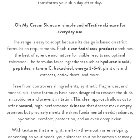
transforms your skin day after day.
Oh My Cream Skincare: simple and effective skincare for
everyday use
The range is easy to adopt because its design is based on strict
formulation requirements. Each
clean facial care product
combines
the best of science and nature for visible results and optimal
tolerance. The formulas favor ingredients such as
hyaluronic acid
,
peptides
,
vitamin C
,
bakuchiol
,
omega 3-6-9
, plant oils and
extracts, antioxidants, and more.
Free from controversial ingredients, synthetic fragrances, and
mineral oils, these formulas have been designed to respect the skin's
microbiome and prevent irritation. This clear approach allows us to
offer
natural
, high-performance
skincare
that doesn't make empty
promises but precisely meets the skin's fundamental needs: radiance,
hydration, comfort, protection, and an even complexion.
With textures that are light, melt-in-the-mouth or enveloping,
depending on your needs, your skincare routine becomes a sensory