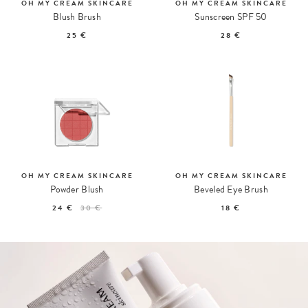
OH MY CREAM SKINCARE
OH MY CREAM SKINCARE
Blush Brush
Sunscreen SPF 50
25 €
28 €
OH MY CREAM SKINCARE
OH MY CREAM SKINCARE
Powder Blush
Beveled Eye Brush
24 €
30 €
18 €