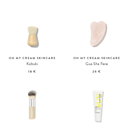
OH MY CREAM SKINCARE
OH MY CREAM SKINCARE
Kabuki
Gua Sha Face
18 €
26 €