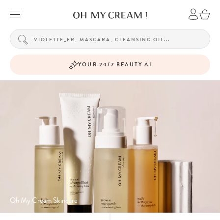
YOUR 24/7 BEAUTY AI
Oh My Cream Skincare