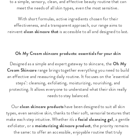
to a simple, sensory, clean, and effective beauty routine that can
meet the needs of all skin types, even the most sensitive.
With short formulas, active ingredients chosen for their
effectiveness, and a transparent approach, our range aims to
reinvent
clean skincare that
is accessible to all and designed to last.
Oh My Cream skincare products: essentials for your skin
Designed as a simple and expert gateway to skincare, the
Oh My
Cream Skincare
range brings together everything you need to build
an effective and reassuring daily routine. It focuses on the "essential
steps": cleansing, exfoliating, moisturizing, nourishing, and
protecting. It allows everyone to understand what their skin really
needs to stay balanced.
Our
clean skincare products
have been designed to suit all skin
types, even sensitive skin, thanks to their soft, sensorial textures that
make each step intuitive. Whether it's a
facial cleansing gel
, a gentle
exfoliator, or a
moisturizing skincare product
, the priority remains
the same: to offer an accessible, enjoyable routine that truly