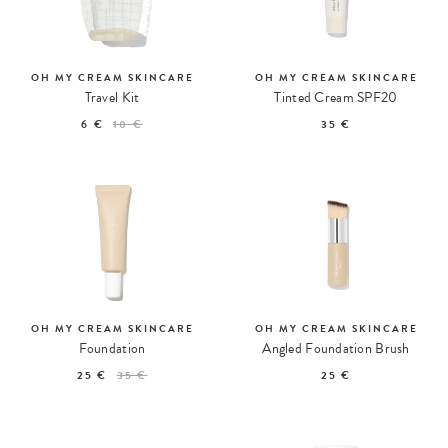
OH MY CREAM SKINCARE
OH MY CREAM SKINCARE
Travel Kit
Tinted Cream SPF20
6 €
10 €
35 €
OH MY CREAM SKINCARE
OH MY CREAM SKINCARE
Foundation
Angled Foundation Brush
25 €
35 €
25 €