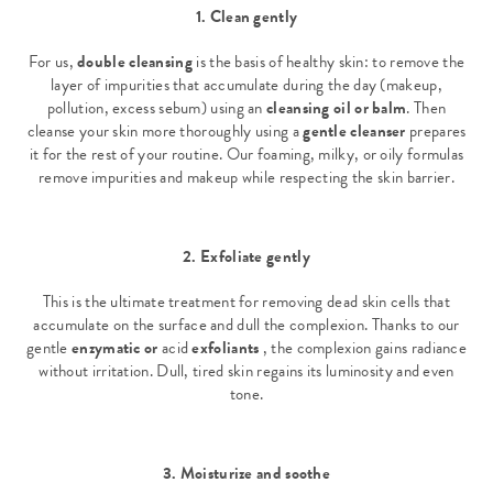
1. Clean gently
For us,
double cleansing
is the basis of healthy skin: to remove the
layer of impurities that accumulate during the day (makeup,
pollution, excess sebum) using an
cleansing oil or balm
. Then
cleanse your skin more thoroughly using a
gentle cleanser
prepares
it for the rest of your routine. Our foaming, milky, or oily formulas
remove impurities and makeup while respecting the skin barrier.
2. Exfoliate gently
This is the ultimate treatment for removing dead skin cells that
accumulate on the surface and dull the complexion. Thanks to our
gentle
enzymatic or
acid
exfoliants
, the complexion gains radiance
without irritation. Dull, tired skin regains its luminosity and even
tone.
3. Moisturize and soothe