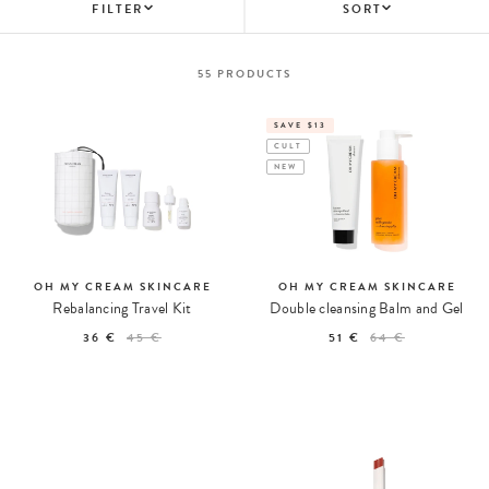
FILTER
SORT
55
PRODUCTS
SAVE $13
CULT
NEW
OH MY CREAM SKINCARE
OH MY CREAM SKINCARE
Rebalancing Travel Kit
Double cleansing Balm and Gel
36 €
45 €
51 €
64 €