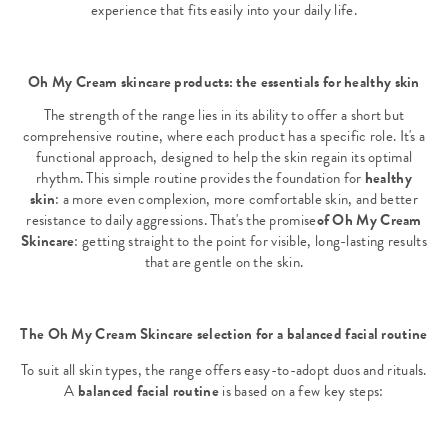
experience that fits easily into your daily life.
Oh My Cream skincare products: the essentials for healthy skin
The strength of the range lies in its ability to offer a short but
comprehensive routine, where each product has a specific role. It's a
functional approach, designed to help the skin regain its optimal
rhythm. This simple routine provides the foundation for
healthy
skin
: a more even complexion, more comfortable skin, and better
resistance to daily aggressions. That's the promise
of Oh My Cream
Skincare
: getting straight to the point for visible, long-lasting results
that are gentle on the skin.
The Oh My Cream Skincare selection for a balanced facial routine
To suit all skin types, the range offers easy-to-adopt duos and rituals.
A
balanced facial routine
is based on a few key steps: