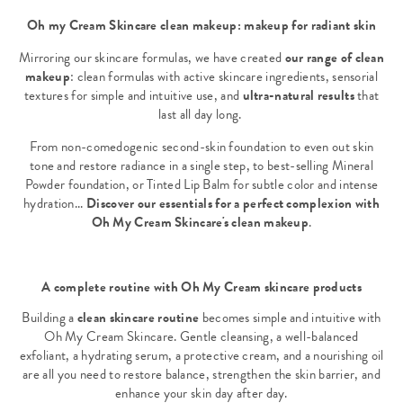
Oh my Cream Skincare clean makeup: makeup for radiant skin
Mirroring our skincare formulas, we have created
our range of clean
makeup
: clean formulas with active skincare ingredients, sensorial
textures for simple and intuitive use, and
ultra-natural results
that
last all day long.
From non-comedogenic second-skin foundation to even out skin
tone and restore radiance in a single step, to best-selling Mineral
Powder foundation, or Tinted Lip Balm for subtle color and intense
hydration...
Discover our essentials for a perfect complexion with
Oh My Cream Skincare's clean makeup
.
A complete routine with Oh My Cream skincare products
Building a
clean skincare routine
becomes simple and intuitive with
Oh My Cream Skincare. Gentle cleansing, a well-balanced
exfoliant, a hydrating serum, a protective cream, and a nourishing oil
are all you need to restore balance, strengthen the skin barrier, and
enhance your skin day after day.