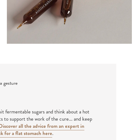
a gesture
mit fermentable sugars and think about a hot
ts to support the work of the cure... and keep
Discover all the advice from an expert in
k for a flat stomach here
.