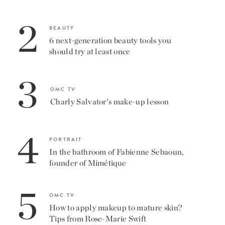
2
BEAUTY
6 next-generation beauty tools you
should try at least once
3
OMC TV
Charly Salvator's make-up lesson
4
PORTRAIT
In the bathroom of Fabienne Sebaoun,
founder of Mimétique
5
OMC TV
How to apply makeup to mature skin?
Tips from Rose-Marie Swift