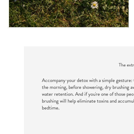
The extr
Accompany your detox with a simple gesture:
the morning, before showering, dry brushing a
water retention. And if you're one of those pe
brushing will help eliminate toxins and accumu
bedtime.