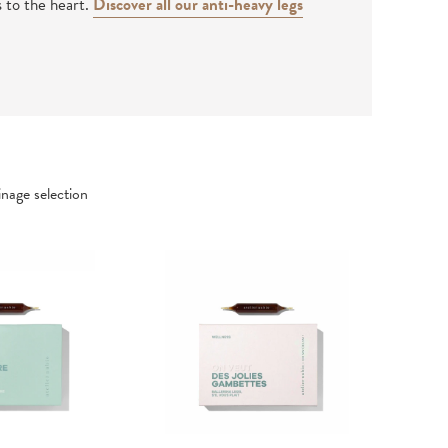
s to the heart.
Discover all our anti-heavy legs
nage selection