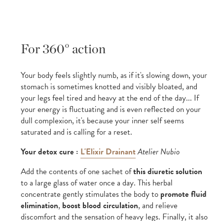
For 360° action
Your body feels slightly numb, as if it's slowing down, your
stomach is sometimes knotted and visibly bloated, and
your legs feel tired and heavy at the end of the day... If
your energy is fluctuating and is even reflected on your
dull complexion, it's because your inner self seems
saturated and is calling for a reset.
Your detox cure :
L'Elixir Drainant
Atelier Nubio
Add the contents of one sachet of
this diuretic solution
to a large glass of water once a day. This herbal
concentrate gently stimulates the body to
promote fluid
elimination
,
boost blood circulation
, and relieve
discomfort and the sensation of heavy legs. Finally, it also