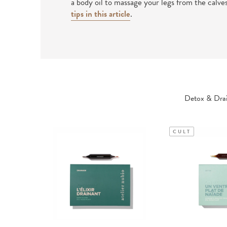
a body oil to massage your legs from the calve
tips in this article
.
Detox & Drai
CULT