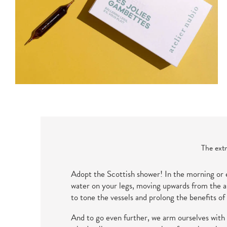
The extr
Adopt the Scottish shower! In the morning or e
water on your legs, moving upwards from the an
to tone the vessels and prolong the benefits of
And to go even further, we arm ourselves with