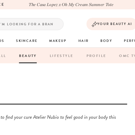
LA
The Casa Lopez x Oh My Cream Summer Tote
YOUR BEAUTY AI
DS
SKINCARE
MAKEUP
HAIR
BODY
PER
ALL
BEAUTY
LIFESTYLE
PROFILE
OMC T
 to find your cure Atelier Nubio to feel good in your body this