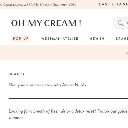
LAST CHANCE
sa Lopez x Oh My Cream Summer Tote
POP-UP
WESTMAN ATELIER
NEW IN
BRAN
BEAUTY
Find your summer detox with Atelier Nubio
Looking for a breath of fresh air or a detox reset? Follow our guide
summer.