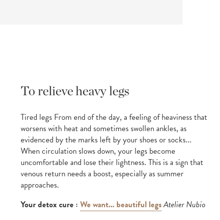
To relieve heavy legs
Tired legs From end of the day, a feeling of heaviness that
worsens with heat and sometimes swollen ankles, as
evidenced by the marks left by your shoes or socks...
When circulation slows down, your legs become
uncomfortable and lose their lightness. This is a sign that
venous return needs a boost, especially as summer
approaches.
Your detox cure :
We want... beautiful legs
Atelier Nubio