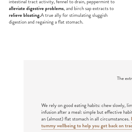
intestinal tract activity, fennel to drain, peppermint to
alleviate digestive problems
, and birch sap extracts to
relieve bloating.
A true ally for stimulating sluggish
digestion and regaining a flat stomach.
The extr
We rely on good eating habits: chew slowly, li
infusion after a meal: simple but effective habi
an (almost) flat stomach in all circumstances.
tummy wellbeing to help you get back on trac