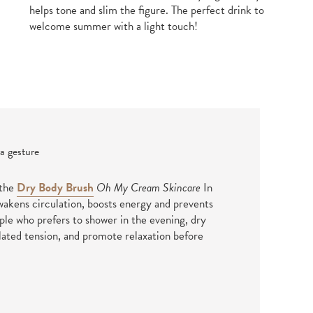
helps tone and slim the figure. The perfect drink to
welcome summer with a light touch!
a gesture
 the
Dry Body Brush
Oh My Cream Skincare
In
wakens circulation, boosts energy and prevents
ople who prefers to shower in the evening, dry
lated tension, and promote relaxation before