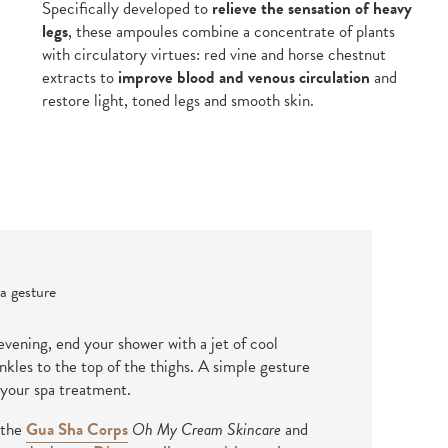
Specifically developed to
relieve the sensation of heavy
legs
, these ampoules combine a concentrate of plants
with circulatory virtues: red vine and horse chestnut
extracts to
improve blood and venous circulation
and
restore light, toned legs and smooth skin.
a gesture
vening, end your shower with a jet of cool
kles to the top of the thighs. A simple gesture
 your spa treatment.
 the
Gua Sha Corps
Oh My Cream Skincare
and