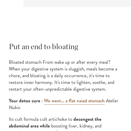
Put an end to bloating
Bloated stomach From wake up or after every meal?
When your digestive system is sluggish, meals become a
chore, and bloating is a daily occurrence, it's time to
restore inner harmony. It's time to lighten, soothe, and
restart your often-unpredictable digestive system.
Your detox cure
:
We want... a flat naiad stomach
Atelier
Nubio
Its cult formula cult artichoke to
decongest the
abdominal area while
boosting liver, kidney, and