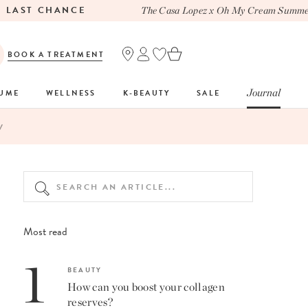
ST CHANCE
The Casa Lopez x Oh My Cream Summer To
BOOK A TREATMENT
Journal
FUME
WELLNESS
K-BEAUTY
SALE
V
Most read
1
BEAUTY
How can you boost your collagen
reserves?