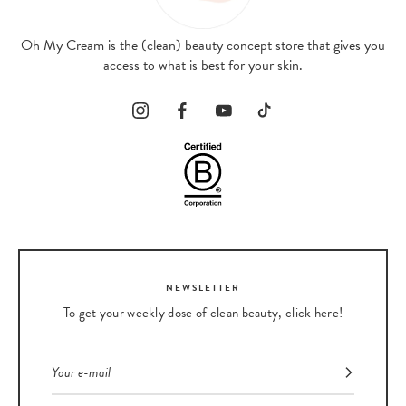
Oh My Cream is the (clean) beauty concept store that gives you
access to what is best for your skin.
NEWSLETTER
To get your weekly dose of clean beauty, click here!