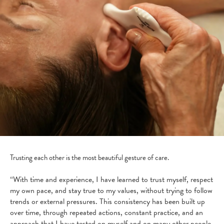
Trusting each other is the most beautiful gesture of care.
“With time and experience, I have learned to trust myself, respect
my own pace, and stay true to my values, without trying to follow
trends or external pressures. This consistency has been built up
over time, through repeated actions, constant practice, and an
approach that I have tested on myself and on many other people.