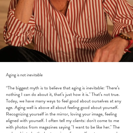
Aging is not inevitable
“The biggest myth is to believe that aging is inevitable: ‘There’s
nothing I can do about it, that’s just how it is.’ That’s not true.
Today, we have many ways to feel good about ourselves at any
age. Aging well is above all about feeling good about yourself.
Recognizing yourself in the mirror, loving your image, feeling
aligned with yourself. I often tell my clients: don't come to me
with photos from magazines saying "I want to be like her." The