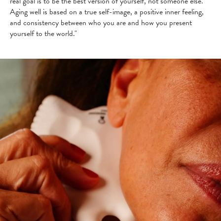
real goal is to be the best version of yourself, not someone else.
Aging well is based on a true self-image, a positive inner feeling,
and consistency between who you are and how you present
yourself to the world."