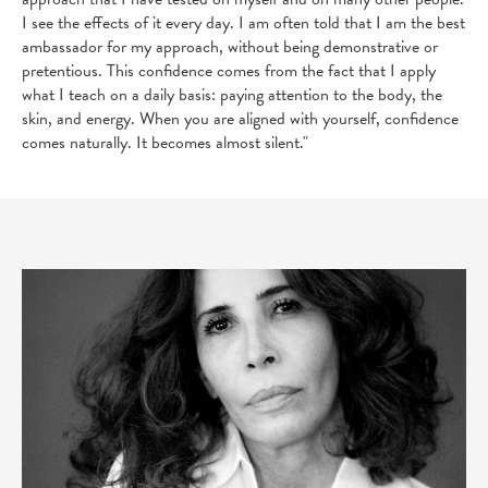
I see the effects of it every day. I am often told that I am the best
ambassador for my approach, without being demonstrative or
pretentious. This confidence comes from the fact that I apply
what I teach on a daily basis: paying attention to the body, the
skin, and energy. When you are aligned with yourself, confidence
comes naturally. It becomes almost silent."