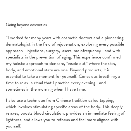
Going beyond cosmetics
“I worked for many years with cosmetic doctors and a pioneering
dermatologist in the field of rejuvenation, exploring every possible
approach—injections, surgery, lasers, radiofrequency—and with
specialists in the prevention of aging. This experience confirmed
my holistic approach to skincare, "inside out," where the skin,
body, and emotional state are one. Beyond products, it is
essential to take a moment for yourself. Conscious breathing, a
time to relax, a ritual that I practice every evening—and
sometimes in the morning when I have time.
I also use a technique from Chinese tradition called tapping,
which involves stimulating specific areas of the body. This deeply
relaxes, boosts blood circulation, provides an immediate feeling of
lightness, and allows you to refocus and feel more aligned with
yourself.