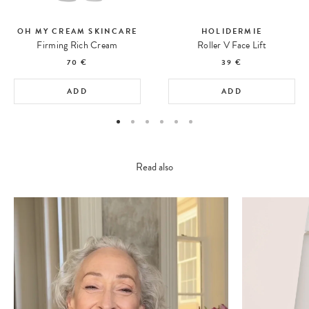
OH MY CREAM SKINCARE
HOLIDERMIE
Firming Rich Cream
Roller V Face Lift
70 €
39 €
ADD
ADD
Read also