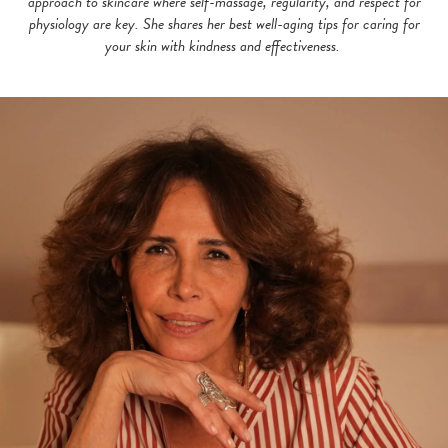
approach to skincare where self-massage, regularity, and respect for
physiology are key. She shares her best well-aging tips for caring for
your skin with kindness and effectiveness.