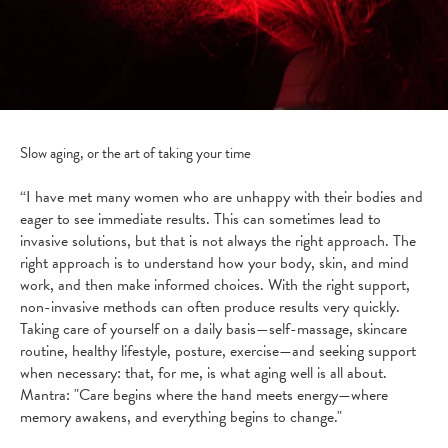
Slow aging, or the art of taking your time
“I have met many women who are unhappy with their bodies and
eager to see immediate results. This can sometimes lead to
invasive solutions, but that is not always the right approach. The
right approach is to understand how your body, skin, and mind
work, and then make informed choices. With the right support,
non-invasive methods can often produce results very quickly.
Taking care of yourself on a daily basis—self-massage, skincare
routine, healthy lifestyle, posture, exercise—and seeking support
when necessary: that, for me, is what aging well is all about.
Mantra: "Care begins where the hand meets energy—where
memory awakens, and everything begins to change."