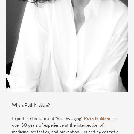
Who is Ruth Niddam?
Expert in skin care and "healthy aging"
Ruth Niddam
has
over 30 years of experience at the intersection of
medicine, aesthetics, and prevention. Trained by cosmetic