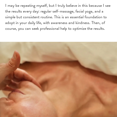
I may be repeating myself, but I truly believe in this because I see
the results every day: regular self-massage, facial yoga, and a
simple but consistent routine. This is an essential foundation to
adopt in your daily life, with awareness and kindness. Then, of
course, you can seek professional help to optimize the results.