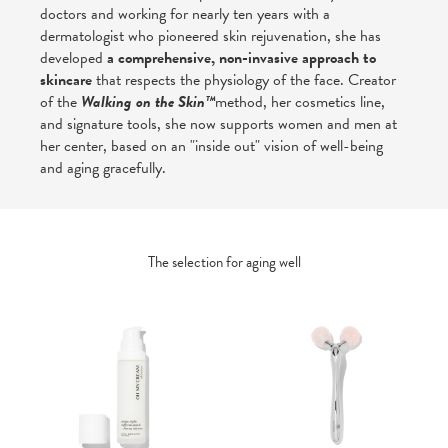
doctors and working for nearly ten years with a
dermatologist who pioneered skin rejuvenation, she has
developed
a comprehensive, non-invasive approach to
skincare
that respects the physiology of the face. Creator
of the
Walking on the Skin™
method, her cosmetics line,
and signature tools, she now supports women and men at
her center, based on an "inside out" vision of well-being
and aging gracefully.
The selection for aging well