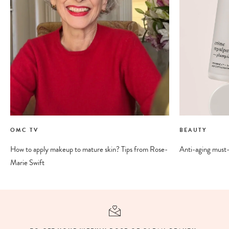
OMC TV
BEAUTY
How to apply makeup to mature skin? Tips from Rose-
Anti-aging must-
Marie Swift