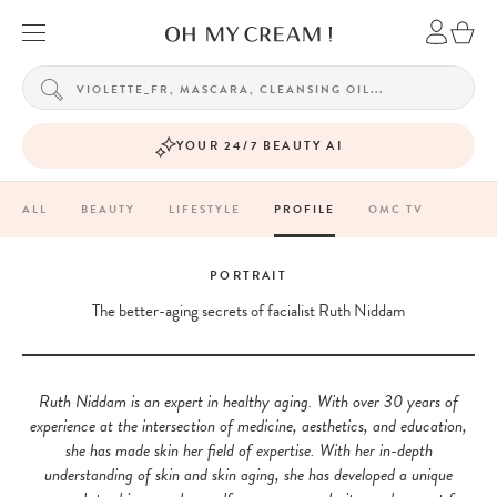
YOUR 24/7 BEAUTY AI
ALL
BEAUTY
LIFESTYLE
PROFILE
OMC TV
PORTRAIT
The better-aging secrets of facialist Ruth Niddam
Ruth Niddam is an expert in healthy aging. With over 30 years of
experience at the intersection of medicine, aesthetics, and education,
she has made skin her field of expertise. With her in-depth
understanding of skin and skin aging, she has developed a unique