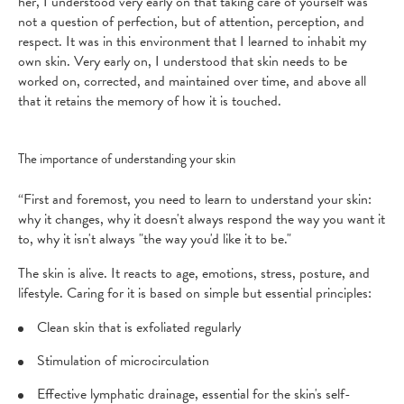
her, I understood very early on that taking care of yourself was
not a question of perfection, but of attention, perception, and
respect. It was in this environment that I learned to inhabit my
own skin. Very early on, I understood that skin needs to be
worked on, corrected, and maintained over time, and above all
that it retains the memory of how it is touched.
The importance of understanding your skin
“First and foremost, you need to learn to understand your skin:
why it changes, why it doesn't always respond the way you want it
to, why it isn't always "the way you'd like it to be."
The skin is alive. It reacts to age, emotions, stress, posture, and
lifestyle. Caring for it is based on simple but essential principles:
Clean skin that is exfoliated regularly
Stimulation of microcirculation
Effective lymphatic drainage, essential for the skin's self-