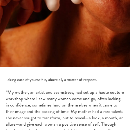
Taking care of yourself is, above all, a matter of respect.
“My mother, an artist and seamstress, had set up a haute couture
workshop where I saw many women come and go, often lacking
in confidence, sometimes hard on themselves when it came to
their image and the passing of time. My mother had a rare talent:
she never sought to transform, but to reveal—a look, a mouth, an
allure—and give each woman a positive sense of self. Through