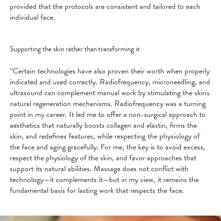
provided that the protocols are consistent and tailored to each
individual face.
Supporting the skin rather than transforming it
“Certain technologies have also proven their worth when properly
indicated and used correctly. Radiofrequency, microneedling, and
ultrasound can complement manual work by stimulating the skin's
natural regeneration mechanisms. Radiofrequency was a turning
point in my career. It led me to offer a non-surgical approach to
aesthetics that naturally boosts collagen and elastin, firms the
skin, and redefines features, while respecting the physiology of
the face and aging gracefully. For me, the key is to avoid excess,
respect the physiology of the skin, and favor approaches that
support its natural abilities. Massage does not conflict with
technology—it complements it—but in my view, it remains the
fundamental basis for lasting work that respects the face.