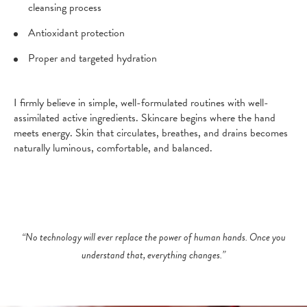
cleansing process
Antioxidant protection
Proper and targeted hydration
I firmly believe in simple, well-formulated routines with well-
assimilated active ingredients. Skincare begins where the hand
meets energy. Skin that circulates, breathes, and drains becomes
naturally luminous, comfortable, and balanced.
“No technology will ever replace the power of human hands. Once you
understand that, everything changes.”