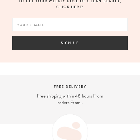
TO GET YOUR WEEKLY DOSE OF CLEAN BEAUTY,
CLICK HERE!
SIGN UP
SECURE PAYMENT
And 4x interest-free payment available
with PayPal