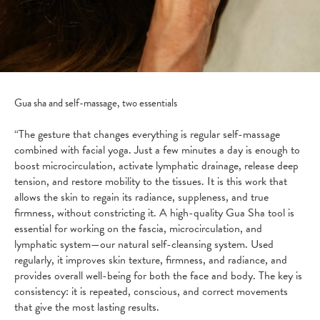
Gua sha and self-massage, two essentials
“The gesture that changes everything is regular self-massage
combined with facial yoga. Just a few minutes a day is enough to
boost microcirculation, activate lymphatic drainage, release deep
tension, and restore mobility to the tissues. It is this work that
allows the skin to regain its radiance, suppleness, and true
firmness, without constricting it. A high-quality Gua Sha tool is
essential for working on the fascia, microcirculation, and
lymphatic system—our natural self-cleansing system. Used
regularly, it improves skin texture, firmness, and radiance, and
provides overall well-being for both the face and body. The key is
consistency: it is repeated, conscious, and correct movements
that give the most lasting results.