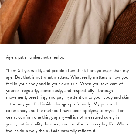
Age is just a number, not a reality.
“I am 64 years old, and people often think I am younger than my
age. But that is not what matters. What really matters is how you
feel in your body and in your own skin. When you take care of
yourself regularly, consciously, and respectfully—through
movement, breathing, and paying attention to your body and skin
—the way you feel inside changes profoundly. My personal
experience, and the method I have been applying to myself for
years, confirm one thing: aging well is not measured solely in
years, but in vitality, balance, and comfort in everyday life. When
the inside is well, the outside naturally reflects it.