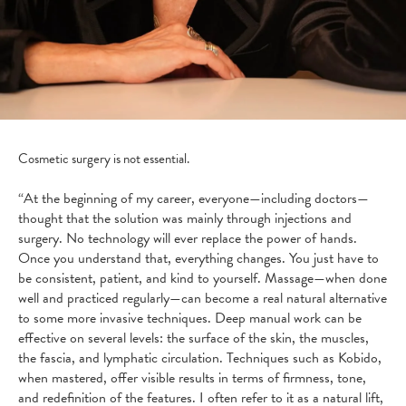
Cosmetic surgery is not essential.
“At the beginning of my career, everyone—including doctors—
thought that the solution was mainly through injections and
surgery. No technology will ever replace the power of hands.
Once you understand that, everything changes. You just have to
be consistent, patient, and kind to yourself. Massage—when done
well and practiced regularly—can become a real natural alternative
to some more invasive techniques. Deep manual work can be
effective on several levels: the surface of the skin, the muscles,
the fascia, and lymphatic circulation. Techniques such as Kobido,
when mastered, offer visible results in terms of firmness, tone,
and redefinition of the features. I often refer to it as a natural lift,