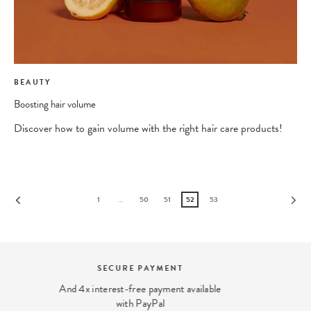
BEAUTY
Boosting hair volume
Discover how to gain volume with the right hair care products!
1
…
50
51
52
53
BEAUTY EXPERT
We answer your beauty questions:
contact@ohmycream.com