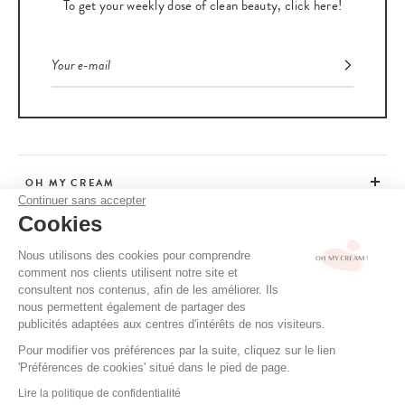
To get your weekly dose of clean beauty, click here!
OH MY CREAM
Continuer sans accepter
Cookies
CUSTOMER SERVICE
Nous utilisons des cookies pour comprendre
comment nos clients utilisent notre site et
ADVICE
consultent nos contenus, afin de les améliorer. Ils
nous permettent également de partager des
publicités adaptées aux centres d'intérêts de nos visiteurs.
Pour modifier vos préférences par la suite, cliquez sur le lien
CGV / CGU
'Préférences de cookies' situé dans le pied de page.
TERMS OF USE
Lire la politique de confidentialité