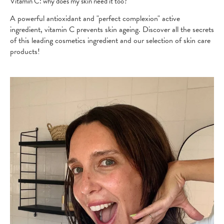
Vitamin C: why does my skin need it too?
A powerful antioxidant and "perfect complexion" active
ingredient, vitamin C prevents skin ageing. Discover all the secrets
of this leading cosmetics ingredient and our selection of skin care
products!