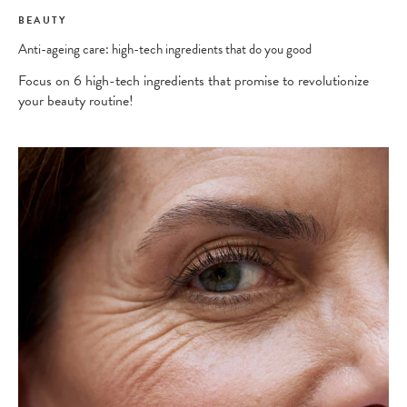
BEAUTY
Anti-ageing care: high-tech ingredients that do you good
Focus on 6 high-tech ingredients that promise to revolutionize
your beauty routine!