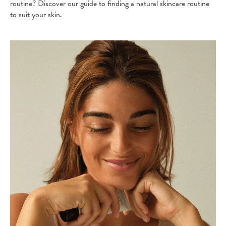
routine? Discover our guide to finding a natural skincare routine
to suit your skin.