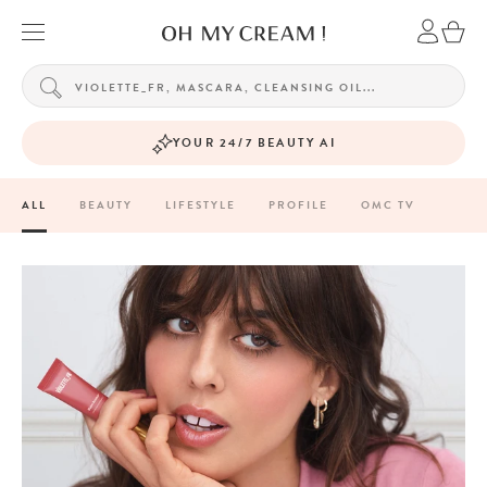
YOUR 24/7 BEAUTY AI
ALL
BEAUTY
LIFESTYLE
PROFILE
OMC TV