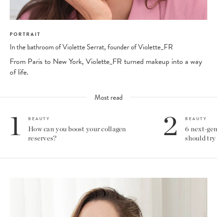
PORTRAIT
In the bathroom of Violette Serrat, founder of Violette_FR
From Paris to New York, Violette_FR turned makeup into a way
of life.
Most read
1
2
BEAUTY
BEAUTY
How can you boost your collagen
6 next-gen
reserves?
should try