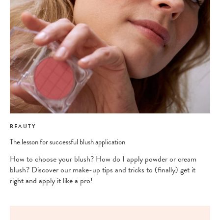
BEAUTY
The lesson for successful blush application
How to choose your blush? How do I apply powder or cream
blush? Discover our make-up tips and tricks to (finally) get it
right and apply it like a pro!