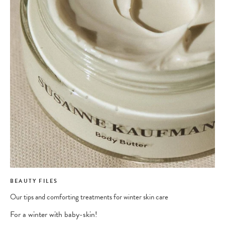
BEAUTY FILES
Our tips and comforting treatments for winter skin care
For a winter with baby-skin!