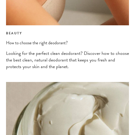
BEAUTY
How to choose the right deodorant?
Looking for the perfect clean deodorant? Discover how to choose
the best clean, natural deodorant that keeps you fresh and
protects your skin and the planet.