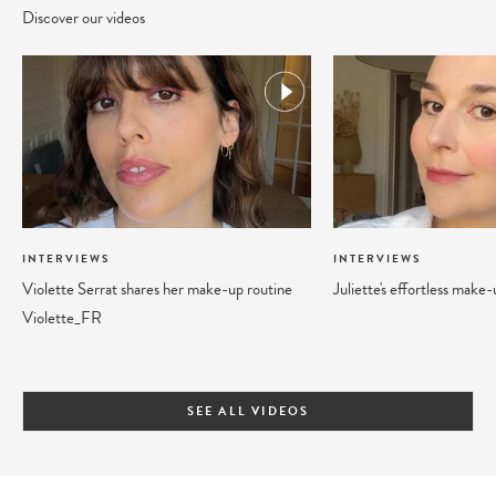
Discover our videos
INTERVIEWS
INTERVIEWS
Violette Serrat shares her make-up routine
Juliette's effortless make
Violette_FR
SEE ALL VIDEOS