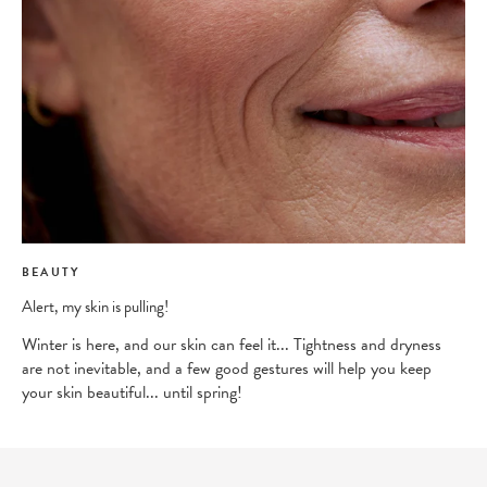
BEAUTY
Alert, my skin is pulling!
Winter is here, and our skin can feel it... Tightness and dryness
are not inevitable, and a few good gestures will help you keep
your skin beautiful... until spring!