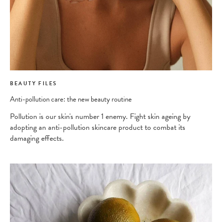
BEAUTY FILES
Anti-pollution care: the new beauty routine
Pollution is our skin's number 1 enemy. Fight skin ageing by
adopting an anti-pollution skincare product to combat its
damaging effects.