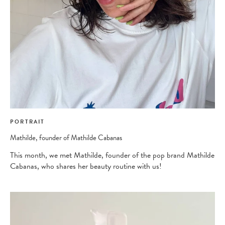
PORTRAIT
Mathilde, founder of Mathilde Cabanas
This month, we met Mathilde, founder of the pop brand Mathilde
Cabanas, who shares her beauty routine with us!