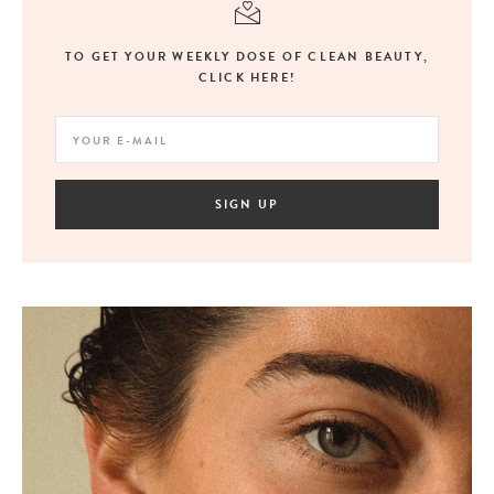
TO GET YOUR WEEKLY DOSE OF CLEAN BEAUTY,
CLICK HERE!
SIGN UP