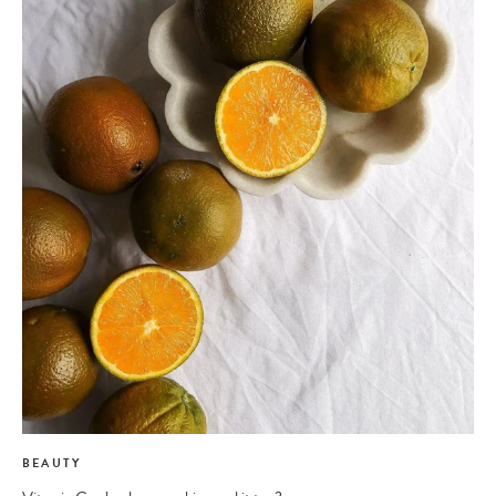
BEAUTY