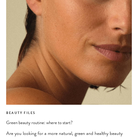
BEAUTY FILES
Green beauty routine: where to start?
Are you looking for a more natural, green and healthy beauty