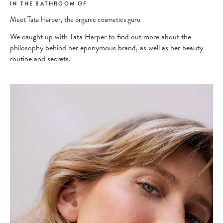
IN THE BATHROOM OF
Meet Tata Harper, the organic cosmetics guru
We caught up with Tata Harper to find out more about the
philosophy behind her eponymous brand, as well as her beauty
routine and secrets.