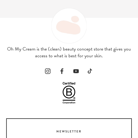
Oh My Cream is the (clean) beauty concept store that gives you
access to what is best for your skin.
NEWSLETTER