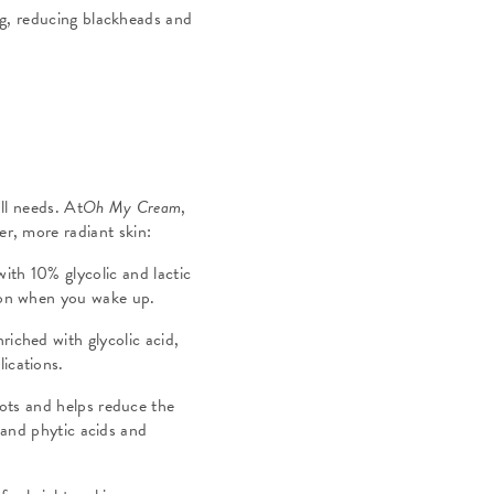
ng, reducing blackheads and
ll needs. At
Oh My Cream
,
er, more radiant skin:
with 10% glycolic and lactic
xion when you wake up.
nriched with glycolic acid,
lications.
pots and helps reduce the
 and phytic acids and