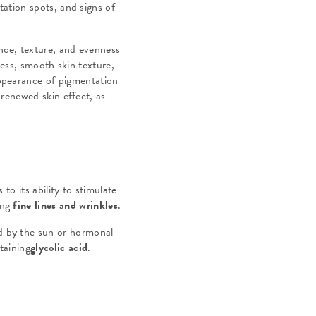
ation spots, and signs of
ance, texture, and evenness
ness, smooth skin texture,
appearance of pigmentation
 renewed skin effect, as
to its ability to stimulate
ing
fine lines and wrinkles
.
d by the sun or hormonal
taining
glycolic acid
.