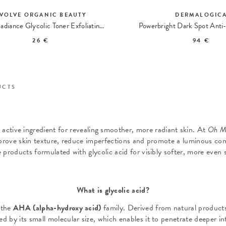
VOLVE ORGANIC BEAUTY
DERMALOGIC
Liquid Radiance Glycolic Toner Exfoliating Lotion
Powerbright Dark Spot Anti-
26 €
94 €
UCTS
g active ingredient for revealing smoother, more radiant skin. At
Oh M
mprove skin texture, reduce imperfections and promote a luminous co
e products formulated with glycolic acid for visibly softer, more even s
What is glycolic acid?
 the
AHA (alpha-hydroxy acid)
family. Derived from natural products 
ed by its small molecular size, which enables it to penetrate deeper in