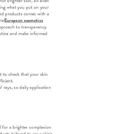
for brighter skin, an even
ing what you put on your
ased products comes with a
the
European cosmetics
approach to transparency
routine and make informed
t to check that your skin
ficient.
 rays, so daily application
l for a brighter complexion
ucts tailored to your skin's