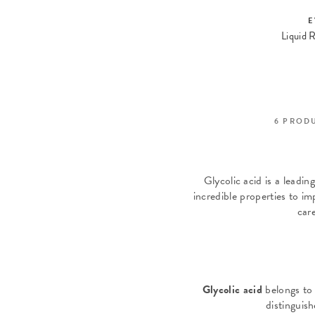
E
6
PROD
Glycolic acid is a leadin
incredible properties to i
car
Glycolic acid
belongs to
distinguish