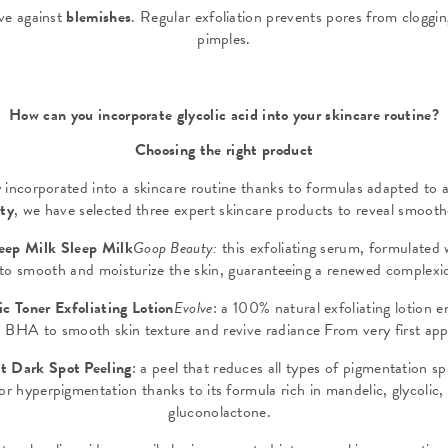
ive against
blemishes
. Regular exfoliation prevents pores from cloggi
pimples.
How can you incorporate glycolic acid into your skincare routine?
Choosing the right product
y incorporated into a skincare routine thanks to formulas adapted to a
uty
, we have selected three expert skincare products to reveal smooth
leep Milk Sleep Milk
Goop Beauty:
this exfoliating serum, formulated 
t to smooth and moisturize the skin, guaranteeing a renewed comple
c Toner Exfoliating Lotion
Evolve
: a 100% natural exfoliating lotion e
BHA to smooth skin texture and revive radiance From very first app
t Dark Spot Peeling
: a peel that reduces all types of pigmentation s
for hyperpigmentation thanks to its formula rich in mandelic, glycolic,
gluconolactone.