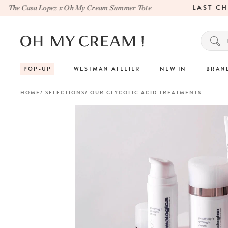
LAST CHA
he Casa Lopez x Oh My Cream Summer Tote
POP-UP
WESTMAN ATELIER
NEW IN
BRAN
HOME
SELECTIONS
OUR GLYCOLIC ACID TREATMENTS