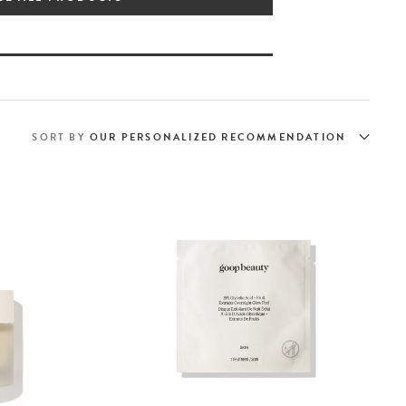
SORT BY