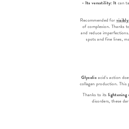
-
Its versatility: It
can ta
Recommended for
visibl
of complexion. Thanks to 
and reduce imperfections.
spots and fine lines, m
Glycolic
acid's action doe
collagen production. This p
Thanks to its
lightening
e
disorders, these da