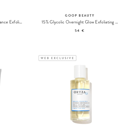
Y
GOOP BEAUTY
Microderm Instant Glow Radiance Exfoliator
15% Glycolic Overnight Glow Exfoliating Pads
54 €
WEB EXCLUSIVE