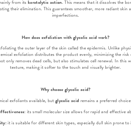
mainly from its
keratolytic action
. This means that it dissolves the b
oting their elimination. This guarantees smoother, more radiant skin a
imperfections.
How does exfoliation with glycolic acid work?
foliating the outer layer of the skin called the epidermis. Unlike phys
emical exfoliation distributes the product evenly, minimizing the risk o
not only removes dead cells, but also stimulates cell renewal. In this w
texture, making it softer to the touch and visually brighter.
Why choose glycolic acid?
cal exfoliants available, but
glycolic acid
remains a preferred choice
effectiveness
: its small molecular size allows for rapid and effective 
lity:
it is suitable for different skin types, especially dull skin prone t