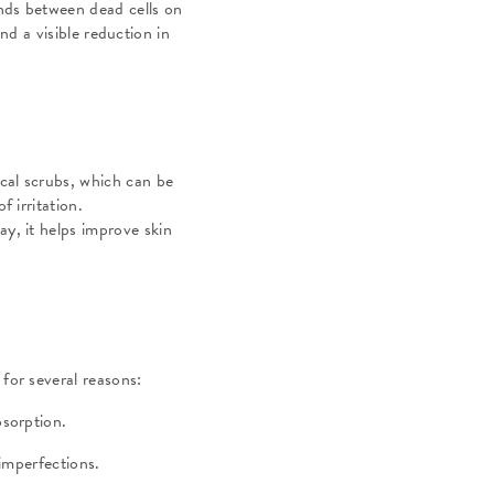
onds between dead cells on
nd a visible reduction in
ical scrubs, which can be
f irritation.
ay, it helps improve skin
 for several reasons:
absorption.
o imperfections.