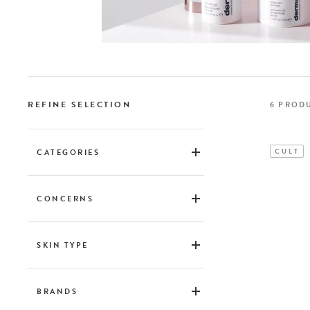
REFINE SELECTION
6
PROD
CULT
CATEGORIES
Skincare
CONCERNS
Blemishes & blackheads
Shine & dilated pores
SKIN TYPE
First wrinkles
Grasse
Permanent wrinkles
Mixed
BRANDS
Pigment spots
Normal