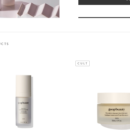
UCTS
CULT