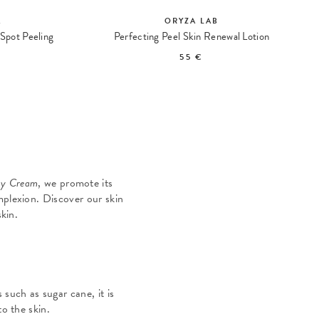
A
ORYZA LAB
Spot Peeling
Perfecting Peel Skin Renewal Lotion
55 €
y Cream
, we promote its
mplexion. Discover our skin
kin.
such as sugar cane, it is
to the skin.