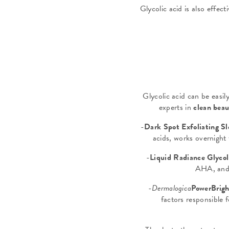
Glycolic acid is also effect
Glycolic acid can be easil
experts in
clean bea
-
Dark Spot Exfoliating S
acids, works overnigh
-
Liquid Radiance Glycoli
AHA, and 
-
Dermalogica
PowerBrigh
factors responsible 