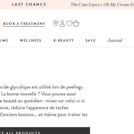
LAST CHANCE
The Casa Lopez x Oh My Cream Summ
BOOK A TREATMENT
Journal
FUME
WELLNESS
K-BEAUTY
SALE
acide glycolique est utilisé lors de peelings
 La bonne nouvelle ? Vous pouvez aussi
e beauté au quotidien : misez sur celui-ci si
euve, réduire l'apparence de taches
d’anciens boutons... et même pour traiter les
EE ALL PRODUCTS