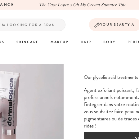
NCE
The Casa Lopez x Oh My Cream Summer Tote
YOUR BEAUTY AI
DS
SKINCARE
MAKEUP
HAIR
BODY
PER
Our glycolic acid treatments
Agent exfoliant puissant, l'
professionnels notamment.
l'intégrer dans votre routin
vous souhaitez faire peau n
pigmentaires ou de traces 
rides !
S