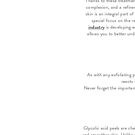
Thanks to these treatment
complexion, and a refined
skin is an integral part 
special focus on the r
industry
is developing e
allows you to better und
As with any exfoliating 
reacts 
Never forget the importan
Glycolic acid peels are ch
and smoother skin. Unlike p