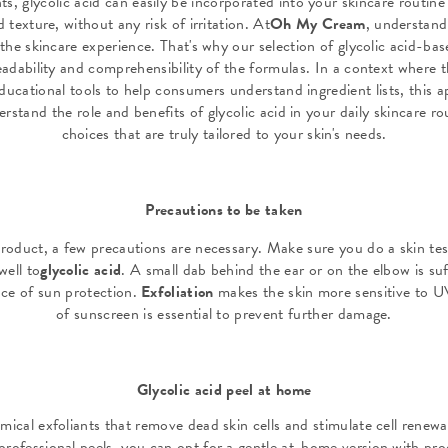
s, glycolic acid can easily be incorporated into your skincare routine 
 texture, without any risk of irritation. At
Oh My Cream
, understand
of the skincare experience. That's why our selection of glycolic acid-b
eadability and comprehensibility of the formulas. In a context where 
ducational tools to help consumers understand ingredient lists, this 
erstand the role and benefits of glycolic acid in your daily skincare 
choices that are truly tailored to your skin's needs.
Precautions to be taken
product, a few precautions are necessary. Make sure you do a skin tes
well to
glycolic acid
. A small dab behind the ear or on the elbow is suf
ce of sun protection.
Exfoliation
makes the skin more sensitive to UV
of sunscreen is essential to prevent further damage.
Glycolic acid peel at home
emical exfoliants that remove dead skin cells and stimulate cell renewa
rofessional peels, you can opt for a gentle at-home version with prod