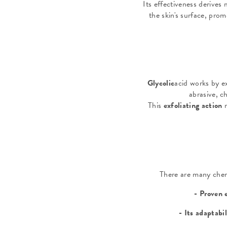
Its effectiveness derives 
the skin's surface, prom
Glycolic
acid works by ex
abrasive, ch
This
exfoliating action
There are many chemi
- Proven 
- Its adaptabi