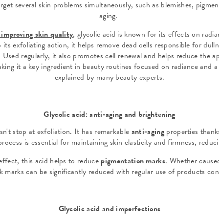
rget several skin problems simultaneously, such as blemishes, pigment
aging.
y improving skin quality
,
glycolic acid is known for its effects on radi
its exfoliating action, it helps remove dead cells responsible for dull
 Used regularly, it also promotes cell renewal and helps reduce the 
aking it a key ingredient in beauty routines focused on radiance and a
explained by many beauty experts.
Glycolic acid: anti-aging and brightening
sn't stop at exfoliation. It has remarkable
anti-aging
properties thanks 
rocess is essential for maintaining skin elasticity and firmness, reduc
ffect, this acid helps to reduce
pigmentation marks
. Whether cause
rk marks can be significantly reduced with regular use of products con
Glycolic acid and imperfections