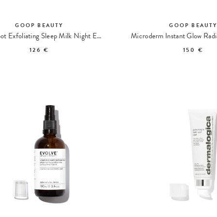
GOOP BEAUTY
GOOP BEAUT
Dark Spot Exfoliating Sleep Milk Night Exfoliating Serum
126 €
150 €