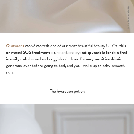
Ointment
Hervé Herau
is one of our most beautiful beauty UFOs:
this
universal SOS treatment
is unquestionably
indispensable for skin that
is easily unbalanced
and sluggish skin. Ideal for
very sensitive skin
A
generous layer before going to bed, and you'll wake up to baby-smooth
skin!
The hydration potion