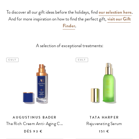
To discover all our gift ideas before the holidays,
find
our selection here
.
And for more inspiration on how to find the perfect gift,
visit our Gift
Finder
.
A selection of exceptional treatments:
CULT
CULT
AUGUSTINUS BADER
TATA HARPER
The Rich Cream Anti-Aging Cream
Rejuvenating Serum
DÈS
93 €
151 €