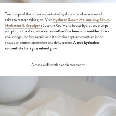
Two pumps of this ultra-concentrated hyaluronic acid serum are all it
takes to restore skin's glow. Visit
Hyaluron Serum Moisturising Sérum
Hydratant & Repulpant
Susanne Kaufmann
boosts hydration, plumps
and plumps the skin, while also
smoothes fine lines and wrinkles
. Like a
real sponge, the hyaluronic acid it contains captures moisture in the
tissues to combat discomfort and dehydration.
A true hydration
concentrate
for
a guaranteed glow
!
A mask well worth a cabin treatment