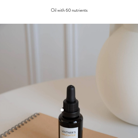
Oil with 60 nutrients