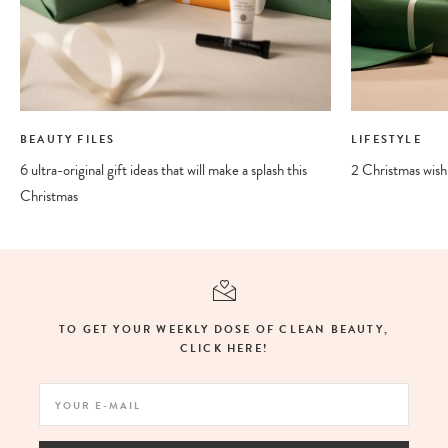
BEAUTY FILES
LIFESTYLE
6 ultra-original gift ideas that will make a splash this
2 Christmas wishli
Christmas
TO GET YOUR WEEKLY DOSE OF CLEAN BEAUTY,
CLICK HERE!