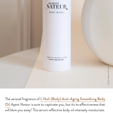
The sensual fragrance of
L'Holi (Body) Anti-Aging Smoothing Body
Oil
Agent Nateur
is sure to captivate you, but it's its effectiveness that
will blow you away! This serum-effective body oil intensely moisturizes