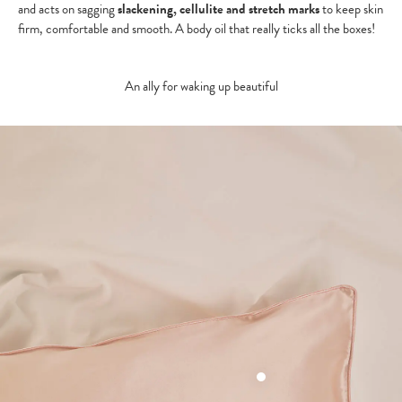
and acts on sagging
slackening, cellulite and stretch marks
to keep skin
firm, comfortable and smooth. A body oil that really ticks all the boxes!
An ally for waking up beautiful