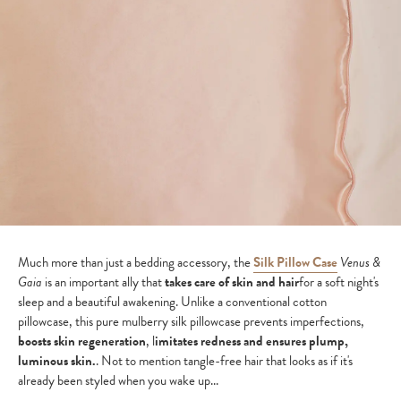
Much more than just a bedding accessory, the
Silk Pillow Case
Venus &
Gaia
is an important ally that
takes care of skin and hair
for a soft night's
sleep and a beautiful awakening. Unlike a conventional cotton
pillowcase, this pure mulberry silk pillowcase prevents imperfections,
boosts skin regeneration
, l
imitates redness and ensures plump,
luminous skin.
. Not to mention tangle-free hair that looks as if it's
already been styled when you wake up...