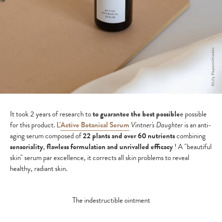
It took 2 years of research to
to guarantee the best possible
e possible
for this product. L'
Active Botanical Serum
Vintner's Daughter
is an anti-
aging serum composed of
22 plants and over 60 nutrients
combining
sensoriality
,
flawless formulation and unrivalled efficacy
! A "beautiful
skin" serum par excellence, it corrects all skin problems to reveal
healthy, radiant skin.
The indestructible ointment