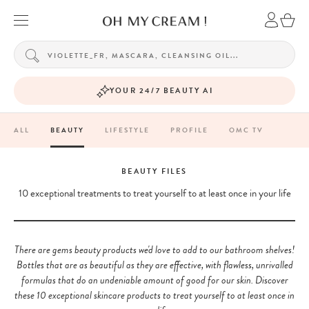
YOUR 24/7 BEAUTY AI
ALL
BEAUTY
LIFESTYLE
PROFILE
OMC TV
BEAUTY FILES
10 exceptional treatments to treat yourself to at least once in your life
There are gems beauty products we'd love to add to our bathroom shelves!
Bottles that are as beautiful as they are effective, with flawless, unrivalled
formulas that do an undeniable amount of good for our skin. Discover
these 10 exceptional skincare products to treat yourself to at least once in