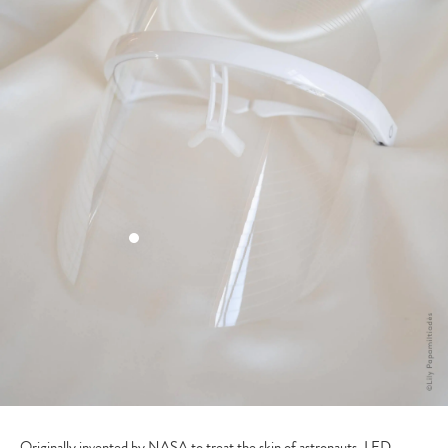
Originally invented by NASA to treat the skin of astronauts, LED