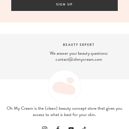
SIGN UP
BEAUTY EXPERT
We answer your beauty questions:
contact@ohmycream.com
Oh My Cream is the (clean) beauty concept store that gives you
access to what is best for your skin.