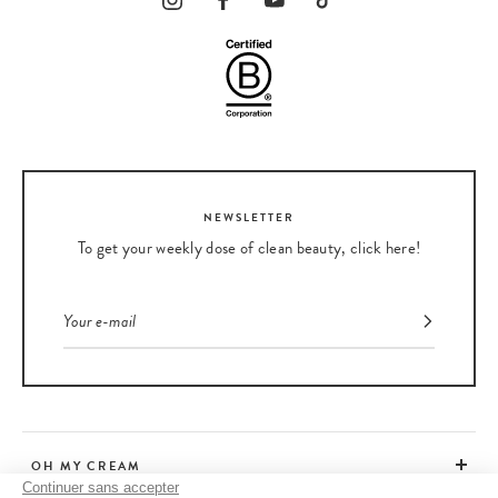
NEWSLETTER
To get your weekly dose of clean beauty, click here!
OH MY CREAM
Continuer sans accepter