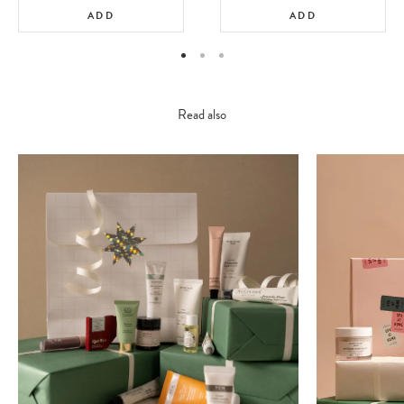
ADD
ADD
Read also