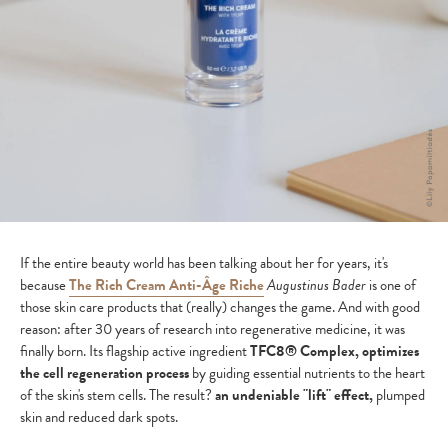
If the entire beauty world has been talking about her for years, it's
because
The Rich Cream Anti-Âge Riche
Augustinus Bader
is one of
those skin care products that (really) changes the game. And with good
reason: after 30 years of research into regenerative medicine, it was
finally born. Its flagship active ingredient
TFC8® Complex, optimizes
the cell regeneration process
by guiding essential nutrients to the heart
of the skin's stem cells. The result?
an undeniable "lift" effect,
plumped
skin and reduced dark spots.