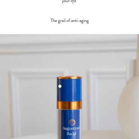
your life.
The grail of anti-aging