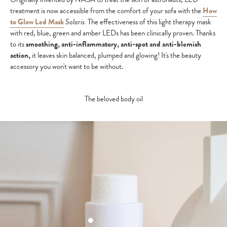
treatment is now accessible from the comfort of your sofa with the
How
to Glow Led Mask
Solaris.
The effectiveness of this light therapy mask
with red, blue, green and amber LEDs has been clinically proven. Thanks
to its
smoothing, anti-inflammatory, anti-spot and anti-blemish
action,
it leaves skin balanced, plumped and glowing! It's the beauty
accessory you won't want to be without.
The beloved body oil